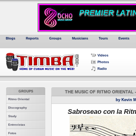
Blogs
Reports
Groups
Musicians
Tours
Events
Videos
Photos
Radio
GROUPS
THE MUSIC OF RITMO ORIENTAL 
Ritmo Oriental
by Kevin 
Discography
Sabroseao con la Rit
Study
Entrevistas
Fotos