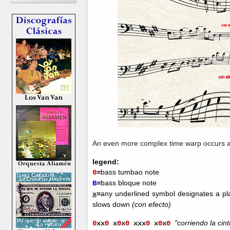
An even more complex time warp occurs a
legend:
bass tumbao note
0
=
bass bloque note
B
=
any underlined symbol designates a p
x
=
slows down
(con efecto)
"corriendo la cint
0
xx
0
x
0
x
0
xxx
0
x
0
x
0