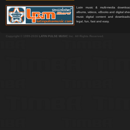
Latin music & multi-media downloa
albums, videos, eBooks and digital shee
music digital content and downloa
legal, fun, fast and easy.
Copyright © 1999-2026
LATIN PULSE MUSIC
Inc. All Rights Reserved.