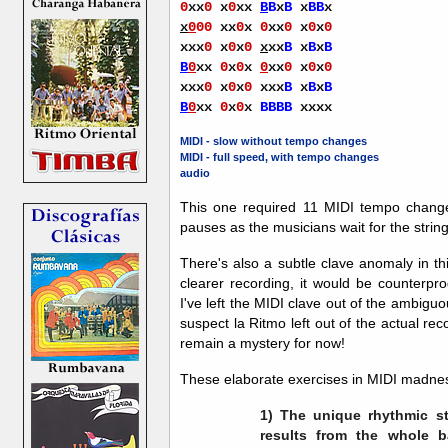
0
xx
0
x
0
xx
B
B
x
B
x
BB
x
x
0
00
xx
0
x
0
xx
0
x
0
x
0
xxx
0
x
0
x
0
x
xx
B
x
B
x
B
B
0
xx
0
x
0
x
0
xx
0
x
0
x
0
xxx
0
x
0
x
0
xxx
B
x
B
x
B
B
0
xx
0
x
0
x
BBBB
xxxx
MIDI - slow without tempo changes
MIDI - full speed, with tempo changes
audio
This one required 11 MIDI tempo change
pauses as the musicians wait for the string
There's also a subtle clave anomaly in t
clearer recording, it would be counterpro
I've left the MIDI clave out of the ambiguo
suspect la Ritmo left out of the actual rec
remain a mystery for now!
These elaborate exercises in MIDI madnes
1) The unique rhythmic st
results from the whole ba