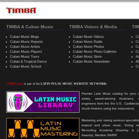
TIMBA & Cuban Music
TIMBA Videos & Media
TI
Cuban Music Blogs
Cuban Music Videos
C
Cuban Music Reports
Cuban Music Radio
C
Cuban Music Artists
Cuban Music Photos
C
Cuban Music Players
Cuban Music Photo Galleries
C
Cuban Music Tours
Cuban Music Store
Ad
Cuban & Tropical Dance
Cuban Music Newsletter
A
Cuban Music School
C
TIMBA.com
is part of the
LATIN PULSE MUSIC WEBSITE NETWORK:
Premier Latin Music catalog for sync c
artists, award-winning musicians, 
engineers from the the U.S., Caribbean
South America using live instruments.
Mastering and mixing services specializ
tropical and urban music. Voting 
Recording Academy (Grammy & L
Awards). Member NARIP.