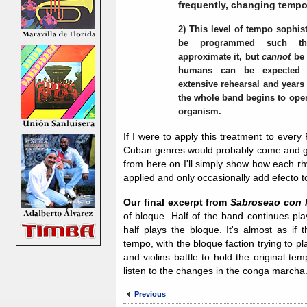
frequently, changing tempo
2) This level of tempo sophist
be programmed such th
approximate it, but
cannot
be 
humans can be expected t
extensive rehearsal and years 
the whole band begins to oper
organism.
If I were to apply this treatment to ever
Cuban genres would probably come and go b
from here on I'll simply show how each rh
applied and only occasionally add efecto 
Our final excerpt from
Sabroseao con 
of bloque. Half of the band continues pl
half plays the bloque. It's almost as if 
tempo, with the bloque faction trying to pl
and violins battle to hold the original tem
listen to the changes in the conga marcha
Previous