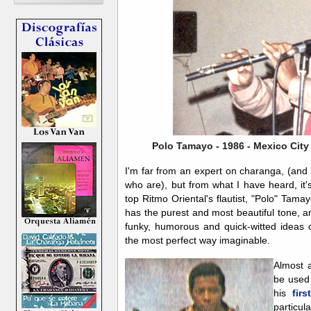
Polo Tamayo - 1986 - Mexico City 
I'm far from an expert on charanga, (and 
who are), but from what I have heard, it
top Ritmo Oriental's flautist, "Polo" Tam
has the purest and most beautiful tone, a
funky, humorous and quick-witted ideas 
the most perfect way imaginable.
Almost a
be used 
his
fir
particul