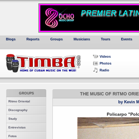
Blogs
Reports
Groups
Musicians
Tours
Events
Videos
Photos
Radio
GROUPS
THE MUSIC OF RITMO ORI
Ritmo Oriental
by Kevin 
Discography
Policarpo "Pol
Study
Entrevistas
Fotos