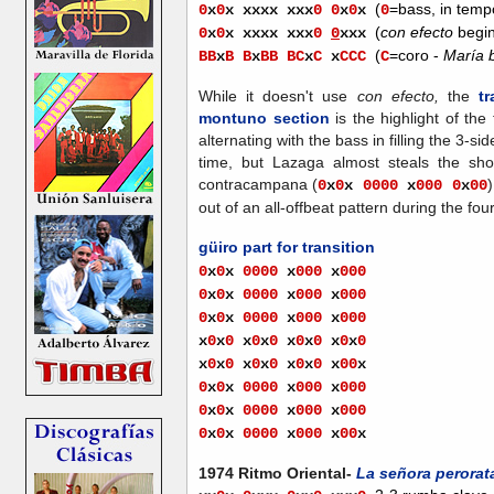
(
=bass, in temp
0
x
0
x
xxxx xxx
0
0
x
0
x
0
(
con efecto
begin
0
x
0
x
xxxx xxx
0
0
xxx
(
=coro -
María ba
BB
x
B
B
x
BB
B
C
x
C
x
CCC
C
While it doesn't use
con efecto,
the
t
montuno section
is the highlight of the
alternating with the bass in filling the 3-s
time, but Lazaga almost steals the show
contracampana (
)
0
x
0
x
0000
x
000
0
x
00
out of an all-offbeat pattern during the four
güiro part for transition
0
x
0
x
0000
x
000
x
000
0
x
0
x
0000
x
000
x
000
0
x
0
x
0000
x
000
x
000
x
0
x
0
x
0
x
0
x
0
x
0
x
0
x
0
x
0
x
0
x
0
x
0
x
0
x
0
x
0
0
x
0
x
0
x
0000
x
000
x
000
0
x
0
x
0000
x
000
x
000
0
x
0
x
0000
x
00
0
x
0
0
x
1974 Ritmo Oriental-
La señora perorat