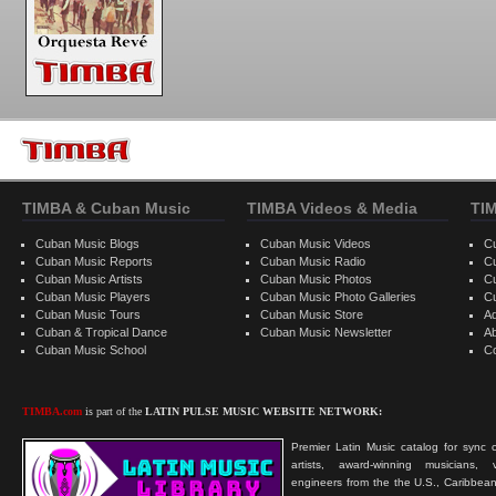
TIMBA & Cuban Music
TIMBA Videos & Media
TI
Cuban Music Blogs
Cuban Music Videos
C
Cuban Music Reports
Cuban Music Radio
C
Cuban Music Artists
Cuban Music Photos
C
Cuban Music Players
Cuban Music Photo Galleries
C
Cuban Music Tours
Cuban Music Store
Ad
Cuban & Tropical Dance
Cuban Music Newsletter
A
Cuban Music School
C
TIMBA.com
is part of the
LATIN PULSE MUSIC WEBSITE NETWORK:
Premier Latin Music catalog for sync c
artists, award-winning musicians, 
engineers from the the U.S., Caribbean