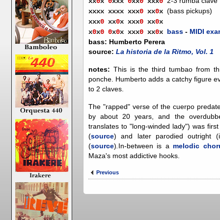
2-3 rumba clave
xx
0
x
0
xxx
0
xx
0
xx
x
0
(bass pickups)
xxxx
xxxx
xxx
0
xx
0
x
xxx
0
xx
0
x
xxx
0
xx
0
x
bass
-
MIDI exa
x
0
x
0
0
x
0
x
xxx
0
xx
0
x
bass: Humberto Perera
source:
La historia de la Ritmo, Vol. 1
notes:
This is the third tumbao from t
ponche. Humberto adds a catchy figure ev
to 2 claves.
The "rapped" verse of the cuerpo preda
by about 20 years, and the overdub
translates to "long-winded lady") was first
(
source
) and later parodied outright 
(
source
)
.
In-between is a
melodic chor
Maza's most addictive hooks.
Previous