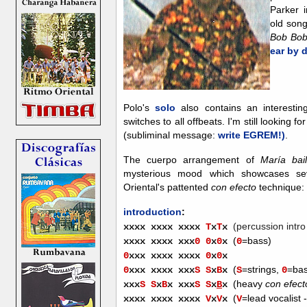
Parker 
old son
Bob Bob
ear by d
Polo's
solo
also contains an interesti
switches to all offbeats. I'm still looking f
(subliminal message:
write EGREM!
)
.
The cuerpo arrangement of
María ba
mysterious mood which showcases sev
Oriental's pattented
con efecto
technique:
introduction
:
(percussion intro
xxxx
xxxx
xxxx
T
x
T
x
(
=bass)
xxxx
xxxx
xxx
0
0
x
0
x
0
0
xxx
xxxx
xxxx
0
x
0
x
(
=strings,
=bas
0
xxx
xxxx
xxx
S
S
x
B
x
S
0
(heavy
con efec
xxx
S
S
x
B
x
xxx
S
S
x
B
x
(
=lead vocalist 
xxxx
xxxx
xxxx
V
x
V
x
V