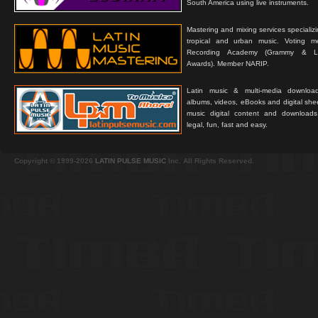
South America using live instruments.
Mastering and mixing services specializ
tropical and urban music. Voting 
Recording Academy (Grammy & L
Awards). Member NARIP.
Latin music & multi-media downloa
albums, videos, eBooks and digital shee
music digital content and downloa
legal, fun, fast and easy.
Copyright © 1999-2026
LATIN PULSE MUSIC
Inc. All Rights Reserved.