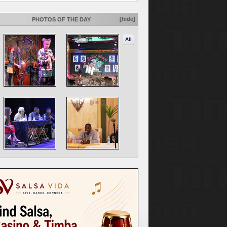
[hide]
PHOTOS OF THE DAY
All