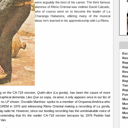
were arguably the best of his career. The third famous
alumnus of Ritmo Oriental was violinist David Calzado,
who of course went on to become the leader of La
Charanga Habanera, utilizing many of the musical
ideas he's learned in his apprenticeship with La Ritmo.
Esc
Res
Rep
Rep
Res
Res
Rep
Tie
Rep
ng on the CA-718 session,
Quién dice (La gorda),
has been the cause of more
Fot
graphical dementia. Like
Que se sepa, mi amor,
it only appears once in our list of
Mus
 no LP shown. Osvaldo Martínez spoke to a member of Orquesta América who
Mus
GREM in 1976 and witnessing Ritmo Oriental making a recording of
La gorda,
Mus
ig radio hit. However, since our bootleg recording has the unmistakable voice of
Mus
 contending that it's the earlier CA-718 version because by 1976 Pedrito had
Mus
 Van.