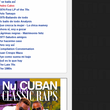
 se baila así
Pedro Calvo
974-First LP of the 70s
Polo Tamayo
1975-Bailando de todo
o bailo de todo Analysis
Que crezca la mujer - La chica mamey
hora sí, voy a gozar
ágrimas negras - Matrimonio feliz
1977-Saludos amigos
Por hacerme caso
ero soy así
Compilation Consternation
Juan Crespo Maza
Oye como suena mi bajo
Qué es lo que hay
The Late 70s
The 1980s