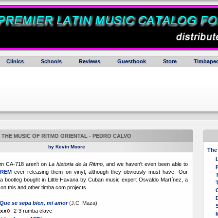
Clinics
Schools
Reviews
Guestbook
Store
Timbaped
THE MUSIC OF RITMO ORIENTAL - PEDRO CALVO
by Kevin Moore
The 
om CA-718 aren't on
La historia de la Ritmo,
and we haven't even been able to
GREM
ever releasing them on vinyl, although they obviously must have. Our
T
a bootleg bought in Little Havana by Cuban music expert Osvaldo Martínez, a
T
on this and other timba.com projects.
Que se sepa bien, mi amor
(J.C. Maza)
2-3 rumba clave
x
x
0