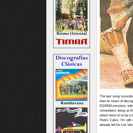
The last song recordi
than its share of disco
EGREM sessions, with
remembers being at E
which went on to be a b
Pedro Calvo, I'm still
already left for Los Van