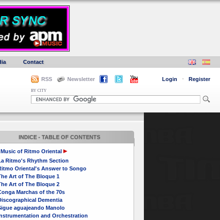
ia
Contact
RSS
Newsletter
Login
·
Register
BY CITY
INDICE - TABLE OF CONTENTS
Music of Ritmo Oriental
La Ritmo's Rhythm Section
Ritmo Oriental's Answer to Songo
he Art of The Bloque 1
he Art of The Bloque 2
Conga Marchas of the 70s
Discographical Dementia
Sigue aguajeando Manolo
Instrumentation and Orchestration