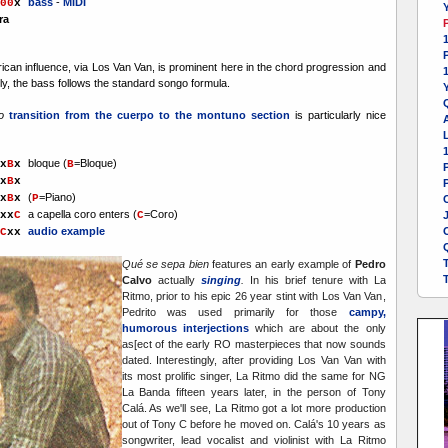
bass
-
MIDI
00
x
Y
ra
1
can influence, via Los Van Van, is prominent here in the chord progression and
ly, the bass follows the standard songo formula.
Y
to
transition from the cuerpo to the montuno section
is particularly nice
A
L
bloque
(
=Bloque)
x
B
x
B
x
B
x
P
(
=Piano)
x
B
x
P
a capella coro enters (
=Coro)
xx
C
C
audio example
C
xx
Qué se sepa bien
features an early example of
Pedro
Calvo
actually
singing
.
In his brief tenure with La
Ritmo, prior to his epic 26 year stint with Los Van Van,
Pedrito was used primarily for those
campy,
humorous interjections
which are about the only
as[ect of the early RO masterpieces that now sounds
dated. Interestingly, after providing Los Van Van with
its most prolific singer, La Ritmo did the same for NG
La Banda fifteen years later, in the person of Tony
Calá. As we'll see, La Ritmo got a lot more production
out of Tony C before he moved on. Calá's 10 years as
songwriter, lead vocalist and violinist with La Ritmo