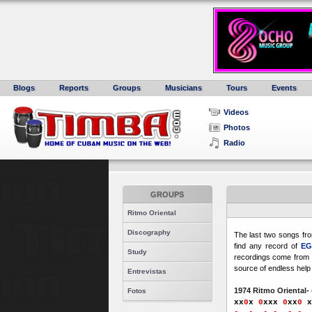
Blogs
Reports
Groups
Musicians
Tours
Events
Videos
Photos
Radio
GROUPS
Ritmo Oriental
Discography
The last two songs fr
find any record of
E
Study
recordings come from 
source of endless help 
Entrevistas
1974 Ritmo Oriental-
Fotos
xx
0
x
0
xxx
0
xx
0
x