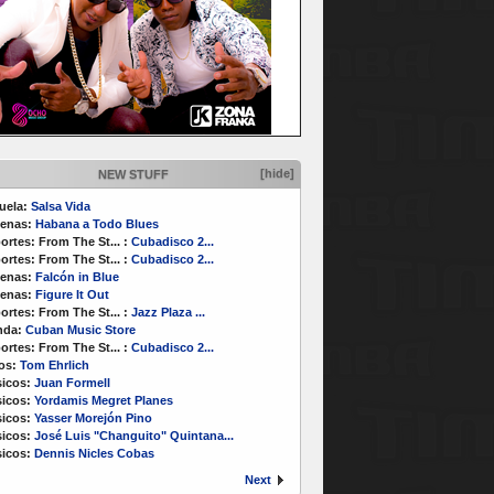
[hide]
NEW STUFF
uela:
Salsa Vida
enas:
Habana a Todo Blues
ortes:
From The St...
:
Cubadisco 2...
ortes:
From The St...
:
Cubadisco 2...
enas:
Falcón in Blue
enas:
Figure It Out
ortes:
From The St...
:
Jazz Plaza ...
nda:
Cuban Music Store
ortes:
From The St...
:
Cubadisco 2...
os:
Tom Ehrlich
icos:
Juan Formell
icos:
Yordamis Megret Planes
icos:
Yasser Morejón Pino
icos:
José Luis "Changuito" Quintana...
icos:
Dennis Nicles Cobas
Next