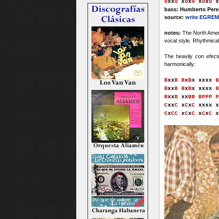
0
xx
0
x
0
x
0
x
0
x
0
x
bass: Humberto Pere
source:
write EGREM
notes:
The North Ameri
vocal style. Rhythmical
The heavily
con efec
harmonically:
B
xx
B B
x
B
x xxxx
B
B
xx
B B
x
B
x xxxx
B
B
xx
B
x
x
BB
x
BPPP P
C
xx
C
x
C
x
C
xxxx
x
C
x
CC
x
C
x
C
x
C
x
C
x