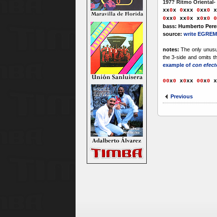
197? Ritmo Oriental-
xx
0
x
0
xxx
0
xx
0
x
0
xx
0
xx
0
x
x
0
x
0
0
bass: Humberto Pere
source:
write EGREM
notes:
The only unusua
the 3-side and omits t
example of
con efect
00
x
0
x
0
xx
00
x
0
x
Previous