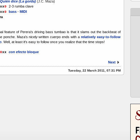
Quién dice (La gorda)
(J.C. Maza)
2-3 rumba clave
x
x
0
bass
-
MIDI
xx
0
ra
l feature of Perera's driving bass tumbao is that it slams out the backbeat of
he ponche. Maza's nicely-written cuerpo ends with a
relatively easy-to-follow
o
.
Well, at least it's easy to follow once you realize that the time stops!
con efecto
bloque
0
xx
Next
Tuesday, 22 March 2011, 07:31 PM