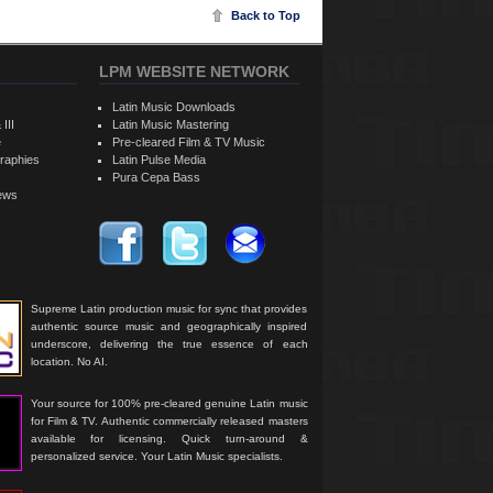
Back to Top
LPM WEBSITE NETWORK
Latin Music Downloads
 III
Latin Music Mastering
e
Pre-cleared Film & TV Music
raphies
Latin Pulse Media
Pura Cepa Bass
iews
Supreme Latin production music for sync that provides
authentic source music and geographically inspired
underscore, delivering the true essence of each
location. No AI.
Your source for 100% pre-cleared genuine Latin music
for Film & TV. Authentic commercially released masters
available for licensing. Quick turn-around &
personalized service. Your Latin Music specialists.