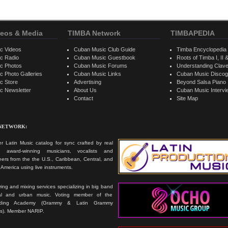
eos & Media
TIMBA Network
TIMBAPEDIA
c Videos
Cuban Music Club Guide
Timba Encyclopedia
c Radio
Cuban Music Guestbook
Roots of Timba I, II &
c Photos
Cuban Music Forums
Understanding Clav
 Photo Galleries
Cuban Music Links
Cuban Music Discog
c Store
Advertising
Beyond Salsa Piano
c Newsletter
About Us
Cuban Music Interv
Contact
Site Map
 NETWORK:
r Latin Music catalog for sync crafted by real
ts, award-winning musicians, vocalists and
ers from the the U.S., Caribbean, Central, and
America using live instruments.
ing and mixing services specializing in big band
cal and urban music. Voting member of the
rding Academy (Grammy & Latin Grammy
s). Member NARIP.