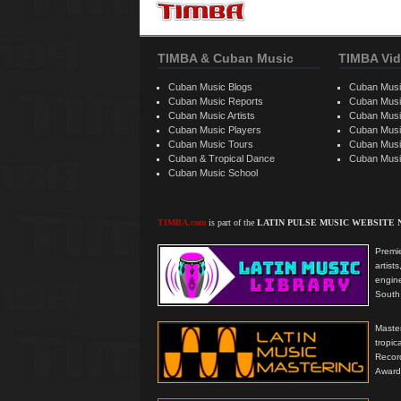
TIMBA & Cuban Music
TIMBA Vid
Cuban Music Blogs
Cuban Musi
Cuban Music Reports
Cuban Musi
Cuban Music Artists
Cuban Musi
Cuban Music Players
Cuban Music
Cuban Music Tours
Cuban Musi
Cuban & Tropical Dance
Cuban Musi
Cuban Music School
TIMBA.com
is part of the
LATIN PULSE MUSIC WEBSITE
Premie
artis
engine
South 
Master
tropi
Reco
Award