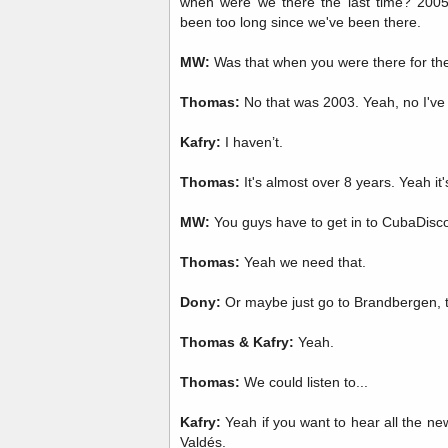
when were we there the last time? 2005? 
been too long since we've been there.
MW:
Was that when you were there for th
Thomas:
No that was 2003. Yeah, no I've
Kafry:
I haven’t.
Thomas:
It's almost over 8 years. Yeah it'
MW:
You guys have to get in to CubaDisc
Thomas:
Yeah we need that.
Dony:
Or maybe just go to Brandbergen, t
Thomas & Kafry:
Yeah.
Thomas:
We could listen to...
Kafry:
Yeah if you want to hear all the new
Valdés.