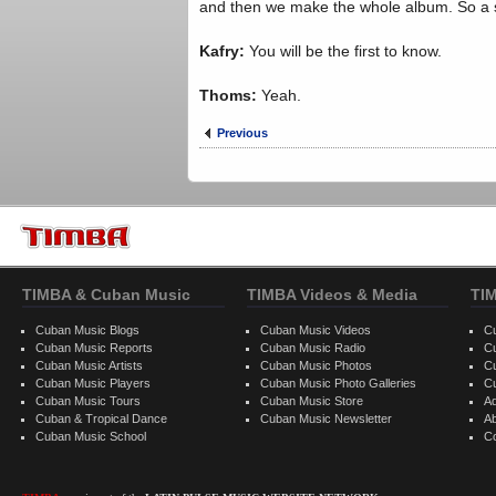
and then we make the whole album. So a si
Kafry:
You will be the first to know.
Thoms:
Yeah.
Previous
TIMBA & Cuban Music
TIMBA Videos & Media
TI
Cuban Music Blogs
Cuban Music Videos
C
Cuban Music Reports
Cuban Music Radio
C
Cuban Music Artists
Cuban Music Photos
C
Cuban Music Players
Cuban Music Photo Galleries
C
Cuban Music Tours
Cuban Music Store
Ad
Cuban & Tropical Dance
Cuban Music Newsletter
A
Cuban Music School
C