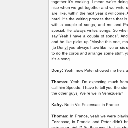
together it's cooking. I mean we're doing a
nice when we get together and we write so
are, like, within the next year it will come
hard. It's the writing process that's that 
with a couple of songs, and me and Pat
special. He always writes songs. So when
say"Yeah I have a couple of songs". And
and he like picks up "Maybe this one, ma
[to Dony] you always have like five or six
to do the coros and arrange some stuff, 
it's a song.
Dony:
Yeah, now Peter showed me he's a
Thomas:
Yeah, I'm expecting much from
call him Speedo. I have to tell you the s
the other guys] We're we in Venezuela?
Kafry:
No in Vic-Fezensac, in France.
Thomas:
In France, yeah we were playing
Fezensac, in Francia and Peter didn't bri
swimwear, right? So they went to this sto