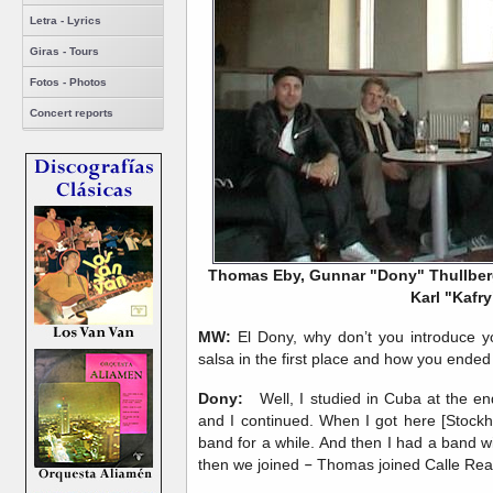
Letra - Lyrics
Giras - Tours
Fotos - Photos
Concert reports
Thomas Eby, Gunnar "Dony" Thullberg
Karl "Kafry
MW:
El Dony, why don’t you introduce yo
salsa in the first place and how you ended
Dony:
Well, I studied in Cuba at the en
and I continued. When I got here [Stockho
band for a while. And then I had a band w
then we joined
–
Thomas joined Calle Real 