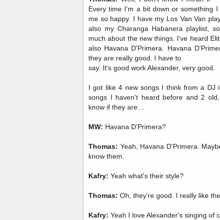
Every time I'm a bit down or something I 
me so happy. I have my Los Van Van playlis
also my Charanga Habanera playlist, so.
much about the new things. I've heard Elito
also Havana D'Primera. Havana D'Primera 
they are really good. I have to
say. It's good work Alexander, very good.
I got like 4 new songs I think from a DJ
songs I haven't heard before and 2 old,
know if they are…
MW:
Havana D’Primera?
Thomas:
Yeah, Havana D'Primera. Maybe
know them.
Kafry:
Yeah what's their style?
Thomas:
Oh, they're good. I really like t
Kafry:
Yeah I love Alexander's singing of 