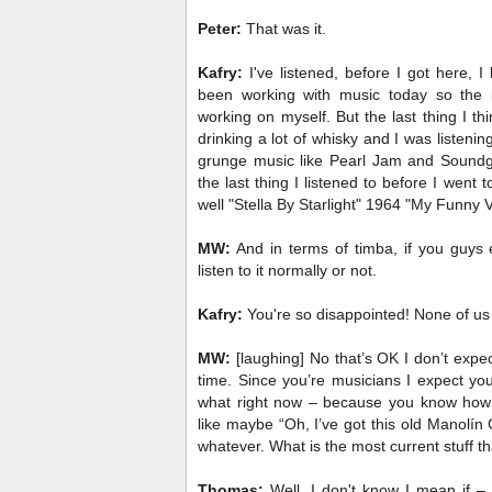
Peter:
That was it.
Kafry:
I've listened, before I got here, I 
been working with music today so the 
working on myself. But the last thing I thi
drinking a lot of whisky and I was listening 
grunge music like Pearl Jam and Soundg
the last thing I listened to before I went
well "Stella By Starlight" 1964 "My Funny V
MW:
And in terms of timba, if you guys ev
listen to it normally or not.
Kafry:
You're so disappointed! None of us l
MW:
[laughing] No that’s OK I don’t expect
time. Since you’re musicians I expect you t
what right now – because you know how 
like maybe “Oh, I’ve got this old Manolín C
whatever. What is the most current stuff th
Thomas:
Well, I don't know I mean if – I 