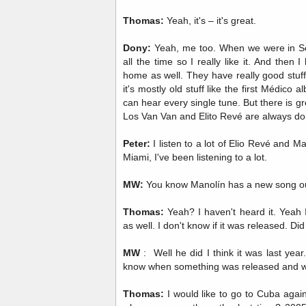
Thomas:
Yeah, it's – it's great.
Dony:
Yeah, me too. When we were in Se
all the time so I really like it. And then I
home as well. They have really good stuff
it's mostly old stuff like the first Médic
can hear every single tune. But there is gr
Los Van Van and Elito Revé are always doin
Peter:
I listen to a lot of Elio Revé and M
Miami, I've been listening to a lot.
MW:
You know Manolín has a new song ou
Thomas:
Yeah? I haven't heard it. Yeah 
as well. I don't know if it was released. D
MW
: Well he did I think it was last year.
know when something was released and wh
Thomas:
I would like to go to Cuba again