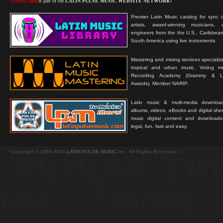
TIMBA.com
is part of the
LATIN PULSE MUSIC WEBSITE NETWORK:
Premier Latin Music catalog for sync c
artists, award-winning musicians, 
engineers from the the U.S., Caribbean
South America using live instruments.
Mastering and mixing services specializ
tropical and urban music. Voting 
Recording Academy (Grammy & L
Awards). Member NARIP.
Latin music & multi-media downloa
albums, videos, eBooks and digital shee
music digital content and downloa
legal, fun, fast and easy.
Copyright © 1999-2026
LATIN PULSE MUSIC
Inc. All Rights Reserved.