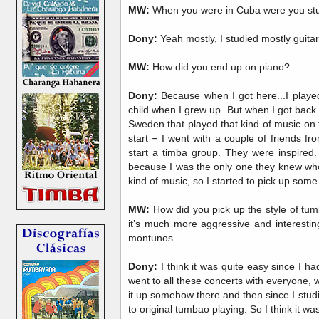
MW:
When you were in Cuba were you stu
Dony:
Yeah mostly, I studied mostly guitar
MW:
How did you end up on piano?
Dony:
Because when I got here...I played
child when I grew up. But when I got bac
Sweden that played that kind of music on
start
–
I went with a couple of friends f
start a timba group. They were inspired
because I was the only one they knew who 
kind of music, so I started to pick up some 
MW:
How did you pick up the style of tu
it’s much more aggressive and interestin
montunos.
Dony:
I think it was quite easy since I h
went to all these concerts with everyone, w
it up somehow there and then since I studie
to original tumbao playing. So I think it was