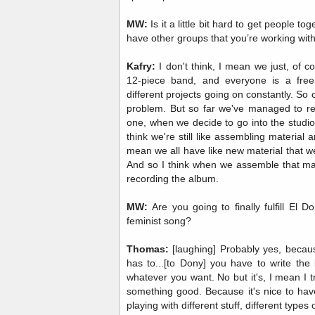
MW:
Is it a little bit hard to get people t
have other groups that you’re working wit
Kafry:
I don't think, I mean we just, of 
12-piece band, and everyone is a free
different projects going on constantly. So o
problem. But so far we've managed to re
one, when we decide to go into the studio 
think we're still like assembling material a
mean we all have like new material that w
And so I think when we assemble that mate
recording the album.
MW:
Are you going to finally fulfill El 
feminist song?
Thomas:
[laughing] Probably yes, becaus
has to...[to Dony] you have to write the
whatever you want. No but it's, I mean I tr
something good. Because it's nice to hav
playing with different stuff, different type