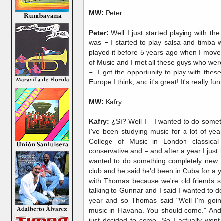
MW:
Peter.
Peter:
Well I just started playing with the 
was
–
I started to play salsa and timba
played it before 5 years ago when I move
of Music and I met all these guys who wer
–
I got the opportunity to play with these
Europe I think, and it's great! It's really fun
MW:
Kafry.
Kafry:
¿Sí? Well I – I wanted to do somethi
I've been studying music for a lot of ye
College of Music in London classical
conservative and – and after a year I just
wanted to do something completely new.
club and he said he'd been in Cuba for a 
with Thomas because we're old friends s
talking to Gunnar and I said I wanted to d
year and so Thomas said "Well I'm goin
music in Havana. You should come." And 
just decided to come. So I actually wen