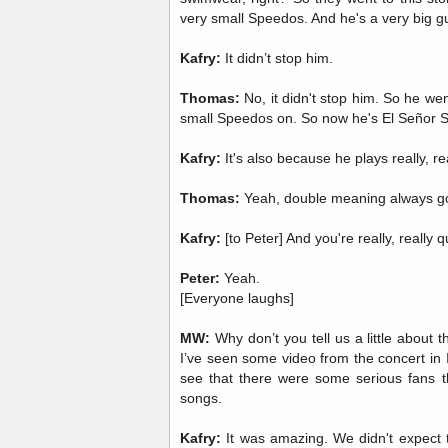
very small Speedos. And he's a very big g
Kafry:
It didn’t stop him.
Thomas:
No, it didn't stop him. So he went
small Speedos on. So now he's El Señor 
Kafry:
It's also because he plays really, r
Thomas:
Yeah, double meaning always g
Kafry:
[to Peter] And you're really, really q
Peter:
Yeah.
[Everyone laughs]
MW:
Why don’t you tell us a little about 
I’ve seen some video from the concert in I
see that there were some serious fans t
songs.
Kafry:
It was amazing. We didn't expect th