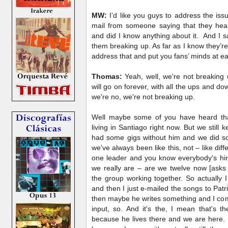
MW:
I’d like you guys to address the iss
mail from someone saying that they hea
and did I know anything about it. And I s
them breaking up. As far as I know they’r
address that and put you fans’ minds at e
Thomas:
Yeah, well, we're not breaking u
will go on forever, with all the ups and do
we're no, we're not breaking up.
Well maybe some of you have heard that
living in Santiago right now. But we still
had some gigs without him and we did so
we've always been like this, not – like di
one leader and you know everybody's hir
we really are – are we twelve now [asks 
the group working together. So actually 
and then I just e-mailed the songs to Patri
then maybe he writes something and I com
input, so. And it's the, I mean that's 
because he lives there and we are here. B