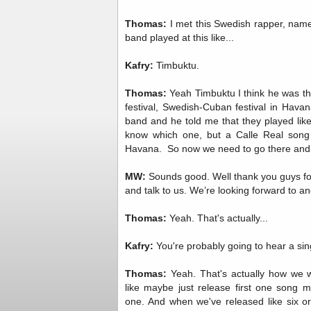
Thomas:
I met this Swedish rapper, nam
band played at this like...
Kafry:
Timbuktu.
Thomas:
Yeah Timbuktu I think he was the
festival, Swedish-Cuban festival in Hava
band and he told me that they played like
know which one, but a Calle Real song o
Havana. So now we need to go there and li
MW:
Sounds good. Well thank you guys fo
and talk to us. We’re looking forward to ano
Thomas:
Yeah. That's actually...
Kafry:
You're probably going to hear a sin
Thomas:
Yeah. That's actually how we w
like maybe just release first one song
one. And when we've released like six 