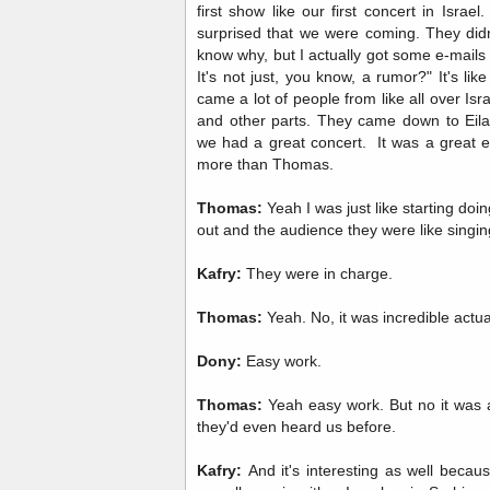
first show like our first concert in Israe
surprised that we were coming. They didn't
know why, but I actually got some e-mails f
It's not just, you know, a rumor?" It's lik
came a lot of people from like all over Isr
and other parts. They came down to Eil
we had a great concert. It was a great ev
more than Thomas.
Thomas:
Yeah I was just like starting doi
out and the audience they were like singin
Kafry:
They were in charge.
Thomas:
Yeah. No, it was incredible actu
Dony:
Easy work.
Thomas:
Yeah easy work. But no it was a
they'd even heard us before.
Kafry:
And it's interesting as well becau