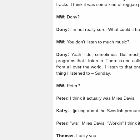
tracks. I think it was some kind of reggae 
MW:
Dony?
Dony:
I'm not really sure. What could it ha
MW:
You don’t listen to much music?
Dony:
Yeah I do, sometimes. But mostly
programs that I listen to. There is one call
from all over the world. I listen to that o
thing I listened to – Sunday.
MW:
Peter?
Peter:
I think it actually was Miles Davis.
Kafry:
[joking about the Swedish pronunci
Peter:
"wis". Miles Davis, "Workin" I think i
Thomas:
Lucky you