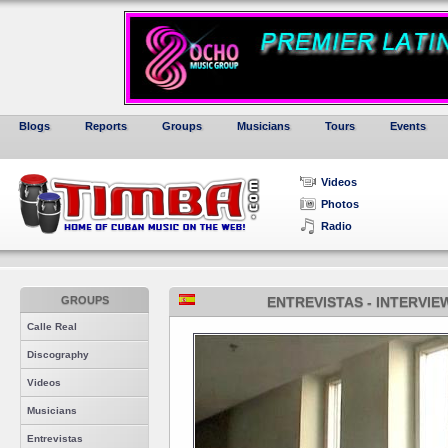
Blogs
Reports
Groups
Musicians
Tours
Events
Videos
Photos
Radio
GROUPS
ENTREVISTAS - INTERVIE
Calle Real
Discography
Videos
Musicians
Entrevistas