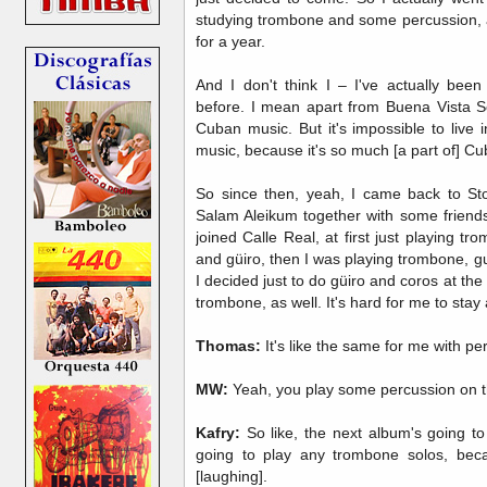
studying trombone and some percussion, a l
for a year.
And I don't think I – I've actually been
before. I mean apart from Buena Vista S
Cuban music. But it's impossible to live 
music, because it's so much [a part of] Cu
So since then, yeah, I came back to St
Salam Aleikum together with some friends
joined Calle Real, at first just playing 
and güiro, then I was playing trombone, gu
I decided just to do güiro and coros at the 
trombone, as well. It's hard for me to sta
Thomas:
It's like the same for me with pe
MW:
Yeah, you play some percussion on t
Kafry:
So like, the next album's going to 
going to play any trombone solos, beca
[laughing].