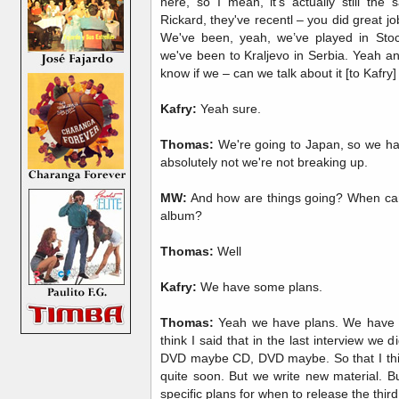
here, so I mean, it's actually still th
Rickard, they've recentl – you did great jo
We've been, yeah, we’ve played in Stoc
we've been to Kraljevo in Serbia. Yeah a
know if we – can we talk about it [to Kafry]
Kafry:
Yeah sure.
Thomas:
We're going to Japan, so we hav
absolutely not we're not breaking up.
MW:
And how are things going? When can
album?
Thomas:
Well
Kafry:
We have some plans.
Thomas:
Yeah we have plans. We have pla
think I said that in the last interview we d
DVD maybe CD, DVD maybe. So that I think 
quite soon. But we write new material. B
specific plans for when to release the thir