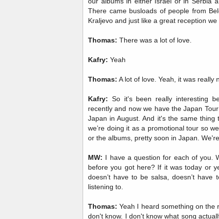
our albums in either Israel or in Serbia
There came busloads of people from Belgr
Kraljevo and just like a great reception we
Thomas:
There was a lot of love.
Kafry:
Yeah
Thomas:
A lot of love. Yeah, it was really 
Kafry:
So it's been really interesting
recently and now we have the Japan Tour 
Japan in August. And it's the same thing 
we’re doing it as a promotional tour so w
or the albums, pretty soon in Japan. We're
MW:
I have a question for each of you. W
before you got here? If it was today or y
doesn’t have to be salsa, doesn’t have t
listening to.
Thomas:
Yeah I heard something on the r
don't know. I don't know what song actually