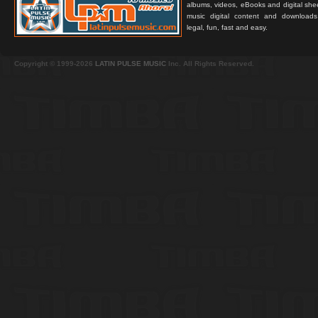
albums, videos, eBooks and digital shee
music digital content and downloa
legal, fun, fast and easy.
Copyright © 1999-2026
LATIN PULSE MUSIC
Inc. All Rights Reserved.