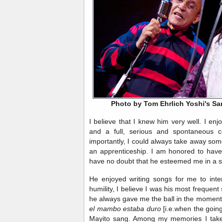
Photo by Tom Ehrlich Yoshi's S
I believe that I knew him very well. I enj
and a full, serious and spontaneous 
importantly, I could always take away som
an apprenticeship. I am honored to have 
have no doubt that he esteemed me in a s
He enjoyed writing songs for me to inter
humility, I believe I was his most frequent
he always gave me the ball in the mome
el mambo estaba duro
[i.e.when the goin
Mayito sang. Among my memories I take 