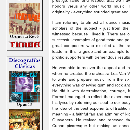
prestige, fame and respect that we ha
honors verus any other world music. Th
originality - everything sounded great and 
I am referring to almost all dance music
scholars of the subject - just from th
witnessed because I lived it. There are c
successful examples of good taste and po
great composers who excelled at the s
leader in this, a guide and an example to
prolific supporters with tremendous results
He was able to recover the appeal and ta
when he created the orchestra Los Van Va
to write and prepare music from the six
everything was chewing gum and rock and ro
He did it with determination, courage, in
Formell managed to reflect the experienc
his lyrics by returning our soul to our body
the idea of ​​the best exponents of traditio
meaning - a faithful fan and admirer of 
Guayabera. He revived and renewed the
Cuban picaresque but making us dance 