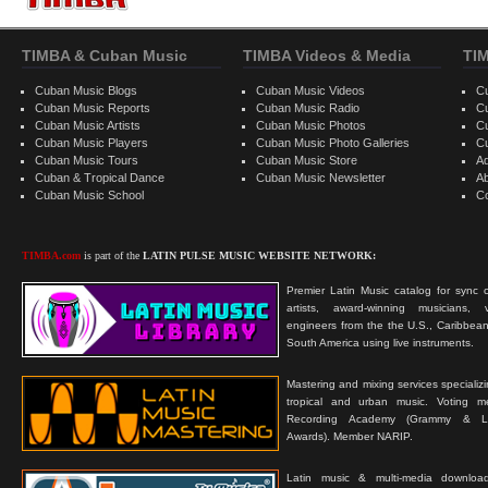
TIMBA & Cuban Music
TIMBA Videos & Media
TI
Cuban Music Blogs
Cuban Music Videos
C
Cuban Music Reports
Cuban Music Radio
C
Cuban Music Artists
Cuban Music Photos
C
Cuban Music Players
Cuban Music Photo Galleries
C
Cuban Music Tours
Cuban Music Store
Ad
Cuban & Tropical Dance
Cuban Music Newsletter
A
Cuban Music School
C
TIMBA.com
is part of the
LATIN PULSE MUSIC WEBSITE NETWORK:
Premier Latin Music catalog for sync c
artists, award-winning musicians, 
engineers from the the U.S., Caribbean
South America using live instruments.
Mastering and mixing services specializ
tropical and urban music. Voting 
Recording Academy (Grammy & L
Awards). Member NARIP.
Latin music & multi-media downloa