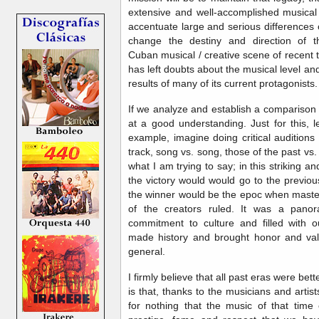
extensive and well-accomplished musical 
accentuate large and serious differences o
change the destiny and direction of t
Cuban musical / creative scene of recent 
has left doubts about the musical level and 
results of many of its current protagonists.
If we analyze and establish a comparison 
at a good understanding. Just for this, 
example, imagine doing critical auditions 
track, song vs. song, those of the past vs.
what I am trying to say; in this striking a
the victory would would go to the previo
the winner would be the epoc when master
of the creators ruled. It was a panora
commitment to culture and filled with o
made history and brought honor and val
general.
I firmly believe that all past eras were bet
is that, thanks to the musicians and artist
for nothing that the music of that tim