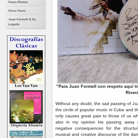
Fotos-Photos
Giras-Tours
Juan Formell & Su
Legado
"Para Juan Formell con respeto aquí t
River
Without any doubt, the sad passing of J
the circle of popular music in Cuba and t
only causes great pain to those of us w
also in my opinion his passing away 
negative consequences for the structu
musical and creative discourse of the da