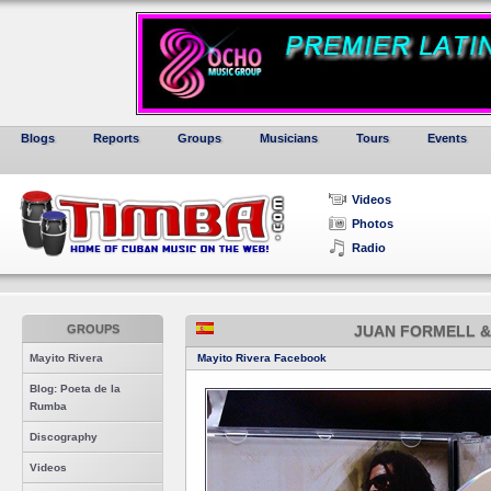
Blogs
Reports
Groups
Musicians
Tours
Events
Videos
Photos
Radio
GROUPS
JUAN FORMELL &
Mayito Rivera
Mayito Rivera Facebook
Blog: Poeta de la
Rumba
Discography
Videos