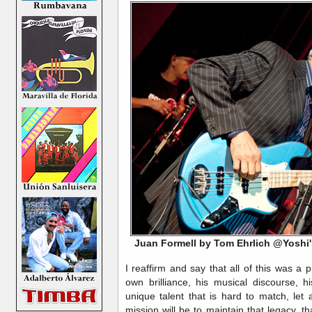
Juan Formell by Tom Ehrlich @Yoshi
I reaffirm and say that all of this was a pr
own brilliance, his musical discourse, h
unique talent that is hard to match, let
mission will be to maintain that legacy, t