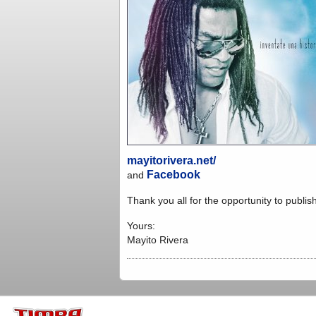
mayitorivera.net/
Facebook
and
Thank you all for the opportunity to publi
Yours:
Mayito Rivera