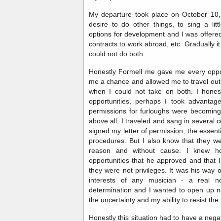
My departure took place on October 10, 
desire to do other things, to sing a litt
options for development and I was offere
contracts to work abroad, etc. Gradually 
could not do both.
Honestly Formell me gave me every oppor
me a chance and allowed me to travel out
when I could not take on both. I hone
opportunities, perhaps I took advantag
permissions for furloughs were becomin
above all, I traveled and sang in several
signed my letter of permission; the essent
procedures. But I also know that they we
reason and without cause. I knew h
opportunities that he approved and that 
they were not privileges. It was his way 
interests of any musician - a real no
determination and I wanted to open up 
the uncertainty and my ability to resist the
Honestly this situation had to have a neg