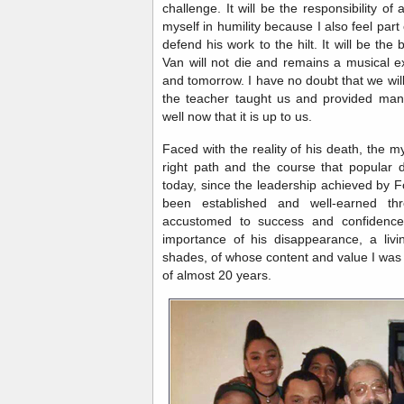
challenge. It will be the responsibility 
myself in humility because I also feel part 
defend his work to the hilt. It will be th
Van will not die and remains a musical e
and tomorrow. I have no doubt that we will 
the teacher taught us and provided man
well now that it is up to us.
Faced with the reality of his death, the my
right path and the course that popular 
today, since the leadership achieved by 
been established and well-earned th
accustomed to success and confidence 
importance of his disappearance, a livi
shades, of whose content and value I wa
of almost 20 years.