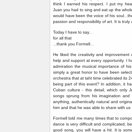
think I earned his respect. I put my hea
Juan you had to sing and eat up the whol
would have been the voice of his soul...ther
passion and responsibility of art. It is trul
Today I have to say...
for all that
...thank you Formell...
He liked the creativity and improvement 
help and support at every opportunity. I 
admiration the musical importance of hi
simply a great honor to have been select
orchestra that at taht time celebrated its 2
being part of this event? In addition, it 
Cuban culture - this detail, which only 
songs sprung from his imagination and 
anything, authentically natural and origina
him and that he was able to share with us 
Formell told me many times that to com
dance is very difficult and complicated, bec
good song, you will have a hit. It is s