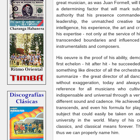
great musician, as was Juan Formell, will b
a determining factor that will mark subs
authority that his presence commande
leadership, the unmatched creative t
intelligence, his experience, the art and cr
his expertise - not only at the service of h
transcended boundaries and influenced
instrumentalists and composers.
His oeuvre is the proof of his ability, d
first echelon - hit after hit - he succe
something like director of all the orchestras
summarize - the great director of all danc
without exaggeration, today and alway
reference for all musicians who cult
indispensable and universal through a ver
different sound and cadence. He achieved
transcends, and even his formula for pla
subject that could easily be taken on as
university in the world. Many of his 
classics, and classical means forever. Th
thus we can properly name him.