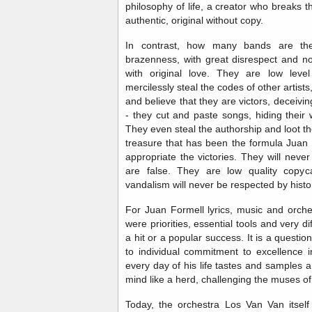
philosophy of life, a creator who breaks
authentic, original without copy.
In contrast, how many bands are the
brazenness, with great disrespect and n
with original love. They are low lev
mercilessly steal the codes of other artist
and believe that they are victors, deceivi
- they cut and paste songs, hiding their
They even steal the authorship and loot t
treasure that has been the formula Juan
appropriate the victories. They will nev
are false. They are low quality copyc
vandalism will never be respected by histo
For Juan Formell lyrics, music and orche
were priorities, essential tools and very di
a hit or a popular success. It is a question 
to individual commitment to excellence i
every day of his life tastes and samples 
mind like a herd, challenging the muses of
Today, the orchestra Los Van Van itself