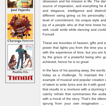
obsession and his mission in life. The d
source of inspiration, and everything he d
and elegance, intelligence and distinct
different swing giving us his personality
level of commitment, his unique style an
joy of a people who at that time knew ho
well, could smile while dancing and could
Formell.
These are bounties of heaven; gifts and a
power that lights you from the time you
with the experience of time, but you are
by the grace of a powerful being who ga
achieved, hence he is so great.
In the face of his passing away, the wor
today as a challenge. To maintain the 
example of musical and popular creation wi
of talent to write lyrics and do it with good
that results in a montuno with a stunning 
catchy refrain that summarizes the aud
with a moral of the story. That's the dil
sprung from your own imagination ... 