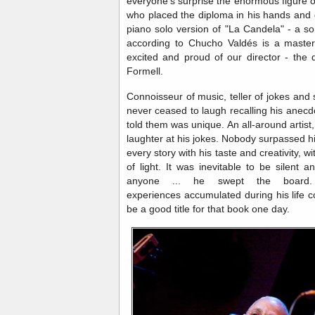
everyone's surprise the enormous figure
who placed the diploma in his hands and 
piano solo version of "La Candela" - a s
according to Chucho Valdés is a master
excited and proud of our director - the d
Formell.
Connoisseur of music, teller of jokes and s
never ceased to laugh recalling his anecd
told them was unique. An all-around artist,
laughter at his jokes. Nobody surpassed h
every story with his taste and creativity, w
of light. It was inevitable to be silent a
anyone ... he swept the board.
experiences accumulated during his life c
be a good title for that book one day.