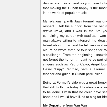
dancer are greater, and so you have to live
that making the Cuban happy is the most 
in the world of popular music.
My relationship with Juan Formell was on
respect. I felt his support from the beg
nueva trova
, and I was in the 5th yea
combining my career with studies. I was
man always willing to interpret his ideas.
talked about music and he felt very motiv
album he wrote three or four songs for m
a challenge. From the beginning I knew th
not forget the honor it meant to be part 
singers such as Pedro Calvo, Angel Bon
Cesar "Pupy" Pedroso, Samuel Formell 
teacher and guide in Cuban percussion.
Being at Formell's side was a great hono
that still thrills me today. His absence is 
to be done. I wish that he could have s
band and I would have liked to sing for hi
My Departure from Van Van