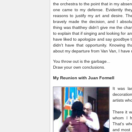
the orchestra to the point that in my abse
one came to my defense. Evidently they 
reasons to justify my art and desire. Th
bravely made the decision, and I absol
thing was thatthey didn't give me the ch
to explain that if singing and looking for 
have liked to apologize and say goodbye t
didn't have that opportunity. Knowing t
about my departure from Van Van, I have no
You throw out is the garbage...
Draw your own conclusions.
My Reunion with Juan Formell
It was l
decoration
artists wh
There it w
whom I h
That's wh
and most 