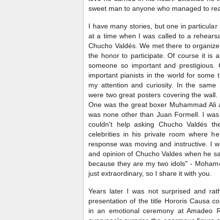
sweet man to anyone who managed to rea
I have many stories, but one in particula
at a time when I was called to a rehears
Chucho Valdés. We met there to organize 
the honor to participate. Of course it is
someone so important and prestigious.
important pianists in the world for some 
my attention and curiosity. In the sam
were two great posters covering the wall.
One was the great boxer Muhammad Ali an
was none other than Juan Formell. I was 
couldn't help asking Chucho Valdés the
celebrities in his private room where h
response was moving and instructive. I wa
and opinion of Chucho Valdes when he sai
because they are my two idols" - Mohame
just extraordinary, so I share it with you.
Years later I was not surprised and rat
presentation of the title Hororis Causa 
in an emotional ceremony at Amadeo R