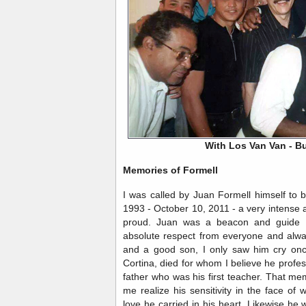
With Los Van Van - B
Memories of Formell
I was called by Juan Formell himself to
1993 - October 10, 2011 - a very intense an
proud. Juan was a beacon and guide 
absolute respect from everyone and alwa
and a good son, I only saw him cry on
Cortina, died for whom I believe he profe
father who was his first teacher. That m
me realize his sensitivity in the face of
love he carried in his heart. Likewise he