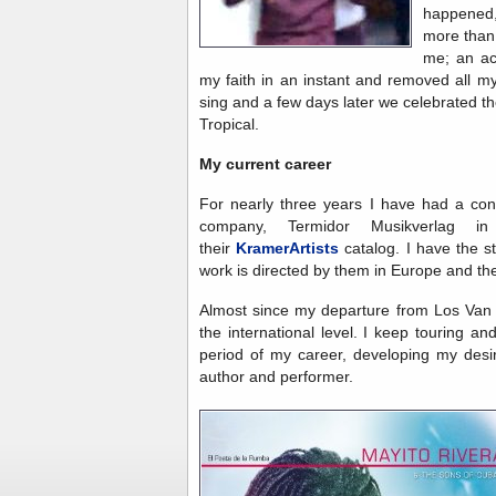
happened
more than 
me; an ac
my faith in an instant and removed all m
sing and a few days later we celebrated th
Tropical.
My current career
For nearly three years I have had a con
company, Termidor Musikverlag 
their
KramerArtists
catalog. I have the st
work is directed by them in Europe and the
Almost since my departure from Los Van
the international level. I keep touring 
period of my career, developing my des
author and performer.