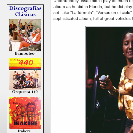
Unfortunately, Issac didn't play as much o
album as he did in Florida, but he did play
set. Like "La fórmula", "Versos en el ciel
sophisticated album, full of great vehicles 