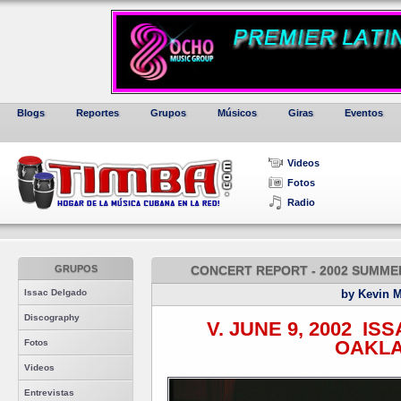
Blogs
Reportes
Grupos
Músicos
Giras
Eventos
Videos
Fotos
Radio
GRUPOS
CONCERT REPORT - 2002 SUMMER
Issac Delgado
by Kevin 
Discography
V. JUNE 9, 2002 ­ IS
OAKL
Fotos
Videos
Entrevistas