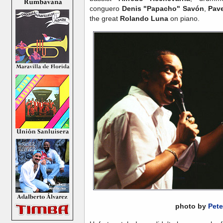
conguero
Denis "Papacho" Savón
,
Pave
the great
Rolando Luna
on piano.
photo by
Pete