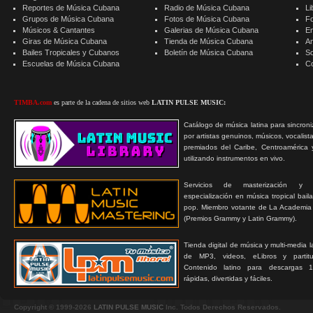
Reportes de Música Cubana
Radio de Música Cubana
Li
Grupos de Música Cubana
Fotos de Música Cubana
F
Músicos & Cantantes
Galerias de Música Cubana
E
Giras de Música Cubana
Tienda de Música Cubana
A
Bailes Tropicales y Cubanos
Boletín de Música Cubana
S
Escuelas de Música Cubana
C
TIMBA.com
es parte de la cadena de sitios web
LATIN PULSE MUSIC:
Catálogo de música latina para sincroni
por artistas genuinos, músicos, vocalist
premiados del Caribe, Centroamérica 
utilizando instrumentos en vivo.
Servicios de masterización y
especialización en música tropical bail
pop. Miembro votante de La Academia
(Premios Grammy y Latin Grammy).
Tienda digital de música y multi-media 
de MP3, videos, eLibros y partitur
Contenido latino para descargas 1
rápidas, divertidas y fáciles.
Copyright © 1999-2026
LATIN PULSE MUSIC
Inc. Todos Derechos Reservados.