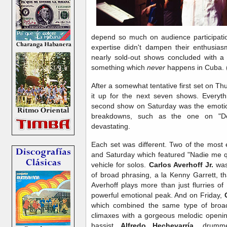
depend so much on audience participation
expertise didn't dampen their enthusias
nearly sold-out shows concluded with a
something which
never
happens in Cuba. 
After a somewhat tentative first set on Th
it up for the next seven shows. Everythi
second show on Saturday was the emotion
breakdowns, such as the one on "D
devastating.
Each set was different. Two of the most e
and Saturday which featured "Nadie me qu
vehicle for solos.
Carlos Averhoff Jr.
was 
of broad phrasing, a la Kenny Garrett, th
Averhoff plays more than just flurries o
powerful emotional peak. And on Friday,
which combined the same type of broad
climaxes with a gorgeous melodic opening
bassist
Alfredo Hechevarría
, drum