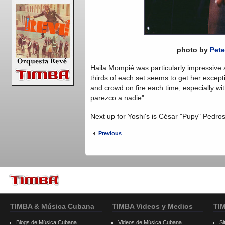
photo by
Pete
Haila Mompié was particularly impressive a
thirds of each set seems to get her except
and crowd on fire each time, especially w
parezco a nadie".
Next up for Yoshi's is César "Pupy" Pedr
Previous
TIMBA & Música Cubana
TIMBA Videos y Medios
TI
Blogs de Música Cubana
Videos de Música Cubana
Si