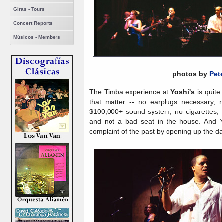
Giras - Tours
Concert Reports
Músicos - Members
photos by
Pet
The Timba experience at
Yoshi's
is quite
that matter -- no earplugs necessary, 
$100,000+ sound system, no cigarettes, s
and not a bad seat in the house. And Y
complaint of the past by opening up the da