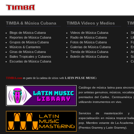
TIMBA & Música Cubana
TIMBA Videos y Medios
TI
Blogs de Música Cubana
Videos de Música Cubana
Si
Reportes de Música Cubana
Radio de Música Cubana
Li
Grupos de Música Cubana
Fotos de Música Cubana
F
Músicos & Cantantes
Galerias de Música Cubana
E
Giras de Música Cubana
Tienda de Música Cubana
A
Bailes Tropicales y Cubanos
Boletín de Música Cubana
S
Escuelas de Música Cubana
C
TIMBA.com
es parte de la cadena de sitios web
LATIN PULSE MUSIC:
Catálogo de música latina para sincroni
por artistas genuinos, músicos, vocalist
premiados del Caribe, Centroamérica 
utilizando instrumentos en vivo.
Servicios de masterización y
especialización en música tropical bail
pop. Miembro votante de La Academia
(Premios Grammy y Latin Grammy).