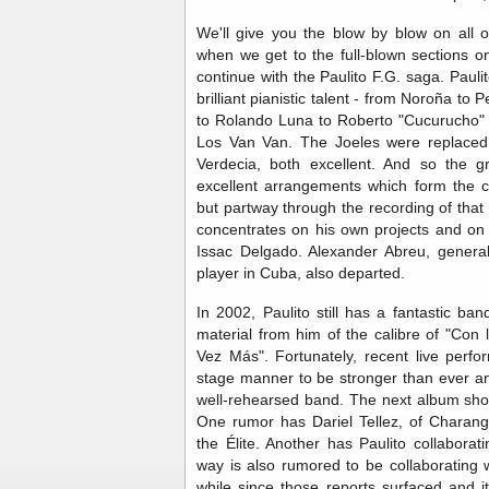
We'll give you the blow by blow on all 
when we get to the full-blown sections o
continue with the Paulito F.G. saga. Paul
brilliant pianistic talent - from Noroña to
to Rolando Luna to Roberto "Cucurucho" C
Los Van Van. The Joeles were replaced 
Verdecia, both excellent. And so the g
excellent arrangements which form the 
but partway through the recording of that
concentrates on his own projects and on 
Issac Delgado. Alexander Abreu, general
player in Cuba, also departed.
In 2002, Paulito still has a fantastic b
material from him of the calibre of "Con
Vez Más". Fortunately, recent live perf
stage manner to be stronger than ever and
well-rehearsed band. The next album shou
One rumor has Dariel Tellez, of Charang
the Élite. Another has Paulito collabora
way is also rumored to be collaborating 
while since those reports surfaced and it