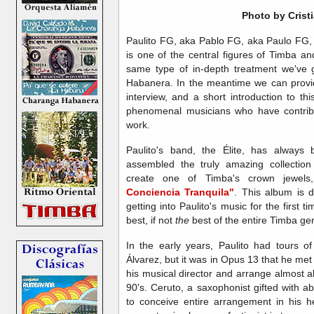
Photo by
Crist
Paulito FG, aka Pablo FG, aka Paulo FG,
is one of the central figures of Timba an
same type of in-depth treatment we'v
Habanera. In the meantime we can provid
interview, and a short introduction to th
phenomenal musicians who have contribu
work.
Paulito's band, the Élite, has always
assembled the truly amazing collection
create one of Timba's crown jewels,
Conciencia Tranquila"
. This album is de
getting into Paulito's music for the first t
best, if not
the
best of the entire Timba ge
In the early years, Paulito had tours 
Álvarez, but it was in Opus 13 that he met
his musical director and arrange almost a
90's. Ceruto, a saxophonist gifted with a
to conceive entire arrangement in his h