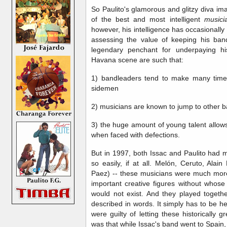
So Paulito's glamorous and glitzy diva ima
of the best and most intelligent
music
however, his intelligence has occasionally 
assessing the value of keeping his ban
legendary penchant for underpaying hi
Havana scene are such that:
1) bandleaders tend to make many time
sidemen
2) musicians are known to jump to other 
3) the huge amount of young talent allow
when faced with defections.
But in 1997, both Issac and Paulito had 
so easily, if at all. Melón, Ceruto, Ala
Paez) -- these musicians were much more
important creative figures without whose
would not exist. And they played togethe
described in words. It simply has to be h
were guilty of letting these historically g
was that while Issac's band went to Spain, 