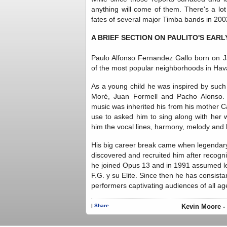
anything will come of them. There's a lot
fates of several major Timba bands in 2002
A BRIEF SECTION ON PAULITO'S EARL
Paulo Alfonso Fernandez Gallo born on J
of the most popular neighborhoods in Hav
As a young child he was inspired by such
Moré, Juan Formell and Pacho Alonso. H
music was inherited his from his mother C
use to asked him to sing along with her 
him the vocal lines, harmony, melody and 
His big career break came when legendary
discovered and recruited him after recogni
he joined Opus 13 and in 1991 assumed lea
F.G. y su Elite. Since then he has consist
performers captivating audiences of all ag
|
Share
Kevin Moore - 