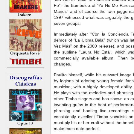
Fe", the Bamboleo of "Yo No Me Parezco
Manos" and of course the twin juggernaut
1997 witnessed what was arguably the gr
seven groups.
Immediately after "Con la Conciencia T
demos of "La Última Bala" (which was lat
Vez Más" on the 2000 release), and possi
the sublime "Laura No Está", which was
commercially available album. Then b
changes.
Paulito himself, while his outward image 
by legions of adoring young female fans, 
musician, with a highly developed abilit
He plays with the melodies and phrasin
other Timba singers and has shown an ext
inventing guías in the heat of performan
phrasing and bootleg live recording
consistently excellent Timba vocalists o
must ply his or her craft without the bene
make each note perfect.