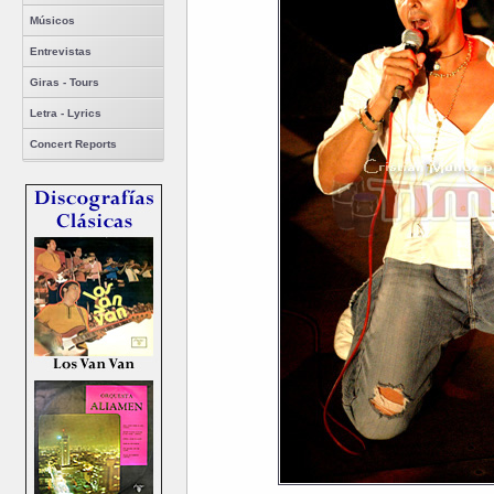
Músicos
Entrevistas
Giras - Tours
Letra - Lyrics
Concert Reports