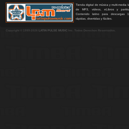
Tienda digital de música y multi-media 
de MP3, videos, eLibros y partitur
Contenido latino para descargas 1
rápidas, divertidas y fáciles.
Copyright © 1999-2026
LATIN PULSE MUSIC
Inc. Todos Derechos Reservados.