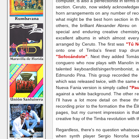
computer, is also a perfectionist in terms 
section. Ceruto, now widely acknowledged
horn arrangements on any number of rece
what might be the best horn section in t
others, the brilliant Alexander Abreu o
special and enduring creative chemistr
excellent albums in which almost ever
arranged by Ceruto. The first was
"Tú N
onto one of Timba's finest trap dr
"Sofocándote"
. Next they added Tomás
conguero who now plays with Manolín in 
talented keyboardist/singer/trombonist
Edmundo Pina. This group recorded the 
which was released twice, with the same e
Nueva Fania version is simply called
"Pau
against a white background. The other re
I'll have a lot more detail on these t
recording prior to the formation the the Éli
pages, but my current impression is that
creative fray of the Timba revolution with th
Regardless, there's no question whatsoever
when synth player Sergio Noroña to