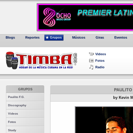
Blogs
Reportes
Grupos
Músicos
Giras
Eventos
Videos
Fotos
Radio
GRUPOS
PAULITO 
Paulito F.G.
by Kevin 
Discography
Videos
Fotos
Study