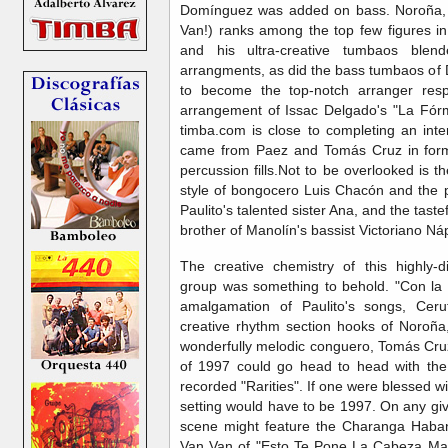
Domínguez was added on bass. Noroña, 
Van!) ranks among the top few figures in
and his ultra-creative tumbaos blend
arrangments, as did the bass tumbaos of
to become the top-notch arranger res
arrangement of Issac Delgado's "La Fórmu
timba.com is close to completing an inter
came from Paez and Tomás Cruz in form
percussion fills.Not to be overlooked is 
style of bongocero Luis Chacón and the p
Paulito's talented sister Ana, and the taste
brother of Manolín's bassist Victoriano Ná
The creative chemistry of this highly-d
group was something to behold. "Con la C
amalgamation of Paulito's songs, Ceru
creative rhythm section hooks of Noroña
wonderfully melodic conguero, Tomás Cruz.
of 1997 could go head to head with the
recorded "Rarities". If one were blessed w
setting would have to be 1997. On any giv
scene might feature the Charanga Haban
Van Van of "Esto Te Pone La Cabeza Mal