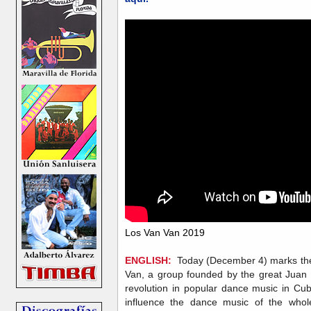
Los Van Van 2019
ENGLISH:
Today (December 4) marks the o
Van, a group founded by the great Juan F
revolution in popular dance music in Cub
influence the dance music of the whol