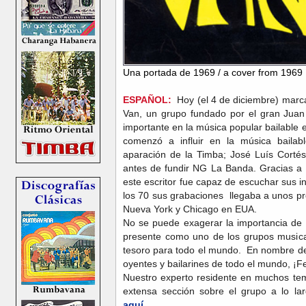
Una portada de 1969 / a cover from 1969
ESPAÑOL:
Hoy (el 4 de diciembre) marca 
Van, un grupo fundado por el gran Juan 
importante en la música popular bailable
comenzó a influir en la música baila
aparación de la Timba; José Luís Corté
antes de fundir NG La Banda. Gracias a
este escritor fue capaz de escuchar sus i
los 70 sus grabaciones llegaba a unos p
Nueva York y Chicago en EUA.
No se puede exagerar la importancia de 
presente como uno de los grupos music
tesoro para todo el mundo. En nombre de
oyentes y bailarines de todo el mundo, ¡F
Nuestro experto residente en muchos te
extensa sección sobre el grupo a lo la
aquí.