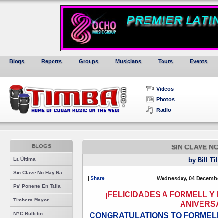
Blogs
Reports
Groups
Musicians
Tours
Events
Videos
Photos
Radio
BLOGS
SIN CLAVE N
La Última
by Bill Ti
Sin Clave No Hay Na
|
Share
Wednesday, 04 Decembe
Pa' Ponerte En Talla
¡FELICIDADES A FORMELL Y 
Timbera Mayor
ANIVERS
NYC Bulletin
CONGRATULATIONS TO FORMELL