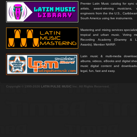
Premier Latin Music catalog for sync c
artists, award-winning musicians, 
engineers from the the U.S., Caribbean
South America using live instruments.
Mastering and mixing services specializ
tropical and urban music. Voting 
Recording Academy (Grammy & L
Awards). Member NARIP.
Latin music & multi-media downloa
albums, videos, eBooks and digital shee
music digital content and downloa
legal, fun, fast and easy.
Copyright © 1999-2026
LATIN PULSE MUSIC
Inc. All Rights Reserved.