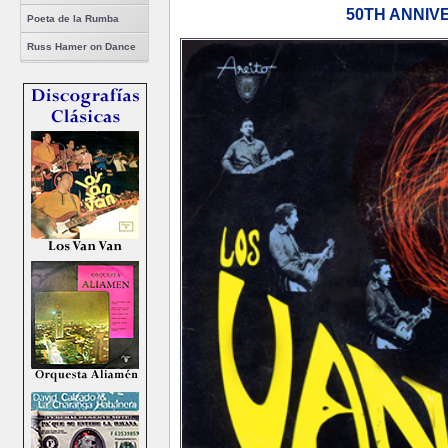
50TH ANNIV
Poeta de la Rumba
Russ Hamer on Dance