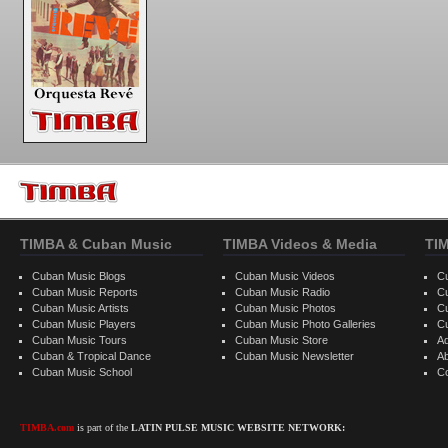
TIMBA & Cuban Music
TIMBA Videos & Media
TI
Cuban Music Blogs
Cuban Music Videos
C
Cuban Music Reports
Cuban Music Radio
C
Cuban Music Artists
Cuban Music Photos
C
Cuban Music Players
Cuban Music Photo Galleries
C
Cuban Music Tours
Cuban Music Store
Ad
Cuban & Tropical Dance
Cuban Music Newsletter
A
Cuban Music School
C
TIMBA.com
is part of the
LATIN PULSE MUSIC WEBSITE NETWORK: