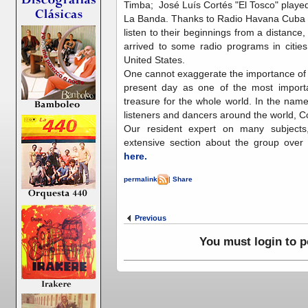
Timba; José Luís Cortés "El Tosco" playe
La Banda. Thanks to Radio Havana Cuba on
listen to their beginnings from a distance,
arrived to some radio programs in citie
United States.
One cannot exaggerate the importance of 
present day as one of the most import
treasure for the whole world. In the na
listeners and dancers around the world, 
Our resident expert on many subjects
extensive section about the group ove
here.
permalink
|
Share
Previous
You must login to 