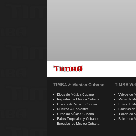
TIMBA & Música Cubana
TIMBA Vid
Blogs de Música Cubana
Videos de 
Reportes de Música Cubana
Radio de M
Grupos de Música Cubana
Fotos de M
Músicos & Cantantes
Galerias d
Giras de Música Cubana
Tienda de 
Bailes Tropicales y Cubanos
Boletín de
Escuelas de Música Cubana