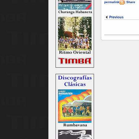
permalink
|
Share
Previous