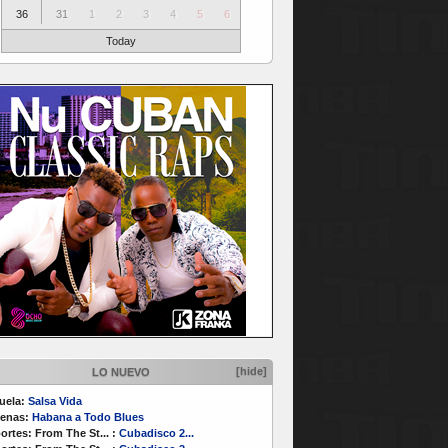
36
31
1
2
3
4
5
6
Today
[hide]
LO NUEVO
uela:
Salsa Vida
enas:
Habana a Todo Blues
ortes:
From The St...
:
Cubadisco 2...