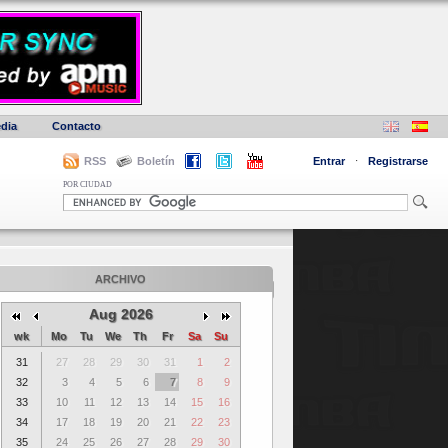
dia
Contacto
RSS
Boletín
Entrar
·
Registrarse
POR CIUDAD
ARCHIVO
Aug 2026
wk
Mo
Tu
We
Th
Fr
Sa
Su
31
27
28
29
30
31
1
2
32
3
4
5
6
7
8
9
33
10
11
12
13
14
15
16
34
17
18
19
20
21
22
23
35
24
25
26
27
28
29
30