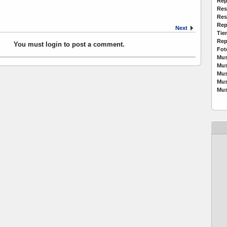
Rep
Res
Res
Rep
Next
Tie
Rep
You must login to post a comment.
Fot
Mus
Mus
Mus
Mus
Mus