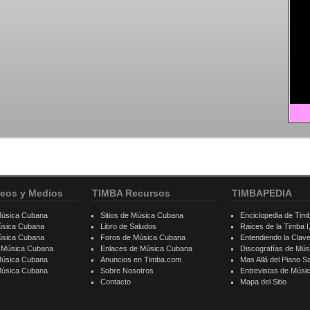
eos y Medios
TIMBA Recursos
TIMBAPEDIA
Música Cubana
Sitios de Música Cubana
Enciclopedia de Tim
úsica Cubana
Libro de Saludos
Raices de la Timba I, 
úsica Cubana
Foros de Música Cubana
Entendiendo la Clav
e Música Cubana
Enlaces de Música Cubana
Discografías de Mú
Música Cubana
Anuncios en Timba.com
Mas Allá del Piano S
 Música Cubana
Sobre Nosotros
Entrevistas de Mús
Contacto
Mapa del Sitio