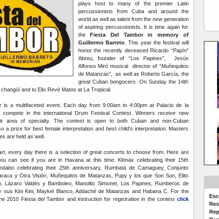
plays host to many of the premier Latin
percussionists from Cuba and around the
world as well as talent from the new generation
of aspiring percussionists. It is time again for
the
Fiesta Del Tambor in memory of
Guillermo Barreto
. This year the festival will
honor the recently deceased Ricardo “Papín”
Abreu, founder of “Los Papines”, Jesús
Alfonso Miró musical director of “Muñequitos
de Matanzas”, as well as Roberto García, the
great Cuban bongocero. On Sunday the 14th
to changüí and to Elio Revé Matos at La Tropical.
 is a multifaceted event. Each day from 9:00am to 4:00pm at Palacio de la
 compete in the international Drum Festival Contest. Winners receive new
heir area of specialty. The contest is open to both Cuban and non-Cuban
o a prize for best female interpretation and best child's interpretation. Masters
s are held as well.
t, every day there is a selection of great concerts to choose from. Here are
u can see if you are in Havana at this time: Klímax celebrating their 15th
Andabo celebrating their 25th anniversary, Rumbatá de Camaguey, Conjunto
Maraca y Otra Visión, Muñequitos de Matanzas, Pupy y los que Son Son, Elito
 Lázaro Valdés y Bamboleo, Manolito Simonet, Los Papines, Rumberos de
y sus Kini Kini, Maykel Blanco, Addaché de Matanzas and Habana C. For the
Esc
e 2010 Fiesta del Tambor and instruction for registration in the contest
click
Res
Rep