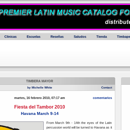
Clinicas
Escuelas
Reseñas
Saludos
Tienda
Timbape
TIMBERA MAYOR
by Michelle White
Contact
martes, 16 febrero 2010, 07:17 am
comentarios
Fiesta del Tambor 2010
Havana March 9-14
From March 9th - 14th the eyes of the Latin
percussion world will be turned to Havana as it