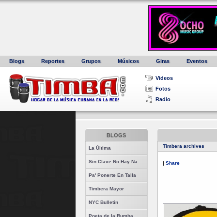
Blogs
Reportes
Grupos
Músicos
Giras
Eventos
Videos
Fotos
Radio
BLOGS
Timbera archives
La Última
Sin Clave No Hay Na
|
Share
Pa' Ponerte En Talla
Timbera Mayor
NYC Bulletin
Poeta de la Rumba