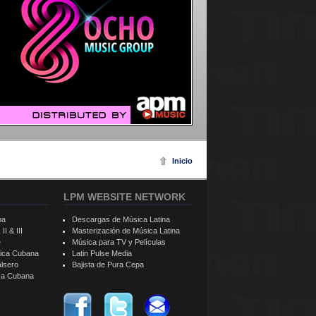
Inicio
LPM WEBSITE NETWORK
ba
Descargas de Música Latina
II & III
Masterización de Música Latina
e
Música para TV y Películas
sica Cubana
Latin Pulse Media
alsero
Bajista de Pura Cepa
ica Cubana