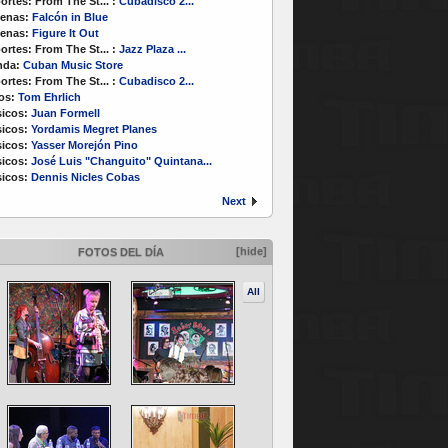
ortes:
From The St...
:
Cubadisco 2...
enas:
Falcón in Blue
enas:
Figure It Out
ortes:
From The St...
:
Jazz Plaza ...
nda:
Cuban Music Store
ortes:
From The St...
:
Cubadisco 2...
os:
Tom Ehrlich
icos:
Juan Formell
icos:
Yordamis Megret Planes
icos:
Yasser Morejón Pino
icos:
José Luis "Changuito" Quintana...
icos:
Dennis Nicles Cobas
Next
[hide]
FOTOS DEL DÍA
All