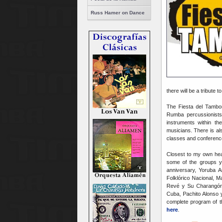
Russ Hamer on Dance
there will be a tribute 
The Fiesta del Tambor
Rumba percussionists
instruments within t
musicians. There is als
classes and conference
Closest to my own hear
some of the groups yo
anniversary, Yoruba 
Folklórico Nacional, 
Revé y Su Charangón,
Cuba, Pachito Alonso 
complete program of th
here
.