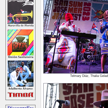
Telmary Diáz, Thalia Gela