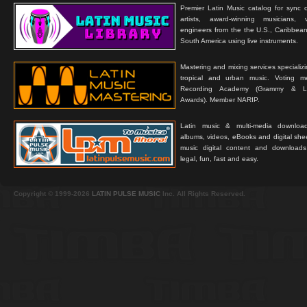
Premier Latin Music catalog for sync c
artists, award-winning musicians, 
engineers from the the U.S., Caribbean
South America using live instruments.
Mastering and mixing services specializ
tropical and urban music. Voting 
Recording Academy (Grammy & L
Awards). Member NARIP.
Latin music & multi-media downloa
albums, videos, eBooks and digital shee
music digital content and downloa
legal, fun, fast and easy.
Copyright © 1999-2026
LATIN PULSE MUSIC
Inc. All Rights Reserved.