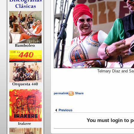
Telmary Díaz and Sa
permalink
|
Share
Previous
You must login to 