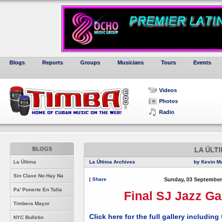
Blogs
Reports
Groups
Musicians
Tours
Events
Videos
Photos
Radio
BLOGS
LA ÚLT
La Última
La Última Archives
by Kevin M
Sin Clave No Hay Na
|
Share
Sunday, 03 September
Pa' Ponerte En Talla
Final SJ Jazz Ga
Timbera Mayor
Click here for the full gallery includin
NYC Bulletin