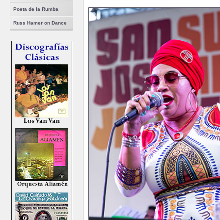
Poeta de la Rumba
Russ Hamer on Dance