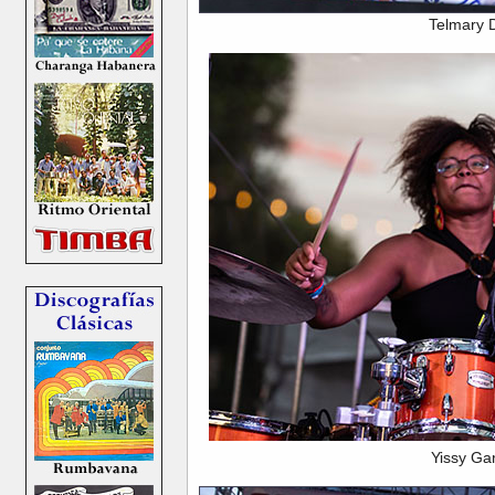
Telmary 
Yissy Ga