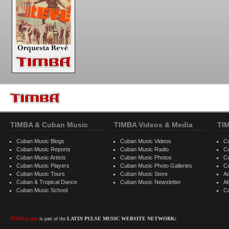
TIMBA & Cuban Music
TIMBA Videos & Media
TI
Cuban Music Blogs
Cuban Music Videos
C
Cuban Music Reports
Cuban Music Radio
C
Cuban Music Artists
Cuban Music Photos
C
Cuban Music Players
Cuban Music Photo Galleries
C
Cuban Music Tours
Cuban Music Store
Ad
Cuban & Tropical Dance
Cuban Music Newsletter
A
Cuban Music School
C
TIMBA.com
is part of the
LATIN PULSE MUSIC WEBSITE NETWORK: