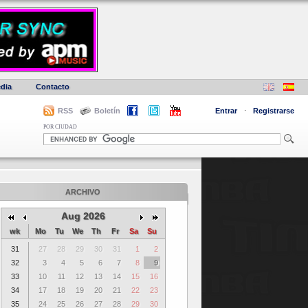
dia
Contacto
RSS
Boletín
Entrar
·
Registrarse
POR CIUDAD
ARCHIVO
Aug 2026
wk
Mo
Tu
We
Th
Fr
Sa
Su
31
27
28
29
30
31
1
2
32
3
4
5
6
7
8
9
33
10
11
12
13
14
15
16
34
17
18
19
20
21
22
23
35
24
25
26
27
28
29
30