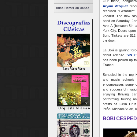
Our friend, conguer
Aryam Vazquez
repor
Russ Hamer on Dance
recruited "Gerardito
vocalist. The new sing
band on Saturday, Ja
Ave. A (between 5th a
York City. Doors open 
8pm. Tickets are $12 
the door.
La Bolá is gaining forc
debut release
SIN 
has been picked up for 
France.
Schooled in the top 
and music schools 
encompasses some of
and successful music
enjoying thriving ca
performing, touring a
artists as Celia Cruz
Peña, Michael Stuart, 
BOBI CESPED