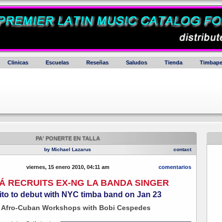
Clinicas
Escuelas
Reseñas
Saludos
Tienda
Timbape
PA' PONERTE EN TALLA
by Michael Lazarus
contact
viernes, 15 enero 2010, 04:11 am
comentarios
Á RECRUITS EX-NG LA BANDA SINGER
ito to debut with NYC timba band on Jan 23
 Afro-Cuban Workshops with Bobi Cespedes