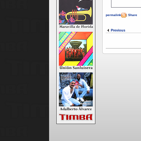
permalink
|
Share
Previous