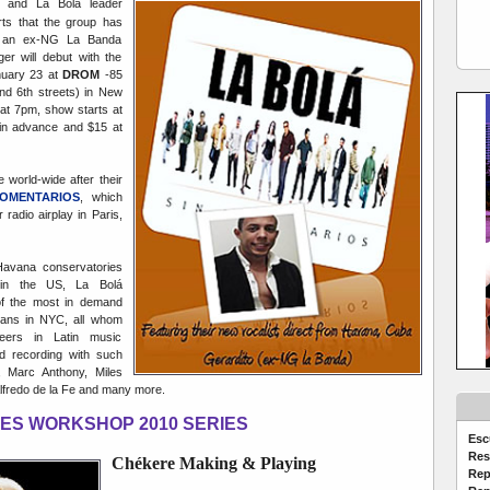
o and La Bolá leader
ts that the group has
", an ex-NG La Banda
er will debut with the
nuary 23 at
DROM
-85
nd 6th streets) in New
at 7pm, show starts at
in advance and $15 at
e world-wide after their
COMENTARIOS
, which
radio airplay in Paris,
Havana conservatories
in the US, La Bolá
 the most in demand
ians in NYC, all whom
reers in Latin music
nd recording with such
, Marc Anthony, Miles
Alfredo de la Fe and many more.
ES WORKSHOP 2010 SERIES
Esc
Res
C
hékere Making & Playing
Rep