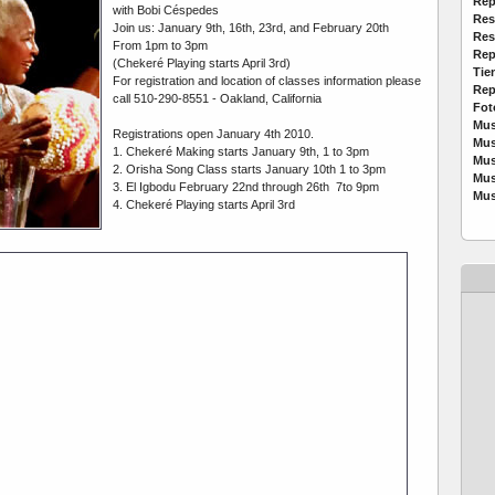
Rep
with Bobi Céspedes
Res
Join us: January 9th, 16th, 23rd, and February 20th
Res
From 1pm to 3pm
Rep
(Chekeré Playing starts April 3rd)
Tie
For registration and location of classes information please
Rep
call 510-290-8551 - Oakland, California
Fot
Mus
Registrations open January 4th 2010.
Mus
1. Chekeré Making starts January 9th, 1 to 3pm
Mus
2. Orisha Song Class starts January 10th 1 to 3pm
Mus
3. El Igbodu February 22nd through 26th 7to 9pm
Mus
4. Chekeré Playing starts April 3rd