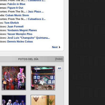
ortes:
From The St...
:
Cubadisco 2...
enas:
Falcón in Blue
enas:
Figure It Out
ortes:
From The St...
:
Jazz Plaza ...
nda:
Cuban Music Store
ortes:
From The St...
:
Cubadisco 2...
os:
Tom Ehrlich
icos:
Juan Formell
icos:
Yordamis Megret Planes
icos:
Yasser Morejón Pino
icos:
José Luis "Changuito" Quintana...
icos:
Dennis Nicles Cobas
Next
[hide]
FOTOS DEL DÍA
All