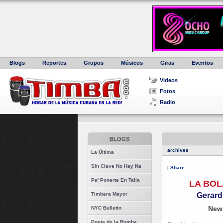
Blogs
Reportes
Grupos
Músicos
Giras
Eventos
Videos
Fotos
Radio
BLOGS
archives
La Última
Sin Clave No Hay Na
|
Share
Pa' Ponerte En Talla
LA BOL
Gerard
Timbera Mayor
New
NYC Bulletin
Poeta de la Rumba