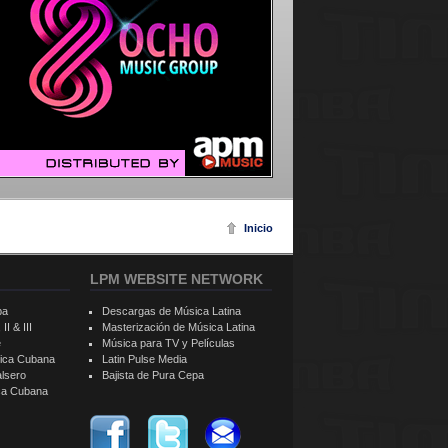
Inicio
LPM WEBSITE NETWORK
ba
Descargas de Música Latina
II & III
Masterización de Música Latina
e
Música para TV y Películas
sica Cubana
Latin Pulse Media
alsero
Bajista de Pura Cepa
ica Cubana