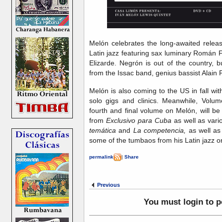
Melón celebrates the long-awaited relea
Latin jazz featuring sax luminary Román F
Elizarde. Negrón is out of the country, b
from the Issac band, genius bassist Alain P
Melón is also coming to the US in fall with
solo gigs and clinics. Meanwhile, Volu
fourth and final volume on Melón, will be
from
Exclusivo para Cuba
as well as vari
temática
and
La competencia,
as well as
some of the tumbaos from his Latin jazz or
permalink
|
Share
Previous
You must login to 