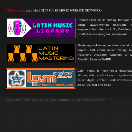
TIMBA.com
is part of the
LATIN PULSE MUSIC WEBSITE NETWORK:
Premier Latin Music catalog for sync c
artists, award-winning musicians, 
engineers from the the U.S., Caribbean
South America using live instruments.
Mastering and mixing services specializ
tropical and urban music. Voting 
Recording Academy (Grammy & L
Awards). Member NARIP.
Latin music & multi-media downloa
albums, videos, eBooks and digital shee
music digital content and downloa
legal, fun, fast and easy.
Copyright © 1999-2026
LATIN PULSE MUSIC
Inc. All Rights Reserved.