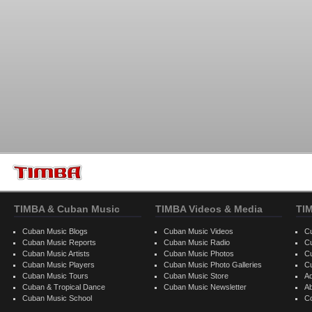
TIMBA & Cuban Music
TIMBA Videos & Media
TI
Cuban Music Blogs
Cuban Music Videos
C
Cuban Music Reports
Cuban Music Radio
C
Cuban Music Artists
Cuban Music Photos
C
Cuban Music Players
Cuban Music Photo Galleries
C
Cuban Music Tours
Cuban Music Store
Ad
Cuban & Tropical Dance
Cuban Music Newsletter
A
Cuban Music School
C