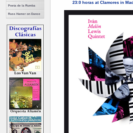
23:0 horas at Clamores in Mad
Poeta de la Rumba
Russ Hamer on Dance