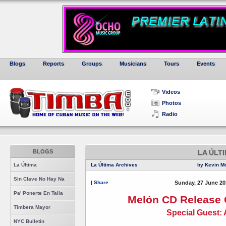
Blogs
Reports
Groups
Musicians
Tours
Events
Videos
Photos
Radio
BLOGS
LA ÚLT
La Última
La Última Archives
by Kevin M
Sin Clave No Hay Na
|
Share
Sunday, 27 June 20
Pa' Ponerte En Talla
Melón CD Release 
Timbera Mayor
Special Guest: 
NYC Bulletin