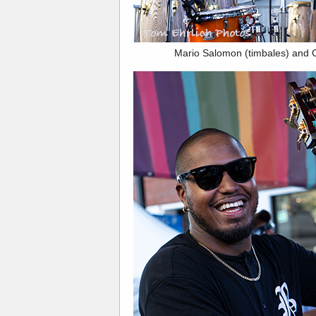
Mario Salomon (timbales) and 