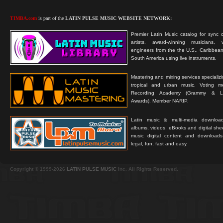
TIMBA.com
is part of the
LATIN PULSE MUSIC WEBSITE NETWORK:
Premier Latin Music catalog for sync c
artists, award-winning musicians, 
engineers from the the U.S., Caribbean
South America using live instruments.
Mastering and mixing services specializ
tropical and urban music. Voting 
Recording Academy (Grammy & L
Awards). Member NARIP.
Latin music & multi-media downloa
albums, videos, eBooks and digital shee
music digital content and downloa
legal, fun, fast and easy.
Copyright © 1999-2026
LATIN PULSE MUSIC
Inc. All Rights Reserved.