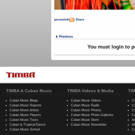
Ledi
permalink
|
Share
Previous
You must login to 
TIMBA & Cuban Music
TIMBA Videos & Media
TI
Cuban Music Blogs
Cuban Music Videos
C
Cuban Music Reports
Cuban Music Radio
C
Cuban Music Artists
Cuban Music Photos
C
Cuban Music Players
Cuban Music Photo Galleries
C
Cuban Music Tours
Cuban Music Store
Ad
Cuban & Tropical Dance
Cuban Music Newsletter
A
Cuban Music School
C