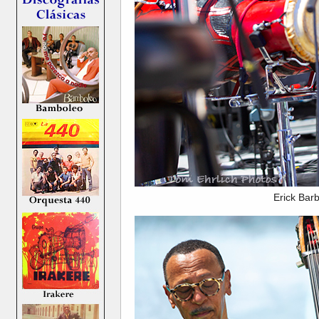
Erick Bar