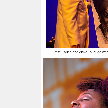
Pete Fallico and Akiko Tsunuga with 