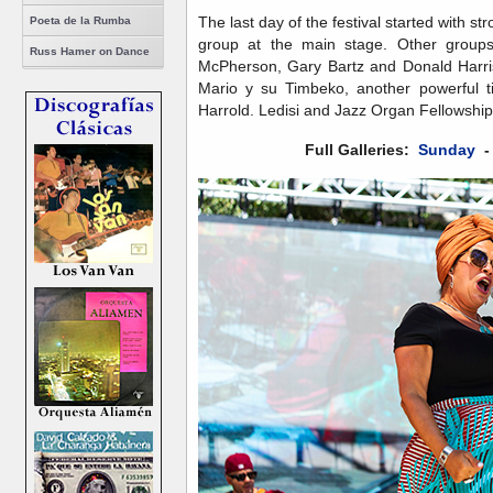
The last day of the festival started with 
Poeta de la Rumba
group at the main stage. Other groups
Russ Hamer on Dance
McPherson, Gary Bartz and Donald Harriso
Mario y su Timbeko, another powerful t
Harrold. Ledisi and Jazz Organ Fellowship 
Full Galleries:
Sunday