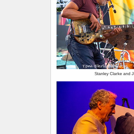
Stanley Clarke and J