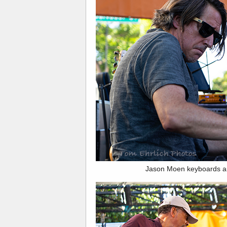
Jason Moen keyboards a