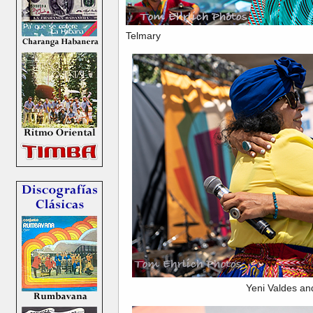
Telmary
Yeni Valdes an