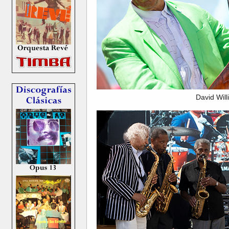
David Wil