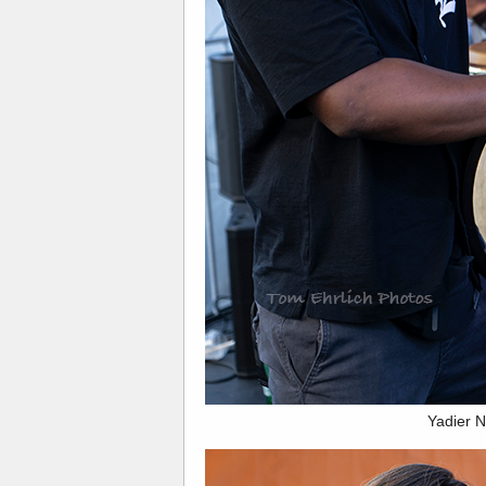
Yadier 