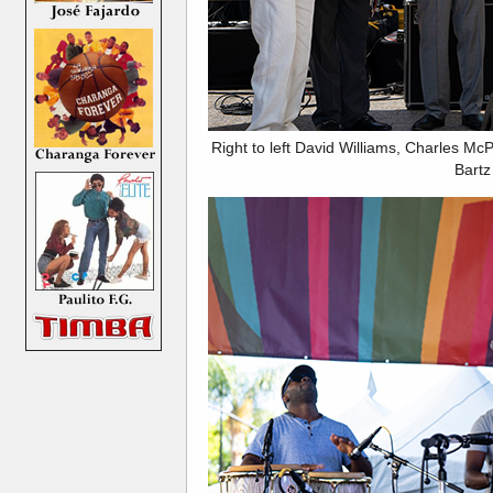
Right to left David Williams, Charles M
Bartz