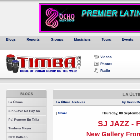
Blogs
Reports
Groups
Musicians
Tours
Events
Videos
Photos
Radio
BLOGS
LA ÚLT
La Última
La Última Archives
by Kevin M
Sin Clave No Hay Na
|
Share
Thursday, 08 Septembe
Pa' Ponerte En Talla
SJ JAZZ - F
Timbera Mayor
New Gallery Fro
NYC Bulletin