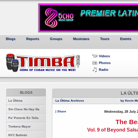
Blogs
Reports
Groups
Musicians
Tours
Events
Videos
Photos
Radio
BLOGS
LA ÚLT
La Última
La Última Archives
by Kevin M
Sin Clave No Hay Na
|
Share
Wednesday, 28 July 
Pa' Ponerte En Talla
The Be
Timbera Mayor
Vol. 9 of Beyond Sal
NYC Bulletin