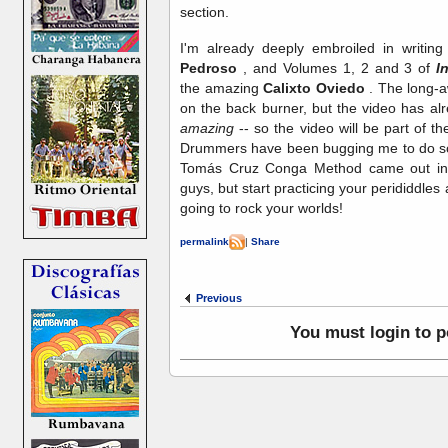
section.
I'm already deeply embroiled in writi
Pedroso
, and Volumes 1, 2 and 3 of
I
the amazing
Calixto Oviedo
. The long-aw
on the back burner, but the video has alr
amazing
-- so the video will be part of the
Drummers have been bugging me to do some
Tomás Cruz Conga Method came out in 2
guys, but start practicing your perididdles 
going to rock your worlds!
permalink
|
Share
Previous
You must login to 