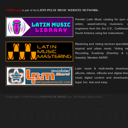
TIMBA.com
is part of the
LATIN PULSE MUSIC WEBSITE NETWORK:
Premier Latin Music catalog for sync c
artists, award-winning musicians, 
engineers from the the U.S., Caribbean
South America using live instruments.
Mastering and mixing services specializ
tropical and urban music. Voting 
Recording Academy (Grammy & L
Awards). Member NARIP.
Latin music & multi-media downloa
albums, videos, eBooks and digital shee
music digital content and downloa
legal, fun, fast and easy.
Copyright © 1999-2026
LATIN PULSE MUSIC
Inc. All Rights Reserved.