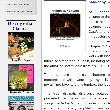
hard-copy
-
Poeta de la Rumba
At 130 pages, 
Russ Hamer on Dance
volume to dat
series, almos
volumes. It b
Catalina,
and 
introductory 
chord progres
Chapter 3. Sin
final volume 
work with Iss
music he's recorded in Spain, including
Me
the amazing
Movimiento
from his 2010 C
There are also extensive chapters 
masterpieces which were only played liv
my all-time favorite piano tumbao, the le
The most dramatic difference between
preceded it is the inclusion of cuerpos
songs,
Se te fue la mano, Con la punta de
written part for everything Melón plays u