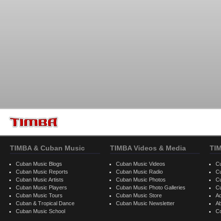
TIMBA & Cuban Music
TIMBA Videos & Media
TI
Cuban Music Blogs
Cuban Music Videos
C
Cuban Music Reports
Cuban Music Radio
C
Cuban Music Artists
Cuban Music Photos
C
Cuban Music Players
Cuban Music Photo Galleries
C
Cuban Music Tours
Cuban Music Store
Ad
Cuban & Tropical Dance
Cuban Music Newsletter
A
Cuban Music School
C