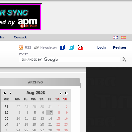
ia
Contact
RSS
Newsletter
Login
·
Register
BY CITY
ARCHIVO
Aug 2026
wk
Mo
Tu
We
Th
Fr
Sa
Su
31
27
28
29
30
31
1
2
32
3
4
5
6
7
8
9
33
10
11
12
13
14
15
16
34
17
18
19
20
21
22
23
35
24
25
26
27
28
29
30