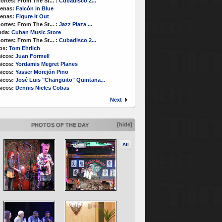
ortes:
From The St...
:
Cubadisco 2...
enas:
Falcón in Blue
enas:
Figure It Out
ortes:
From The St...
:
Jazz Plaza ...
nda:
Cuban Music Store
ortes:
From The St...
:
Cubadisco 2...
os:
Tom Ehrlich
icos:
Juan Formell
icos:
Yordamis Megret Planes
icos:
Yasser Morejón Pino
icos:
José Luis "Changuito" Quintana...
icos:
Dennis Nicles Cobas
Next
[hide]
PHOTOS OF THE DAY
All