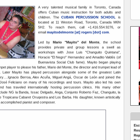
A very talented musical family in Toronto, Canada
offers Cuban music instruction for both adults and
children. The
CUBAN PERCUSSION SCHOOL
is
located at 11 Weston Road, Toronto, Canada M6N
5H2. To reach them, call +1.416.554.9276, or
email
mayitodelmonte [at] rogers [dot] com
.
Led by
Mario "Mayito" del Monte
, the school
provides private and group lessons a swell as
workshops with Jose Luis "Changuito Quintana",
Horacio "El Negro" Hernandez and Amadito Valdés (of
Buenavista Social Club fame). Mayito began playing
mpet player to please his father, Mario del Monte, the director and trumpet lead of
. Later Mayito has played percussion alongside some of the greatest Latin
ury….Ignacio Berroa, Alex Acuña, Miguel Angá, Oscar de León and joined the
 José Feliciano on many of his recordings and tours. Mayito also led his own
and has traveled internationally hosting percussion clinics. His many other
nclude NG la Banda, Issac Delgado, Anga, Conjunto Roberto Faz, Changuito, la
e Tropicana Cabaret Oruqestra and Los Barba. His daughter, known artistically
n accomplished pianist and composer.
Esc
Res
Rep