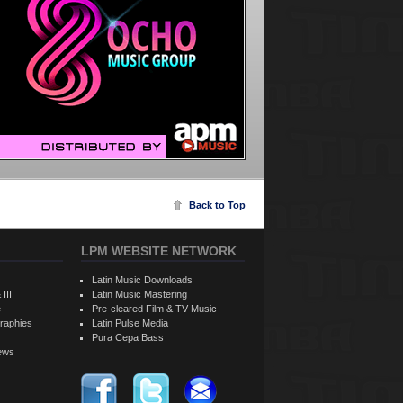
Back to Top
LPM WEBSITE NETWORK
Latin Music Downloads
 III
Latin Music Mastering
e
Pre-cleared Film & TV Music
raphies
Latin Pulse Media
Pura Cepa Bass
iews