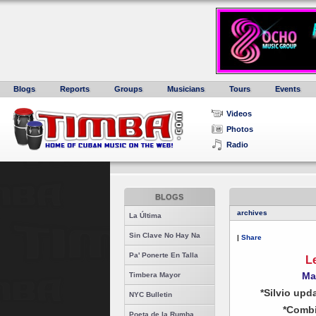
Blogs
Reports
Groups
Musicians
Tours
Events
Videos
Photos
Radio
BLOGS
archives
La Última
Sin Clave No Hay Na
|
Share
Pa' Ponerte En Talla
L
Ma
Timbera Mayor
*Silvio upd
NYC Bulletin
*Combi
Poeta de la Rumba