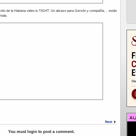
ción de la Habana video is TIGHT. Un abrazo para Gersón y compañía.... están
mala.
Next
You must login to post a comment.