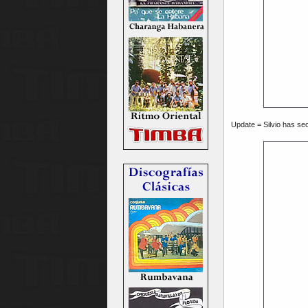
Update = Silvio has sec