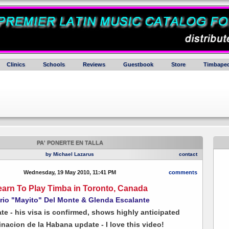
Clinics
Schools
Reviews
Guestbook
Store
Timbaped
PA' PONERTE EN TALLA
by Michael Lazarus
contact
Wednesday, 19 May 2010, 11:41 PM
comments
earn To Play Timba in Toronto, Canada
rio "Mayito" Del Monte & Glenda Escalante
ate - his visa is confirmed, shows highly anticipated
nacion de la Habana update - I love this video!