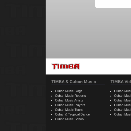
TIMBA & Cuban Music
TIMBA Vid
Cuban Music Blogs
Cuban Musi
Cuban Music Reports
Cuban Musi
Cuban Music Artists
Cuban Musi
Cuban Music Players
Cuban Music
Cuban Music Tours
Cuban Musi
Cuban & Tropical Dance
Cuban Musi
Cuban Music School