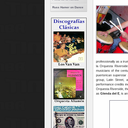
Russ Hamer on Dance
professionally as a tru
la Orquesta Riverside
musicians of the cent
puertorican superstar
group, Latin Street, 
performance credits i
Orquesta Riverside, th
as
Glenda del E
, is a