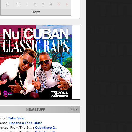
36
31
1
2
3
4
5
6
Today
[hide]
NEW STUFF
uela:
Salsa Vida
enas:
Habana a Todo Blues
ortes:
From The St...
:
Cubadisco 2...