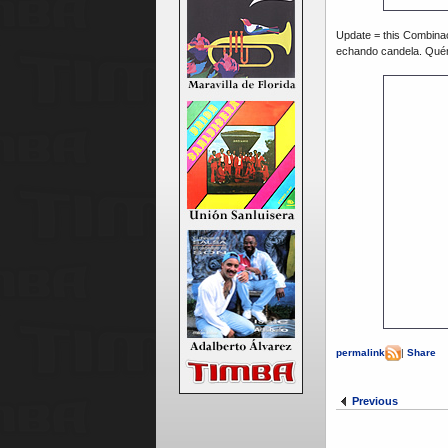
Update = this Combina
echando candela. Qué
permalink
|
Share
Previous