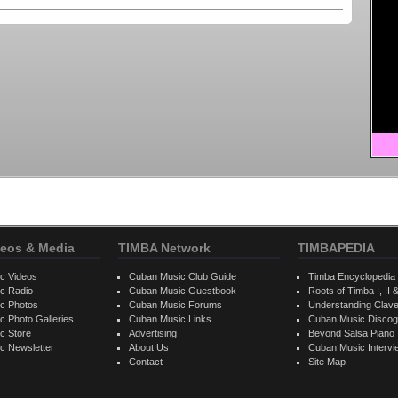
eos & Media
TIMBA Network
TIMBAPEDIA
c Videos
Cuban Music Club Guide
Timba Encyclopedia
c Radio
Cuban Music Guestbook
Roots of Timba I, II &
c Photos
Cuban Music Forums
Understanding Clav
 Photo Galleries
Cuban Music Links
Cuban Music Discog
c Store
Advertising
Beyond Salsa Piano
c Newsletter
About Us
Cuban Music Interv
Contact
Site Map