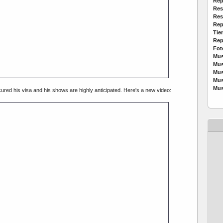
Rep
Res
Res
Rep
Tie
Rep
Fot
Mus
Mus
Mus
Mus
Mus
ured his visa and his shows are highly anticipated. Here's a new video: