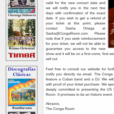
valid for the new concert date and
we will notify you in the next few
days with confirmation of the exact
date. If you wish to get a refund of
your ticket at this point, please
contact Sasha Ortega at
Sasha@CongaRoom.com. Please
note that if you seek reimbursement
for your ticket, we will not be able to
guarantee you access to the new
show and it will be on a first-come, first-s
sell out.
Feel free to consult our website for fur
notify you directly via email. The Conga
feature a Cuban band and a DJ. We will
with proof of your ticket purchase. We ap
deeply committed to presenting the US
Room. It promises to be an historic event.
Abrazos,
The Conga Room