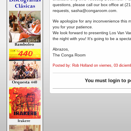
questions, please call our box office at (
requests, sasha@congaroom.com.
We apologize for any inconvenience this 
you for your patience.
We look forward to presenting Los Van V
the night with you! It's going to be a spect
Abrazos,
The Conga Room
Posted by: Rob Holland on viernes, 03 diciem
You must login to 