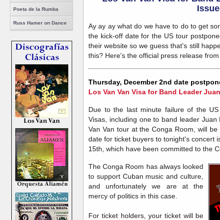
Issue
Poeta de la Rumba
Russ Hamer on Dance
Ay ay ay what do we have to do to get s
the kick-off date for the US tour postpon
their website so we guess that's still ha
this? Here's the official press release fr
Thursday, December 2nd date postpon
Los Van Van Visa for Band Leader Jua
Due to the last minute failure of the U
Visas, including one to band leader Juan F
Van Van tour at the Conga Room, will be
date for ticket buyers to tonight's conce
15th, which have been committed to the C
The Conga Room has always looked
to support Cuban music and culture,
and unfortunately we are at the
mercy of politics in this case.
For ticket holders, your ticket will be