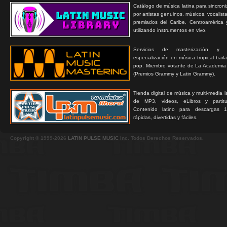
Catálogo de música latina para sincroni
por artistas genuinos, músicos, vocalist
premiados del Caribe, Centroamérica 
utilizando instrumentos en vivo.
Servicios de masterización y
especialización en música tropical bail
pop. Miembro votante de La Academia
(Premios Grammy y Latin Grammy).
Tienda digital de música y multi-media 
de MP3, videos, eLibros y partitur
Contenido latino para descargas 1
rápidas, divertidas y fáciles.
Copyright © 1999-2026
LATIN PULSE MUSIC
Inc. Todos Derechos Reservados.