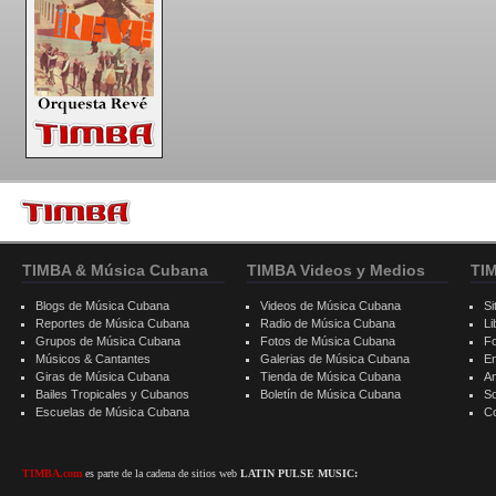
TIMBA & Música Cubana
TIMBA Videos y Medios
TI
Blogs de Música Cubana
Videos de Música Cubana
Si
Reportes de Música Cubana
Radio de Música Cubana
Li
Grupos de Música Cubana
Fotos de Música Cubana
F
Músicos & Cantantes
Galerias de Música Cubana
E
Giras de Música Cubana
Tienda de Música Cubana
A
Bailes Tropicales y Cubanos
Boletín de Música Cubana
S
Escuelas de Música Cubana
C
TIMBA.com
es parte de la cadena de sitios web
LATIN PULSE MUSIC: