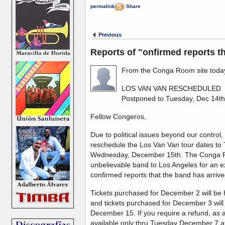
permalink
|
Share
Previous
Reports of "onfirmed reports th
From the Conga Room site today
LOS VAN VAN RESCHEDULED
Postponed to Tuesday, Dec 14t
Fellow Congeros,
Due to political issues beyond our contr
reschedule the Los Van Van tour dates t
Wednesday, December 15th. The Conga Ro
unbelievable band to Los Angeles for an
confirmed reports that the band has arrived
Tickets purchased for December 2 will b
and tickets purchased for December 3 wi
December 15. If you require a refund, as a
available only thru Tuesday December 7 at