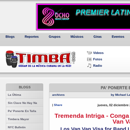
Blogs
Reportes
Grupos
Músicos
Giras
Eventos
Videos
Fotos
Radio
BLOGS
PA' PONERTE 
La Última
archives
by Michael L
Sin Clave No Hay Na
|
Share
jueves, 02 diciembre 
Pa' Ponerte En Talla
Tremenda Intriga - Cong
Timbera Mayor
Van V
NYC Bulletin
Los Van Van Visa for Band 