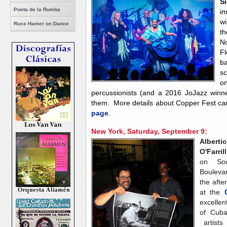
Si
Poeta de la Rumba
i
wi
Russ Hamer on Dance
th
No
Fl
b
s
on
percussionists (and a 2016 JoJazz winner
them. More details about Copper Fest ca
page
.
New York, Saturday, September 9:
Alberti
O'Farrill
on Sou
Bouleva
the afte
at the
excellen
of Cuba
artists 