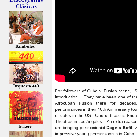
For followers of Cuba's Fusion scene,
S
introduction. They have been one of th
Afrocuban Fusion there for decades.
performances in their 40th Anniversary tou
of dates in the US. One of those is Frid
Theatres in Los Angeles. An extra reason t
are bringing percussionist
Degnis Bofill
w
impressive young percussionists in Cuba 