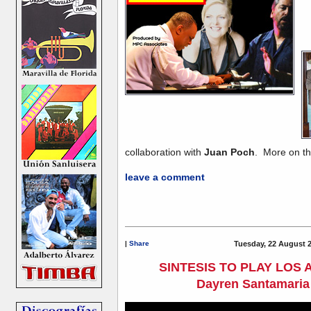
collaboration with
Juan Poch
. More on thi
leave a comment
|
Share
Tuesday, 22 August 
SINTESIS TO PLAY LOS
Dayren Santamaria 