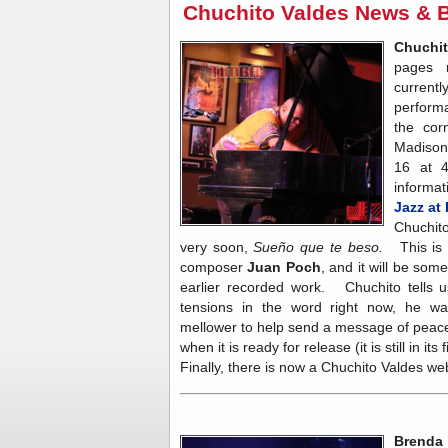
Chuchito Valdes News & 
Chuchi
pages 
current
performa
the cor
Madison
16 at 
informa
Jazz at
Chuchito
very soon,
Sueño que te beso.
This is
composer
Juan Poch
, and it will be som
earlier recorded work. Chuchito tells u
tensions in the word right now, he wan
mellower to help send a message of peac
when it is ready for release (it is still in its
Finally, there is now a Chuchito Valdes we
Brenda