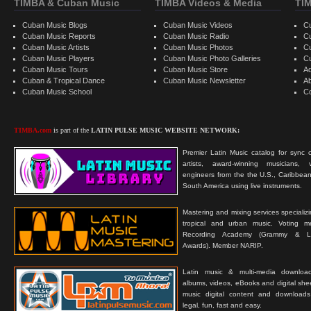
TIMBA & Cuban Music
TIMBA Videos & Media
TI
Cuban Music Blogs
Cuban Music Videos
C
Cuban Music Reports
Cuban Music Radio
C
Cuban Music Artists
Cuban Music Photos
C
Cuban Music Players
Cuban Music Photo Galleries
C
Cuban Music Tours
Cuban Music Store
Ad
Cuban & Tropical Dance
Cuban Music Newsletter
A
Cuban Music School
C
TIMBA.com
is part of the
LATIN PULSE MUSIC WEBSITE NETWORK:
Premier Latin Music catalog for sync c
artists, award-winning musicians, 
engineers from the the U.S., Caribbean
South America using live instruments.
Mastering and mixing services specializ
tropical and urban music. Voting 
Recording Academy (Grammy & L
Awards). Member NARIP.
Latin music & multi-media downloa
albums, videos, eBooks and digital shee
music digital content and downloa
legal, fun, fast and easy.