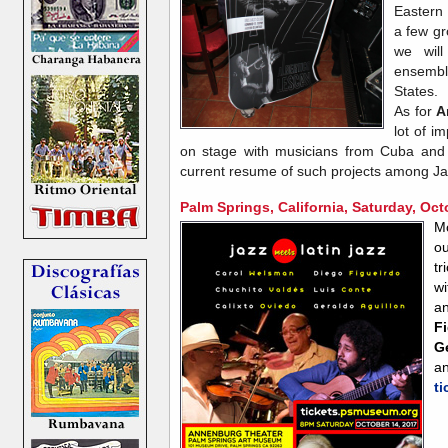
Eastern
a few gr
we will
ensemb
States.
As for
A
lot of i
on stage with musicians from Cuba and
current resume of such projects among Ja
Palm Springs, California, Saturday, Oct
M
o
tr
w
a
F
G
a
t