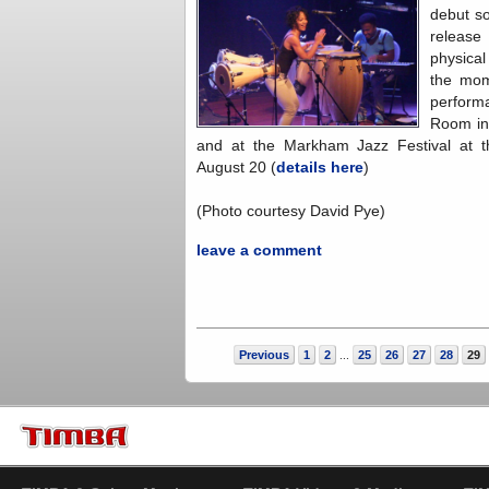
debut s
releas
physical
the mom
perform
Room in
and at the Markham Jazz Festival at 
August 20 (
details here
)
(Photo courtesy David Pye)
leave a comment
Previous
1
2
25
26
27
28
29
...