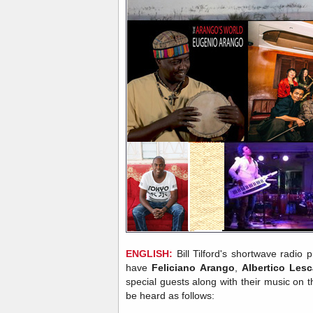
ENGLISH:
Bill Tilford's shortwave radio
have
Feliciano Arango
,
Albertico Les
special guests along with their music on
be heard as follows: