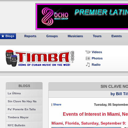
Blogs
Reports
Groups
Musicians
Tours
Events
Videos
Photos
Radio
BLOGS
SIN CLAVE N
La Última
by Bill Ti
Sin Clave No Hay Na
|
Share
Tuesday, 05 September
Pa' Ponerte En Talla
Events of Interest in Miami, 
Timbera Mayor
Miami, Florida, Saturday, September 9:
NYC Bulletin