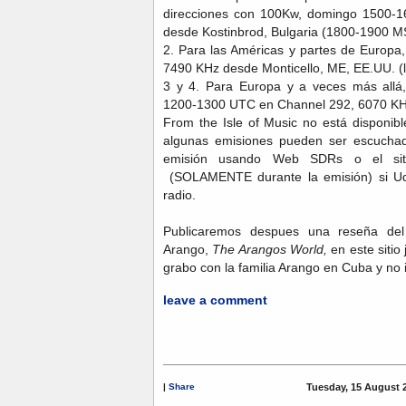
direcciones con 100Kw, domingo 1500-
desde Kostinbrod, Bulgaria (1800-1900 M
2. Para las Américas y partes de Euro
7490 KHz desde Monticello, ME, EE.UU. (
3 y 4. Para Europa y a veces más all
1200-1300 UTC en Channel 292, 6070 KH
From the Isle of Music no está disponi
algunas emisiones pueden ser escuchad
emisión usando Web SDRs o el s
(SOLAMENTE durante la emisión) si Uds
radio.
Publicaremos despues una reseña d
Arango,
The Arangos World,
en este sitio 
grabo con la familia Arango en Cuba y no
leave a comment
|
Share
Tuesday, 15 August 