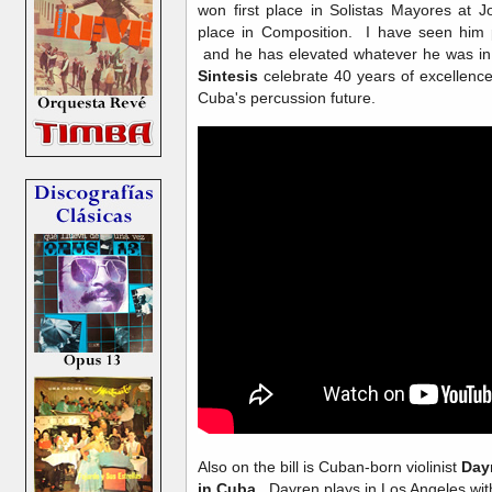
won first place in Solistas Mayores at 
place in Composition. I have seen him 
and he has elevated whatever he was in 
Sintesis
celebrate 40 years of excellence,
Cuba's percussion future.
Also on the bill is Cuban-born violinist
Day
in Cuba
. Dayren plays in Los Angeles wit