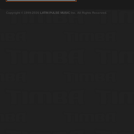
Copyright © 1999-2026
LATIN PULSE MUSIC
Inc. All Rights Reserved.