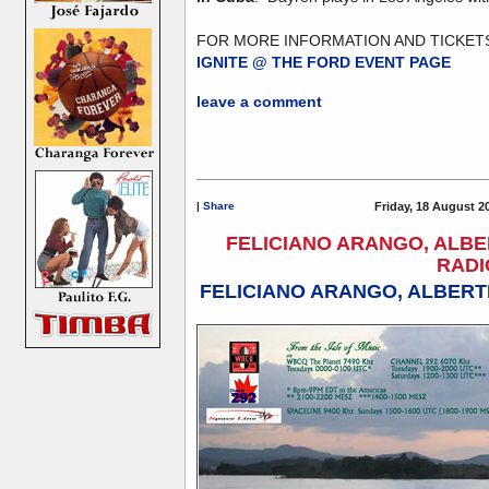
FOR MORE INFORMATION AND TICKETS
IGNITE @ THE FORD EVENT PAGE
leave a comment
|
Share
Friday, 18 August 2
FELICIANO ARANGO, ALBE
RADI
FELICIANO ARANGO, ALBERT