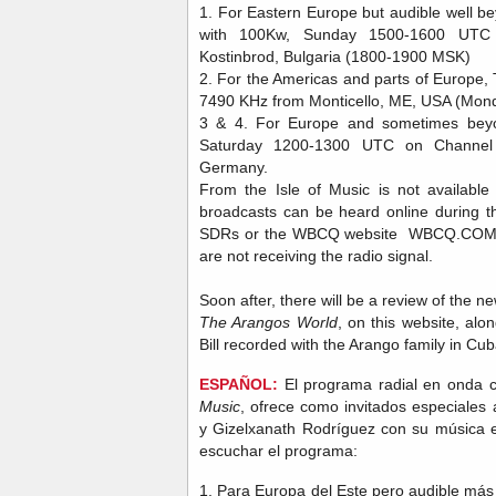
1. For Eastern Europe but audible well bey
with 100Kw, Sunday 1500-1600 UTC
Kostinbrod, Bulgaria (1800-1900 MSK)
2. For the Americas and parts of Europ
7490 KHz from Monticello, ME, USA (Mon
3 & 4. For Europe and sometimes be
Saturday 1200-1300 UTC on Channel
Germany.
From the Isle of Music is not availabl
broadcasts can be heard online during t
SDRs or the WBCQ website WBCQ.COM (O
are not receiving the radio signal.
Soon after, there will be a review of the 
The Arangos World
, on this website, alo
Bill recorded with the Arango family in Cu
ESPAÑOL:
El programa radial en onda co
Music
, ofrece como invitados especiales 
y Gizelxanath Rodríguez con su música 
escuchar el programa:
1. Para Europa del Este pero audible más 