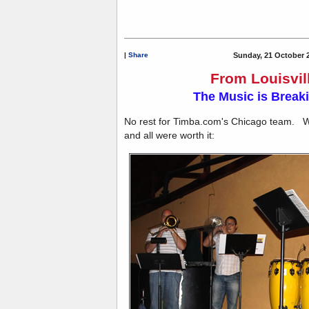
|
Share
Sunday, 21 October 
From Louisvill
The Music is Breaki
No rest for Timba.com's Chicago team. We 
and all were worth it: