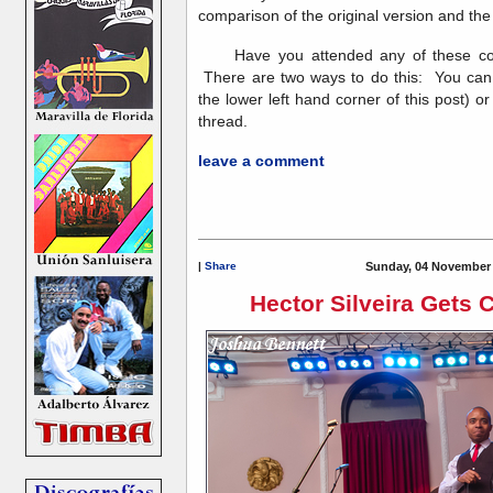
comparison of the original version and the
Have you attended any of these conc
There are two ways to do this: You can
the lower left hand corner of this post) o
thread.
leave a comment
|
Share
Sunday, 04 November 
Hector Silveira Gets 