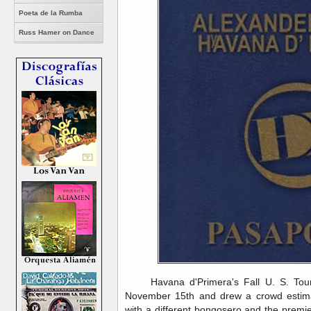
Poeta de la Rumba
Russ Hamer on Dance
Havana d'Primera's Fall U. S. Tou
November 15th and drew a crowd estima
with a different bongosero and the prem