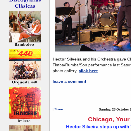
Hector Silveira
and his Orchestra gave 
Timba/Rumba/Son performance last Saturd
photo gallery,
click here
.
leave a comment
|
Share
Sunday, 28 October 
Chicago, Your 
Hector Silveira steps up wi