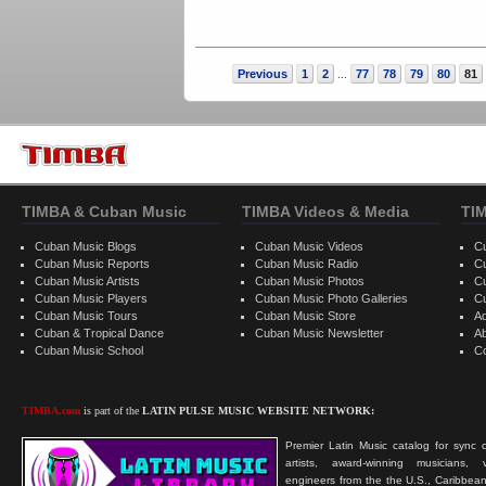
Previous
1
2
77
78
79
80
81
...
TIMBA & Cuban Music
TIMBA Videos & Media
TI
Cuban Music Blogs
Cuban Music Videos
C
Cuban Music Reports
Cuban Music Radio
C
Cuban Music Artists
Cuban Music Photos
C
Cuban Music Players
Cuban Music Photo Galleries
C
Cuban Music Tours
Cuban Music Store
Ad
Cuban & Tropical Dance
Cuban Music Newsletter
A
Cuban Music School
C
TIMBA.com
is part of the
LATIN PULSE MUSIC WEBSITE NETWORK:
Premier Latin Music catalog for sync c
artists, award-winning musicians, 
engineers from the the U.S., Caribbean