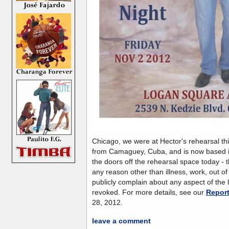
Chicago, we were at Hector's rehearsal thi
from Camaguey, Cuba, and is now based 
the doors off the rehearsal space today - th
any reason other than illness, work, out of
publicly complain about any aspect of the lo
revoked. For more details, see our
Repor
28, 2012.
leave a comment