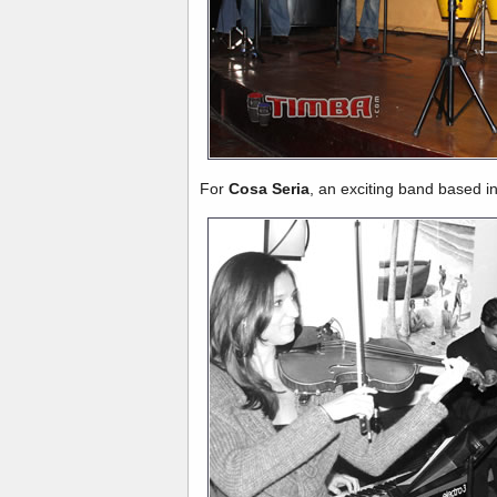
For
Cosa Seria
, an exciting band based in