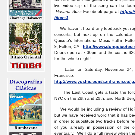
live video clip of the song can be fo
Havana Buzz
Facebook page at
https:
filter=1
We haven't heard any feedback yet reg
concerts, but next up on the calendar 
Quixote's International Music Hall in Fe
9, Felton, CA:
http://www.donquixotesm
Doors open at 7:30pm and the cost is $20
for the whole night!
Later, on Saturday, November 24, Yos
Francisco:
http://www.yoshis.com/sanfrancisco/ja
The East Coast gets a taste the follo
NYC on the 28th and 29th, and North Ber
We would be including a review of HdP
but we have received word that it has be
in order to substitute two tracks before 
of you already in possession of the ori
eventually. We'll do a full review when the