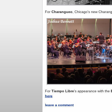
For
Charangueo
, Chicago's new Charan
For
Tiempo Libre
's appearance with the
here
leave a comment