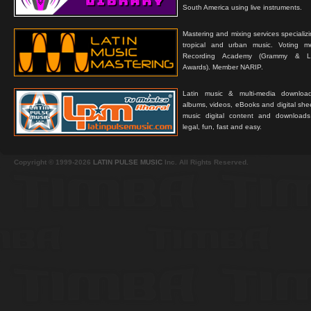
South America using live instruments.
Mastering and mixing services specializ
tropical and urban music. Voting 
Recording Academy (Grammy & L
Awards). Member NARIP.
Latin music & multi-media downloa
albums, videos, eBooks and digital shee
music digital content and downloa
legal, fun, fast and easy.
Copyright © 1999-2026
LATIN PULSE MUSIC
Inc. All Rights Reserved.