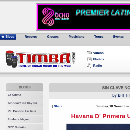
Blogs
Reports
Groups
Musicians
Tours
Events
Videos
Photos
Radio
BLOGS
SIN CLAVE N
La Última
by Bill Ti
Sin Clave No Hay Na
|
Share
Sunday, 18 November 
Pa' Ponerte En Talla
Havana D' Primera U
Timbera Mayor
NYC Bulletin