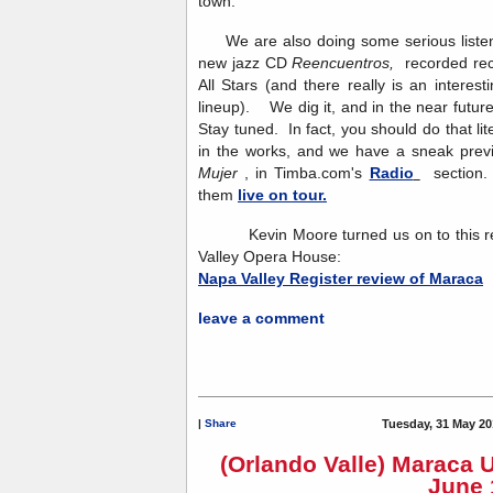
town.
We are also doing some serious listeni
new jazz CD
Reencuentros,
recorded re
All Stars (and there really is an interesti
lineup). We dig it, and in the near future
Stay tuned. In fact, you should do that l
in the works, and we have a sneak previ
Mujer
, in Timba.com's
Radio
section. 
them
live on tour.
Kevin Moore turned us on to this rev
Valley Opera House:
Napa Valley Register review of Maraca
leave a comment
|
Share
Tuesday, 31 May 20
(Orlando Valle) Maraca 
June 