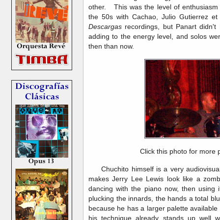
other. This was the level of enthusiasm 
the 50s with Cachao, Julio Gutierrez et
Descargas
recordings, but Panart didn't 
adding to the energy level, and solos we
then than now.
Click this photo for more 
Chuchito himself is a very audiovisual 
makes Jerry Lee Lewis look like a zombi
dancing with the piano now, then using i
plucking the innards, the hands a total blu
because he has a larger palette available 
his technique already stands up well wi