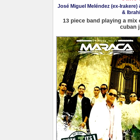
José Miguel Meléndez (ex-Irakere
& Ibrah
13 piece band playing a mix 
cuban j