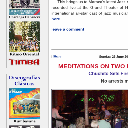
This brings us to Maraca's latest Jazz 
recorded live at the Grand Theater of 
international all-star cast of jazz musicia
here
leave a comment
|
Share
Sunday, 26 June 20
MEDITATIONS ON TWO 
Chuchito Sets Fire
No arrests ma