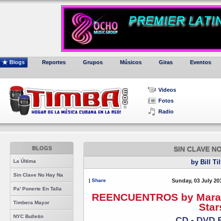
Blogs
Reportes
Grupos
Músicos
Giras
Eventos
Videos
Fotos
Radio
BLOGS
SIN CLAVE N
La Última
by Bill Ti
Sin Clave No Hay Na
|
Share
Sunday, 03 July 20
Pa' Ponerte En Talla
REENCUENTROS by Maraca 
Timbera Mayor
Star
NYC Bulletin
CD - DVD 