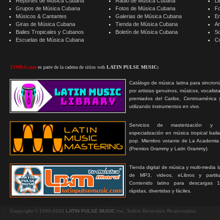
Reportes de Música Cubana
Radio de Música Cubana
Li
Grupos de Música Cubana
Fotos de Música Cubana
F
Músicos & Cantantes
Galerias de Música Cubana
E
Giras de Música Cubana
Tienda de Música Cubana
A
Bailes Tropicales y Cubanos
Boletín de Música Cubana
S
Escuelas de Música Cubana
C
TIMBA.com
es parte de la cadena de sitios web
LATIN PULSE MUSIC:
Catálogo de música latina para sincroni
por artistas genuinos, músicos, vocalist
premiados del Caribe, Centroamérica 
utilizando instrumentos en vivo.
Servicios de masterización y
especialización en música tropical bail
pop. Miembro votante de La Academia
(Premios Grammy y Latin Grammy).
Tienda digital de música y multi-media 
de MP3, videos, eLibros y partitur
Contenido latino para descargas 1
rápidas, divertidas y fáciles.
Copyright © 1999-2026
LATIN PULSE MUSIC
Inc. Todos Derechos Reservados.