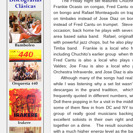
The Friday night set featured Chuchit
Frankie Ocasio on congas, Fred Cantu on
on bongo and Rafael Monteagudo on tra
on timbales instead of Jose Diaz on 
instead of Fred Cantu on trumpet. Steve
occasion; back home he plays with sever
area based salsa band. Rafael, origina
with powerful jazz chops, but he also pla
Timba band. Frankie is a local who h
including Chuchito's earlier group when t
Fred Cantu is also a local who plays w
Valdes; Joe Frau is also a local who 
Orchestra Infraverde, and Jose Diaz is als
Although many of the songs had real 
while I was listening why a set list wasn'
descargas in the grand tradition, whic
frequently quoted in different numbers, w
Doll there popping in for a visit in the mi
some of them flew in from DC and NY to 
group of really good musicians backin
excellent soloists in their own right 
together on a dime. The result sounded
with a much higher energy level as the ba