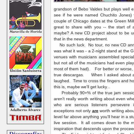
grandson of Bebo Valdes but plays well e
see if he were named Chuchito Jones)
couple of Chicago dates at the Green Mil
great to share with you -- the start of
maybe? A new CD project about to be un
that in the news department.
No such luck. No tour, no new CD anno
was what it was - a 2-night stand at the G
venues with musicians assembled special
but not all of the musicians had even pla
most of them had). For better or worse, 
true descargas. When I asked about a s
laughed. Time to cross the fingers and ho
this is, maybe we'll get lucky...
Probably 90+% of the true jam session
aren't really worth writing about even 
who are serious listeners persevere
exceptions not only
are
worth writing abo
level far above anything you'll hear in a s
live session. It all comes down to the m
inspiration that descends upon the proce