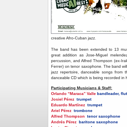
creative Afro-Cuban jazz.
The band has been extended to 13 musi
great addition as Jose-Miguel melendez
percussion, and Alfred Thompson (ex-Ir
Ferrer) on tenor saxophone. The band will
jazz repertoire, danceable songs from t
danceable CD which is being recorded in
Participating Musicians & Staff:
Orlando “Maraca” Valle
bandleader, flu
Josiel Pérez
trumpet
Eduardo Martínez
trumpet
Ariel Pérez
trombone
Alfred Thompson
tenor saxophone
Andrés Pérez
baritone saxophone