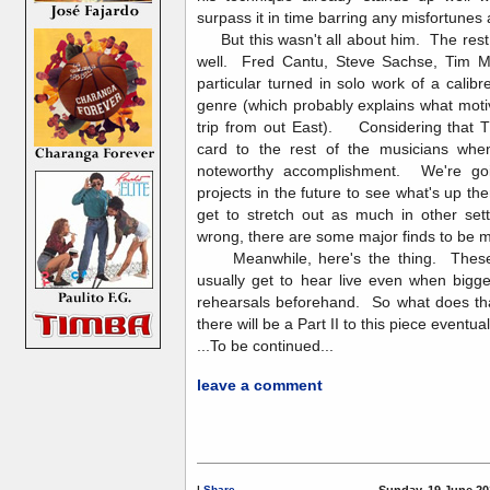
surpass it in time barring any misfortunes
But this wasn't all about him. The rest o
well. Fred Cantu, Steve Sachse, Tim 
particular turned in solo work of a calibr
genre (which probably explains what mot
trip from out East). Considering that TI
card to the rest of the musicians when 
noteworthy accomplishment. We're goin
projects in the future to see what's up t
get to stretch out as much in other sett
wrong, there are some major finds to b
Meanwhile, here's the thing. These 
usually get to hear live even when bigg
rehearsals beforehand. So what does tha
there will be a Part II to this piece eventual
...To be continued...
leave a comment
|
Share
Sunday, 19 June 20