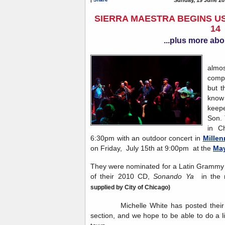
SIERRA MAESTRA BEGINS US
14
...plus more abo
Sie
almos
compa
but t
know 
keep
Son. 
in C
6:30pm with an outdoor concert in
Millen
on Friday, July 15th at 9:00pm at the
May
They were nominated for a Latin Grammy i
of their 2010 CD,
Sonando Ya
in the 
supplied by City of Chicago)
Michelle White has posted their to
section, and we hope to be able to do a l