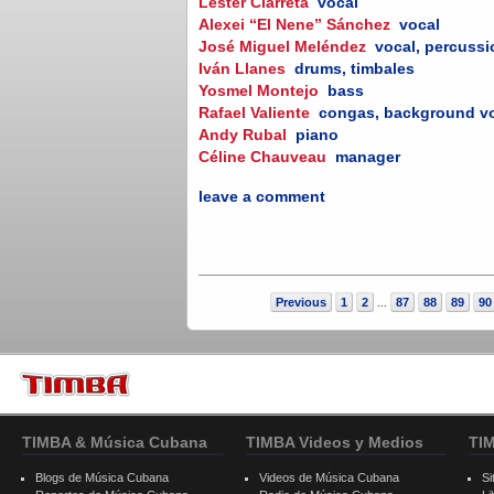
Lester Ciarreta
vocal
Alexei “El Nene” Sánchez
vocal
José Miguel Meléndez
vocal, percuss
Iván Llanes
drums, timbales
Yosmel Montejo
bass
Rafael Valiente
congas, background v
Andy Rubal
piano
Céline Chauveau
manager
leave a comment
Previous
1
2
87
88
89
90
...
TIMBA & Música Cubana
TIMBA Videos y Medios
TI
Blogs de Música Cubana
Videos de Música Cubana
Si