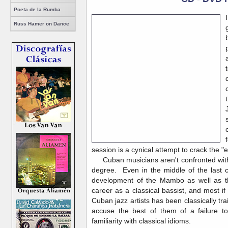
Poeta de la Rumba
Russ Hamer on Dance
session is a cynical attempt to crack the "
Cuban musicians aren't confronted with t
degree. Even in the middle of the last c
development of the Mambo as well as th
career as a classical bassist, and most if
Cuban jazz artists has been classically tr
accuse the best of them of a failure t
familiarity with classical idioms.