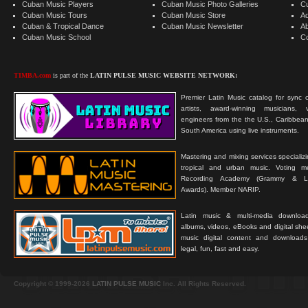
Cuban Music Players
Cuban Music Photo Galleries
C
Cuban Music Tours
Cuban Music Store
Ad
Cuban & Tropical Dance
Cuban Music Newsletter
A
Cuban Music School
C
TIMBA.com
is part of the
LATIN PULSE MUSIC WEBSITE NETWORK:
Premier Latin Music catalog for sync c
artists, award-winning musicians, 
engineers from the the U.S., Caribbean
South America using live instruments.
Mastering and mixing services specializ
tropical and urban music. Voting 
Recording Academy (Grammy & L
Awards). Member NARIP.
Latin music & multi-media downloa
albums, videos, eBooks and digital shee
music digital content and downloa
legal, fun, fast and easy.
Copyright © 1999-2026
LATIN PULSE MUSIC
Inc. All Rights Reserved.