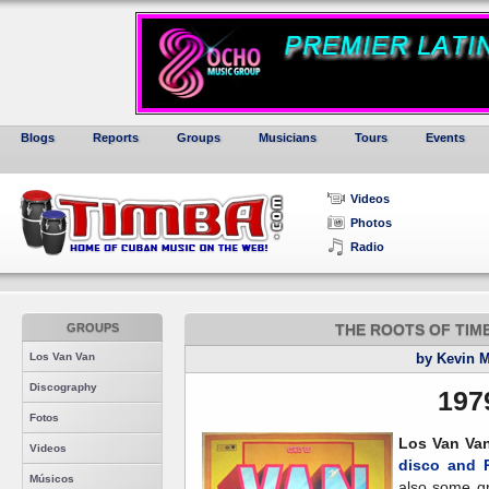
Blogs
Reports
Groups
Musicians
Tours
Events
Videos
Photos
Radio
GROUPS
THE ROOTS OF TIMBA,
Los Van Van
by Kevin 
Discography
197
Fotos
Los Van Va
Videos
disco and 
Músicos
also some gre