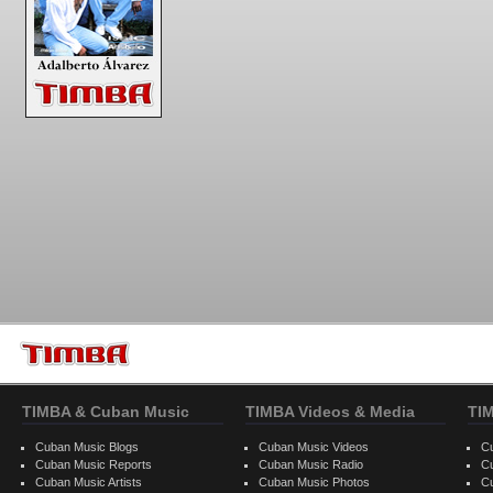
TIMBA & Cuban Music
TIMBA Videos & Media
TI
Cuban Music Blogs
Cuban Music Videos
C
Cuban Music Reports
Cuban Music Radio
C
Cuban Music Artists
Cuban Music Photos
C