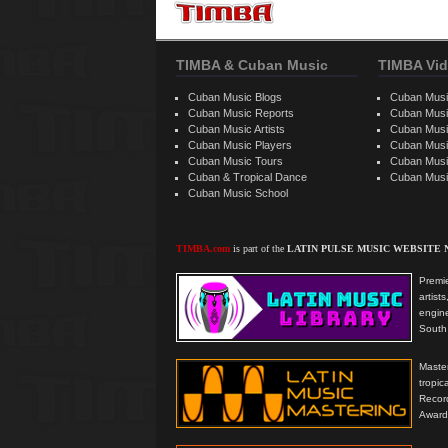
TIMBA & Cuban Music
TIMBA Vid
Cuban Music Blogs
Cuban Musi
Cuban Music Reports
Cuban Musi
Cuban Music Artists
Cuban Musi
Cuban Music Players
Cuban Music
Cuban Music Tours
Cuban Musi
Cuban & Tropical Dance
Cuban Musi
Cuban Music School
TIMBA.com
is part of the
LATIN PULSE MUSIC WEBSITE
Premie
artis
engine
South 
Master
tropi
Reco
Award