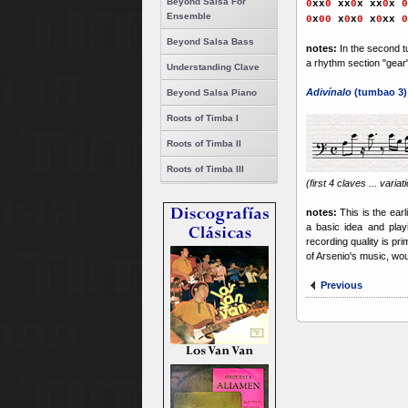
Beyond Salsa For
0
xx
0
xx
0
x
xx
0
x
0
Ensemble
0
x
0
0
x
0
x
0
x
0
xx
0
Beyond Salsa Bass
notes:
In the second t
a rhythm section "gear" 
Understanding Clave
Adivínalo
(tumbao 3)
Beyond Salsa Piano
Roots of Timba I
Roots of Timba II
Roots of Timba III
(first 4 claves ... varia
notes:
This is the ear
a basic idea and playi
recording quality is pr
of Arsenio's music, woul
Previous