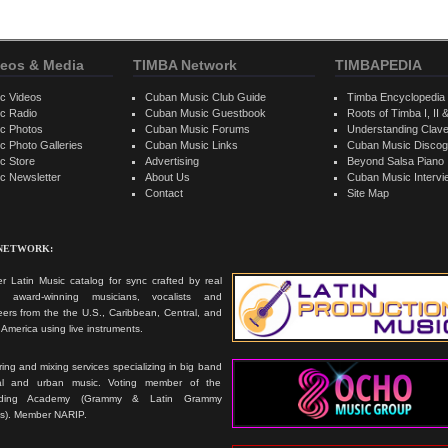
eos & Media
TIMBA Network
TIMBAPEDIA
c Videos
Cuban Music Club Guide
Timba Encyclopedia
c Radio
Cuban Music Guestbook
Roots of Timba I, II &
c Photos
Cuban Music Forums
Understanding Clav
 Photo Galleries
Cuban Music Links
Cuban Music Discog
c Store
Advertising
Beyond Salsa Piano
c Newsletter
About Us
Cuban Music Interv
Contact
Site Map
 NETWORK:
r Latin Music catalog for sync crafted by real
ts, award-winning musicians, vocalists and
ers from the the U.S., Caribbean, Central, and
America using live instruments.
ing and mixing services specializing in big band
cal and urban music. Voting member of the
rding Academy (Grammy & Latin Grammy
s). Member NARIP.