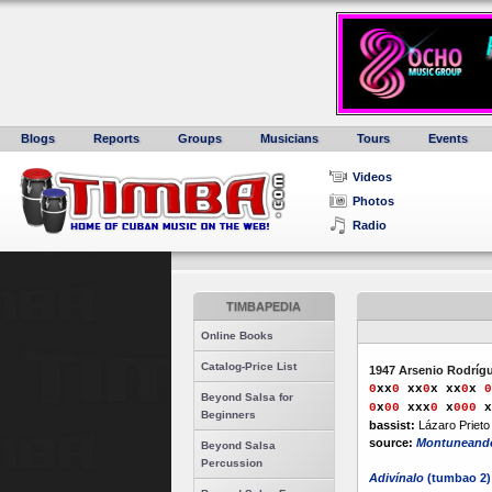
Blogs
Reports
Groups
Musicians
Tours
Events
Videos
Photos
Radio
TIMBAPEDIA
Online Books
Catalog-Price List
1947 Arsenio Rodríg
0
xx
0
xx
0
x
xx
0
x
0
Beyond Salsa for
0
x
0
0
xxx
0
x
000
x
Beginners
bassist:
Lázaro Prieto
source:
Montuneand
Beyond Salsa
Percussion
Adivínalo
(tumbao 2)