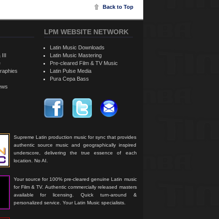
Back to Top
LPM WEBSITE NETWORK
Latin Music Downloads
 III
Latin Music Mastering
e
Pre-cleared Film & TV Music
raphies
Latin Pulse Media
Pura Cepa Bass
iews
Supreme Latin production music for sync that provides
authentic source music and geographically inspired
underscore, delivering the true essence of each
location. No AI.
Your source for 100% pre-cleared genuine Latin music
for Film & TV. Authentic commercially released masters
available for licensing. Quick turn-around &
personalized service. Your Latin Music specialists.