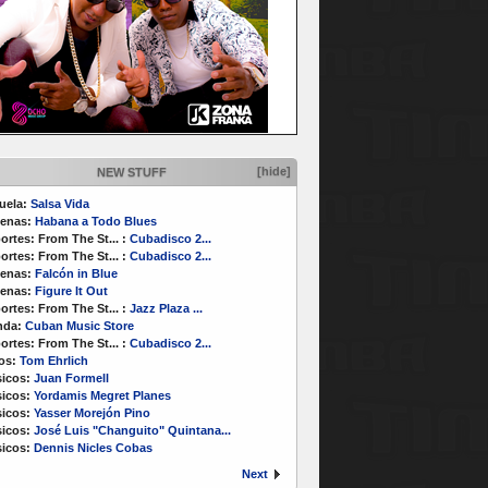
[hide]
NEW STUFF
uela:
Salsa Vida
enas:
Habana a Todo Blues
ortes:
From The St...
:
Cubadisco 2...
ortes:
From The St...
:
Cubadisco 2...
enas:
Falcón in Blue
enas:
Figure It Out
ortes:
From The St...
:
Jazz Plaza ...
nda:
Cuban Music Store
ortes:
From The St...
:
Cubadisco 2...
os:
Tom Ehrlich
icos:
Juan Formell
icos:
Yordamis Megret Planes
icos:
Yasser Morejón Pino
icos:
José Luis "Changuito" Quintana...
icos:
Dennis Nicles Cobas
Next