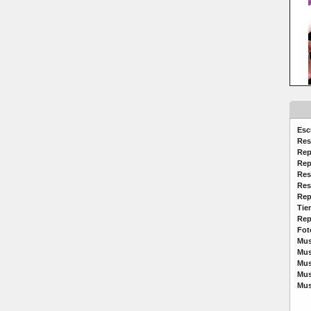
Esc
Res
Rep
Rep
Res
Res
Rep
Tie
Rep
Fot
Mus
Mus
Mus
Mus
Mus