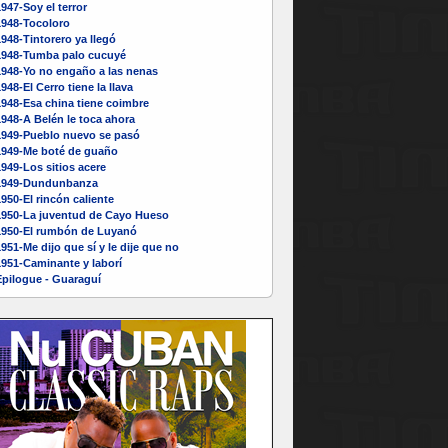
947-Soy el terror
1948-Tocoloro
948-Tintorero ya llegó
1948-Tumba palo cucuyé
1948-Yo no engaño a las nenas
948-El Cerro tiene la llava
948-Esa china tiene coimbre
948-A Belén le toca ahora
1949-Pueblo nuevo se pasó
1949-Me boté de guaño
949-Los sitios acere
1949-Dundunbanza
950-El rincón caliente
1950-La juventud de Cayo Hueso
1950-El rumbón de Luyanó
951-Me dijo que sí y le dije que no
1951-Caminante y laborí
Epilogue - Guaraguí