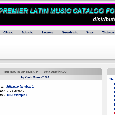
Clinics
Schools
Reviews
Guestbook
Store
Timbaped
THE ROOTS OF TIMBA, PT I - 1947-ADIVÍNALO
by Kevin Moore ©2007
The 
1
uez -
Adivínalo
(tumbao 1)
3-2 son clave
xxx
MIDI example 1
xxx
1
o