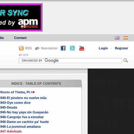
ia
Contact
RSS
Newsletter
Login
·
Register
BY CITY
INDICE - TABLE OF CONTENTS
Roots of Timba, Pt I
940-El pirulero no vuelve más
1943-Oye como dice
1945-Deuda
1945-No hay yaya sin Guayacán
946-Cangrejo fue a estudiar
1946-Dame un cachito pa' huele
1946-La juventud amaliana
1947-Adivínalo