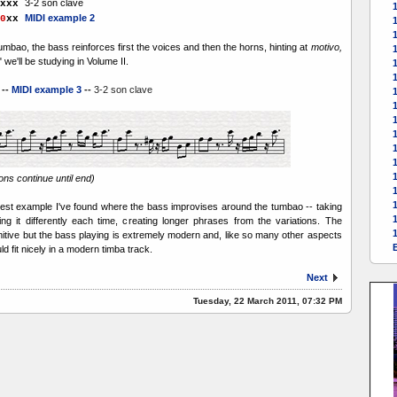
3-2 son clave
xxx
1
MIDI example 2
0
xx
1
umbao, the bass reinforces first the voices and then the horns, hinting at
motivo,
we'll be studying in Volume II.
1
--
MIDI example 3
--
3-2 son clave
1
1
1
1
tions continue until end)
liest example I've found where the bass improvises around the tumbao -- taking
1
ng it differently each time, creating longer phrases from the variations. The
imitive but the bass playing is extremely modern and, like so many other aspects
d fit nicely in a modern timba track.
Next
Tuesday, 22 March 2011, 07:32 PM