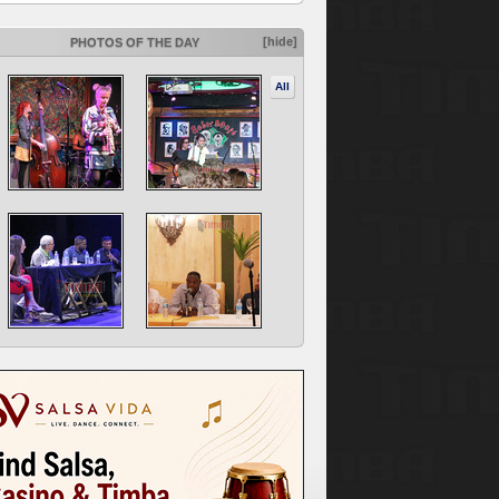
[hide]
PHOTOS OF THE DAY
All