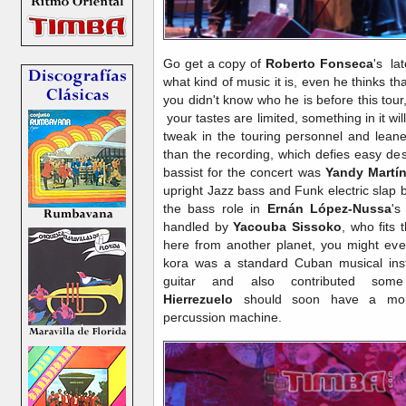
Go get a copy of
Roberto Fonseca
's la
what kind of music it is, even he thinks that
you didn't know who he is before this tou
your tastes are limited, something in it wil
tweak in the touring personnel and leaned
than the recording, which defies easy de
bassist for the concert was
Yandy Martí
upright Jazz bass and Funk electric slap 
the bass role in
Ernán López-Nussa
'
handled by
Yacouba Sissoko
, who fits 
here from another planet, you might eve
kora was a standard Cuban musical in
guitar and also contributed so
Hierrezuelo
should soon have a more
percussion machine.