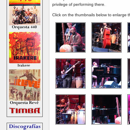
privilege of performing there.
Click on the thumbnails below to enlarge 