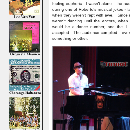
feeling euphoric. I wasn't alone - the au
during one of Roberto's musical jokes - 
when they weren't rapt with awe. Since m
weren't dancing until the encore, when
would be a dance number, and the "I 
accepted. The audience complied - ever
something or other.