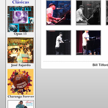
Bill Tilfo