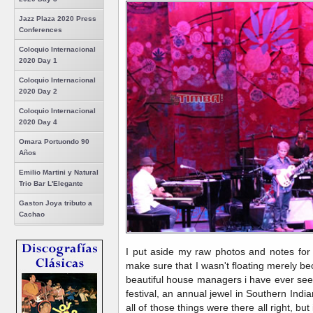
Jazz Plaza 2020 Press
Conferences
Coloquio Internacional
2020 Day 1
Coloquio Internacional
2020 Day 2
Coloquio Internacional
2020 Day 4
Omara Portuondo 90
Años
Emilio Martini y Natural
Trio Bar L'Elegante
Gaston Joya tributo a
Cachao
I put aside my raw photos and notes for 
make sure that I wasn't floating merely be
beautiful house managers i have ever seen
festival, an annual jewel in Southern India
all of those things were there all right, bu