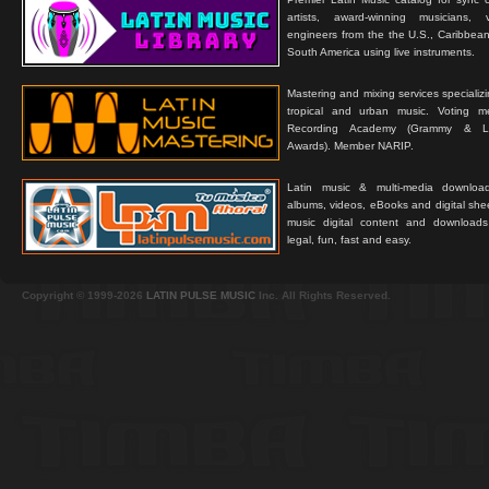
artists, award-winning musicians, 
engineers from the the U.S., Caribbean
South America using live instruments.
Mastering and mixing services specializ
tropical and urban music. Voting 
Recording Academy (Grammy & L
Awards). Member NARIP.
Latin music & multi-media downloa
albums, videos, eBooks and digital shee
music digital content and downloa
legal, fun, fast and easy.
Copyright © 1999-2026
LATIN PULSE MUSIC
Inc. All Rights Reserved.