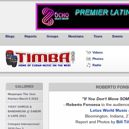
Blogs
Reports
Groups
Musicians
Tours
Events
Videos
Photos
Radio
GALLERIES
ROBERTO FONS
Maqueque The Jazz
"If You Don't Move SOME
Kitchen March 5 2022
--
Roberto Fonseca
to the audience
YISSY GARCIA &
Lotus World Music &
BANDANCHA @ SABOR
Bloomington, Indiana, 
A CAFE 2021
Report and Photos by
Bill Ti
Coloquio Internacional
2020 Day 3