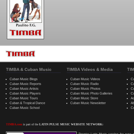
TIMBA & Cuban Music
TIMBA Videos & Media
TI
Cuban Music Blogs
Cuban Music Videos
C
Cuban Music Reports
Cuban Music Radio
C
Cuban Music Artists
Cuban Music Photos
C
Cuban Music Players
Cuban Music Photo Galleries
C
Cuban Music Tours
Cuban Music Store
Ad
Cuban & Tropical Dance
Cuban Music Newsletter
A
Cuban Music School
C
TIMBA.com
is part of the
LATIN PULSE MUSIC WEBSITE NETWORK:
Premier Latin Music catalog for sync c