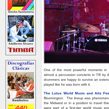
One of the most powerful moments in t
almost a percussion concierto in 7/8 b
drummers are happy to survive an exten
played like he was born with it.
The Lotus World Music and Arts Fest
Bloomington. The lineup was phenomenal
the Midwest or in a position to travel th
were part of a first-tier world music en