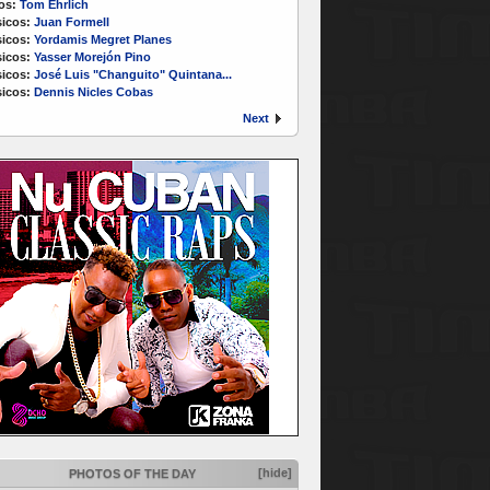
os:
Tom Ehrlich
icos:
Juan Formell
icos:
Yordamis Megret Planes
icos:
Yasser Morejón Pino
icos:
José Luis "Changuito" Quintana...
icos:
Dennis Nicles Cobas
Next
[hide]
PHOTOS OF THE DAY