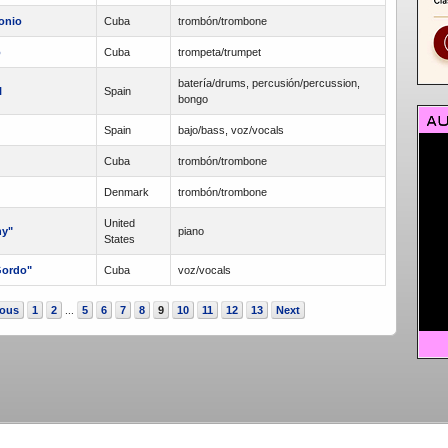
onio
Cuba
trombón/trombone
o
Cuba
trompeta/trumpet
batería/drums, percusión/percussion,
l
Spain
bongo
Spain
bajo/bass, voz/vocals
Cuba
trombón/trombone
Denmark
trombón/trombone
United
ny"
piano
States
Gordo"
Cuba
voz/vocals
ious
1
2
5
6
7
8
9
10
11
12
13
Next
...