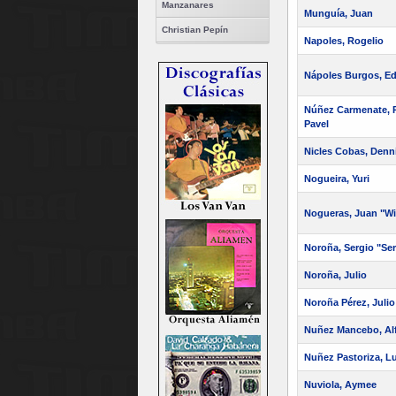
Manzanares
Munguía, Juan
Christian Pepín
Napoles, Rogelio
Nápoles Burgos, E
Núñez Carmenate, R
Pavel
Nicles Cobas, Denn
Nogueira, Yuri
Nogueras, Juan "Wi
Noroña, Sergio "Ser
Noroña, Julio
Noroña Pérez, Julio 
Nuñez Mancebo, Al
Nuñez Pastoriza, L
Nuviola, Aymee