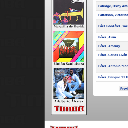
Patridge, Osley Ant
Patterson, Victorin
Páez González, Yoe
Pérez, Alain
Pérez, Amaury
Pérez, Carlos Liván
Pérez, Antonio "To
Pérez, Enrique "El 
Prev