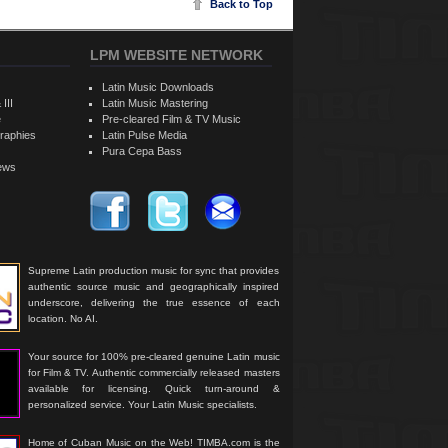
Back to Top
LPM WEBSITE NETWORK
Latin Music Downloads
 III
Latin Music Mastering
e
Pre-cleared Film & TV Music
raphies
Latin Pulse Media
Pura Cepa Bass
iews
Supreme Latin production music for sync that provides
authentic source music and geographically inspired
underscore, delivering the true essence of each
location. No AI.
Your source for 100% pre-cleared genuine Latin music
for Film & TV. Authentic commercially released masters
available for licensing. Quick turn-around &
personalized service. Your Latin Music specialists.
Home of Cuban Music on the Web! TIMBA.com is the