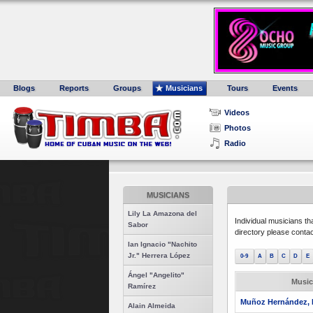
Blogs
Reports
Groups
Musicians
Tours
Events
Videos
Photos
Radio
MUSICIANS
Lily La Amazona del
Individual musicians th
Sabor
directory please conta
Ian Ignacio "Nachito
Jr." Herrera López
0-9
A
B
C
D
E
Ángel "Angelito"
Music
Ramírez
Muñoz Hernández, 
Alain Almeida