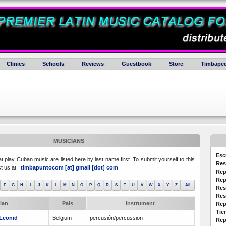
Clinics
Schools
Reviews
Guestbook
Store
Timbaped
MUSICIANS
Esc
at play Cuban music are listed here by last name first. To submit yourself to this
Res
ct us at:
timbapuntocom [at] gmail [dot] com
Rep
Rep
F
G
H
I
J
K
L
M
N
O
P
Q
R
S
T
U
V
W
X
Y
Z
All
Res
Res
ian
Pais
Instrument
Rep
Tie
Leonid
Belgium
percusión/percussion
Rep