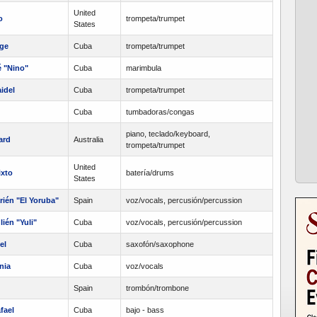
United
o
trompeta/trumpet
States
rge
Cuba
trompeta/trumpet
é "Nino"
Cuba
marimbula
idel
Cuba
trompeta/trumpet
Cuba
tumbadoras/congas
piano, teclado/keyboard,
ard
Australia
trompeta/trumpet
United
ixto
batería/drums
States
ién "El Yoruba"
Spain
voz/vocals, percusión/percussion
ién "Yuli"
Cuba
voz/vocals, percusión/percussion
el
Cuba
saxofón/saxophone
nia
Cuba
voz/vocals
Spain
trombón/trombone
fael
Cuba
bajo - bass