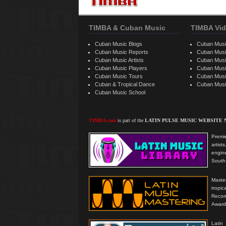
TIMBA & Cuban Music
TIMBA Vid
Cuban Music Blogs
Cuban Musi
Cuban Music Reports
Cuban Musi
Cuban Music Artists
Cuban Musi
Cuban Music Players
Cuban Music
Cuban Music Tours
Cuban Musi
Cuban & Tropical Dance
Cuban Musi
Cuban Music School
TIMBA.com
is part of the
LATIN PULSE MUSIC WEBSITE
Premie
artis
engine
South 
Master
tropi
Reco
Award
Latin