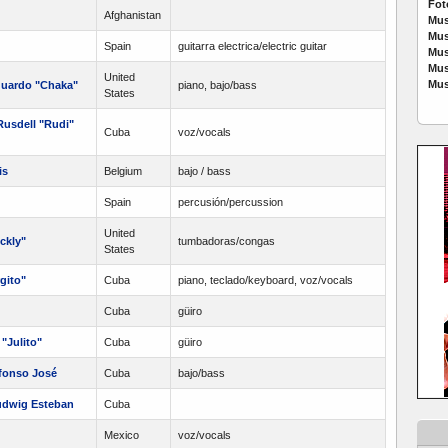
Fot
Afghanistan
Mus
Mus
Spain
guitarra electrica/electric guitar
Mus
Mus
United
Mus
duardo "Chaka"
piano, bajo/bass
States
usdell "Rudi"
Cuba
voz/vocals
is
Belgium
bajo / bass
Spain
percusión/percussion
United
ckly"
tumbadoras/congas
States
gito"
Cuba
piano, teclado/keyboard, voz/vocals
Cuba
güiro
"Julito"
Cuba
güiro
fonso José
Cuba
bajo/bass
udwig Esteban
Cuba
Mexico
voz/vocals