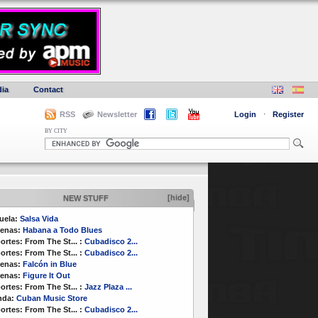
ia
Contact
RSS
Newsletter
Login
·
Register
BY CITY
[hide]
NEW STUFF
uela:
Salsa Vida
enas:
Habana a Todo Blues
ortes:
From The St...
:
Cubadisco 2...
ortes:
From The St...
:
Cubadisco 2...
enas:
Falcón in Blue
enas:
Figure It Out
ortes:
From The St...
:
Jazz Plaza ...
nda:
Cuban Music Store
ortes:
From The St...
:
Cubadisco 2...