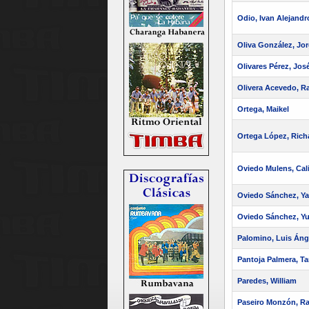
Odio, Ivan Alejandr
Oliva González, Jo
Olivares Pérez, Jos
Olivera Acevedo, Ra
Ortega, Maikel
Ortega López, Rich
Oviedo Mulens, Cal
Oviedo Sánchez, Yar
Oviedo Sánchez, Yul
Palomino, Luis Áng
Pantoja Palmera, Ta
Paredes, William
Paseiro Monzón, Ra