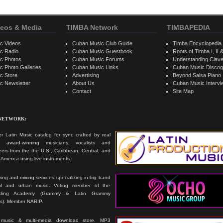
eos & Media
TIMBA Network
TIMBAPEDIA
c Videos
Cuban Music Club Guide
Timba Encyclopedia
c Radio
Cuban Music Guestbook
Roots of Timba I, II &
c Photos
Cuban Music Forums
Understanding Clav
 Photo Galleries
Cuban Music Links
Cuban Music Discog
c Store
Advertising
Beyond Salsa Piano
c Newsletter
About Us
Cuban Music Interv
Contact
Site Map
 NETWORK:
r Latin Music catalog for sync crafted by real
ts, award-winning musicians, vocalists and
ers from the the U.S., Caribbean, Central, and
America using live instruments.
ing and mixing services specializing in big band
cal and urban music. Voting member of the
rding Academy (Grammy & Latin Grammy
s). Member NARIP.
 music & multi-media download store. MP3