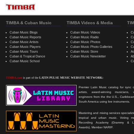
TIMBA & Cuban Music
TIMBA Videos & Media
TI
Cuban Music Blogs
Cuban Music Videos
C
Cuban Music Reports
Cuban Music Radio
C
Cuban Music Artists
Cuban Music Photos
C
Cuban Music Players
Cuban Music Photo Galleries
C
Cuban Music Tours
Cuban Music Store
Ad
Cuban & Tropical Dance
Cuban Music Newsletter
A
Cuban Music School
C
TIMBA.com
is part of the
LATIN PULSE MUSIC WEBSITE NETWORK:
Premier Latin Music catalog for sync c
artists, award-winning musicians, 
engineers from the the U.S., Caribbean
South America using live instruments.
Mastering and mixing services specializ
tropical and urban music. Voting 
Recording Academy (Grammy & L
Awards). Member NARIP.