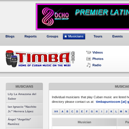
Blogs
Reports
Groups
Musicians
Tours
Events
Videos
Photos
Radio
MUSICIANS
MUSICIA
Lily La Amazona del
Individual musicians that play Cuban music are listed he
Sabor
directory please contact us at:
timbapuntocom [at] g
Ian Ignacio "Nachito
Jr." Herrera López
0-9
A
B
C
D
E
F
G
H
I
J
K
L
M
N
Ángel "Angelito"
Musician
Pa
Ramírez