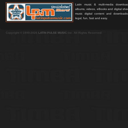
Latin music & multi-media downloa
albums, videos, eBooks and digital shee
music digital content and downloa
legal, fun, fast and easy.
Copyright © 1999-2026
LATIN PULSE MUSIC
Inc. All Rights Reserved.