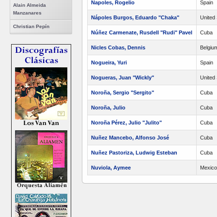
Napoles, Rogelio
Spain
Alain Almeida
Manzanares
Nápoles Burgos, Eduardo "Chaka"
United 
Christian Pepín
Núñez Carmenate, Rusdell "Rudi" Pavel
Cuba
Nicles Cobas, Dennis
Belgiu
Nogueira, Yuri
Spain
Nogueras, Juan "Wickly"
United 
Noroña, Sergio "Sergito"
Cuba
Noroña, Julio
Cuba
Noroña Pérez, Julio "Julito"
Cuba
Nuñez Mancebo, Alfonso José
Cuba
Nuñez Pastoriza, Ludwig Esteban
Cuba
Nuviola, Aymee
Mexico