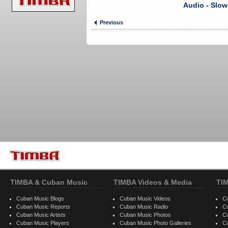
Audio - Slow
Previous
TIMBA & Cuban Music
TIMBA Videos & Media
TI
Cuban Music Blogs
Cuban Music Videos
C
Cuban Music Reports
Cuban Music Radio
C
Cuban Music Artists
Cuban Music Photos
C
Cuban Music Players
Cuban Music Photo Galleries
C