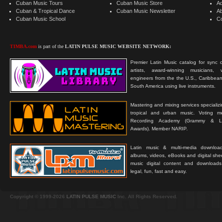
Cuban Music Tours
Cuban Music Store
Ad
Cuban & Tropical Dance
Cuban Music Newsletter
A
Cuban Music School
C
TIMBA.com
is part of the
LATIN PULSE MUSIC WEBSITE NETWORK:
Premier Latin Music catalog for sync c
artists, award-winning musicians, 
engineers from the the U.S., Caribbean
South America using live instruments.
Mastering and mixing services specializ
tropical and urban music. Voting 
Recording Academy (Grammy & L
Awards). Member NARIP.
Latin music & multi-media downloa
albums, videos, eBooks and digital shee
music digital content and downloa
legal, fun, fast and easy.
Copyright © 1999-2026
LATIN PULSE MUSIC
Inc. All Rights Reserved.