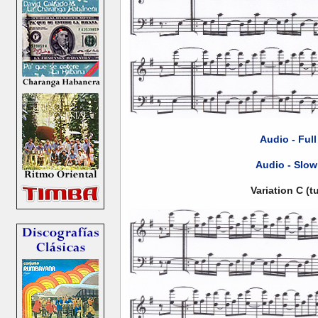
Audio - Ful
Audio - Slow
Variation C (