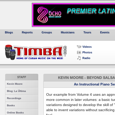
Blogs
Reports
Groups
Musicians
Tours
Events
Videos
Photos
Radio
STAFF
KEVIN MOORE - BEYOND SALSA 
Kevin Moore
An Instructional Piano S
Blog: La Última
Our example from Volume 4 uses an app
Recordings
more common in later volumes: a basic tu
variations designed to develop the skill of
Books
able to invent variations without sacrifici
Online Books