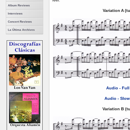
feel.
Album Reviews
Variation A (
Interviews
Concert Reviews
La Última Archives
Audio - Ful
Audio - Slow
Variation B (