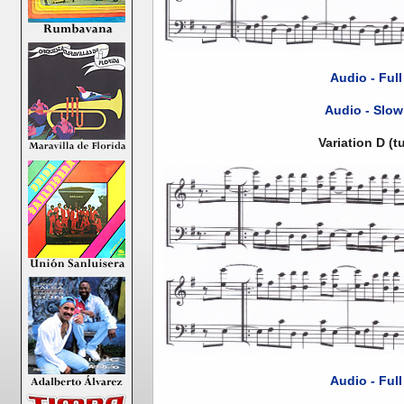
Audio - Ful
Audio - Slow
Variation D (
Audio - Ful