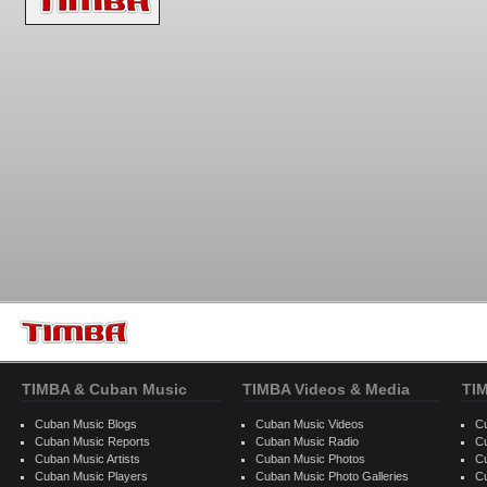
TIMBA & Cuban Music
TIMBA Videos & Media
TI
Cuban Music Blogs
Cuban Music Videos
C
Cuban Music Reports
Cuban Music Radio
C
Cuban Music Artists
Cuban Music Photos
C
Cuban Music Players
Cuban Music Photo Galleries
C