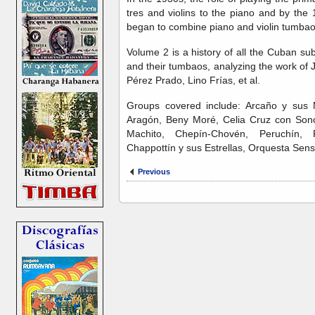
tres and violins to the piano and by the
began to combine piano and violin tumbaos
Volume 2 is a history of all the Cuban su
and their tumbaos, analyzing the work of 
Pérez Prado, Lino Frías, et al.
Groups covered include: Arcaño y sus M
Aragón, Beny Moré, Celia Cruz con Sono
Machito, Chepín-Chovén, Peruchín,
Chappottín y sus Estrellas, Orquesta Sens
Previous