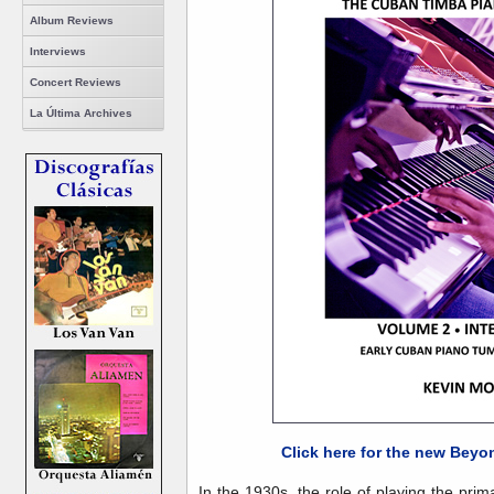
Album Reviews
Interviews
Concert Reviews
La Última Archives
Click here for the new Beyo
In the 1930s, the role of playing the pr