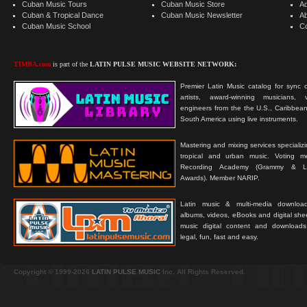
Cuban Music Tours
Cuban Music Store
Ad
Cuban & Tropical Dance
Cuban Music Newsletter
A
Cuban Music School
C
TIMBA.com
is part of the
LATIN PULSE MUSIC WEBSITE NETWORK:
Premier Latin Music catalog for sync c
artists, award-winning musicians, 
engineers from the the U.S., Caribbean
South America using live instruments.
Mastering and mixing services specializ
tropical and urban music. Voting 
Recording Academy (Grammy & L
Awards). Member NARIP.
Latin music & multi-media downloa
albums, videos, eBooks and digital shee
music digital content and downloa
legal, fun, fast and easy.
Copyright © 1999-2026
LATIN PULSE MUSIC
Inc. All Rights Reserved.