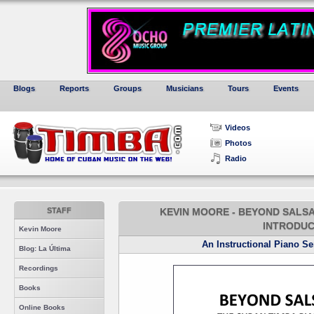
Blogs
Reports
Groups
Musicians
Tours
Events
Videos
Photos
Radio
STAFF
KEVIN MOORE - BEYOND SALSA PI
INTRODUC
Kevin Moore
An Instructional Piano S
Blog: La Última
Recordings
Books
Online Books