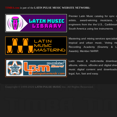
TIMBA.com
is part of the
LATIN PULSE MUSIC WEBSITE NETWORK:
Premier Latin Music catalog for sync c
artists, award-winning musicians, 
engineers from the the U.S., Caribbean
South America using live instruments.
Mastering and mixing services specializ
tropical and urban music. Voting 
Recording Academy (Grammy & L
Awards). Member NARIP.
Latin music & multi-media downloa
albums, videos, eBooks and digital shee
music digital content and downloa
legal, fun, fast and easy.
Copyright © 1999-2026
LATIN PULSE MUSIC
Inc. All Rights Reserved.