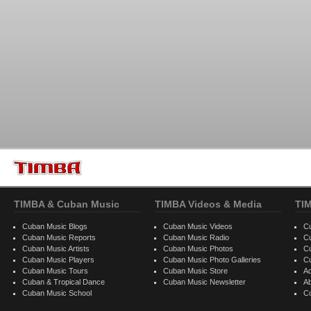
TIMBA & Cuban Music
TIMBA Videos & Media
TI
Cuban Music Blogs
Cuban Music Videos
C
Cuban Music Reports
Cuban Music Radio
C
Cuban Music Artists
Cuban Music Photos
C
Cuban Music Players
Cuban Music Photo Galleries
C
Cuban Music Tours
Cuban Music Store
Ad
Cuban & Tropical Dance
Cuban Music Newsletter
A
Cuban Music School
C