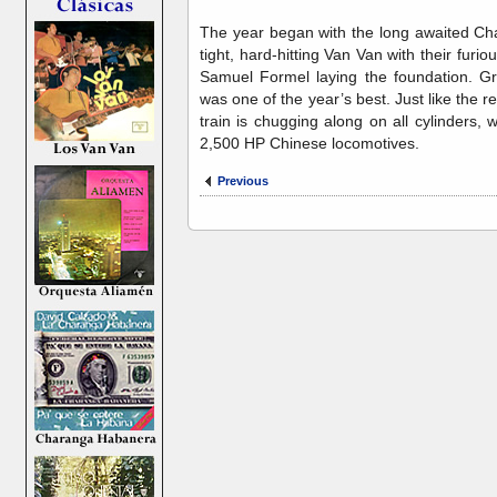
The year began with the long awaited C
tight, hard-hitting Van Van with their furio
Samuel Formel laying the foundation. Gr
was one of the year’s best. Just like the
train is chugging along on all cylinders,
2,500 HP Chinese locomotives.
Previous