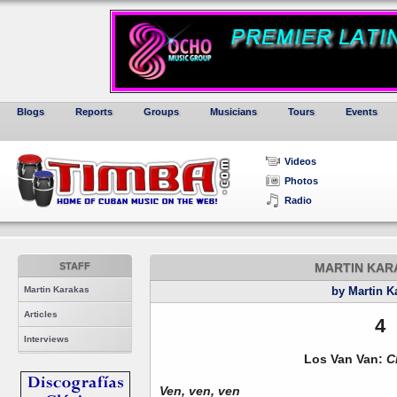
Blogs
Reports
Groups
Musicians
Tours
Events
Videos
Photos
Radio
STAFF
MARTIN KARA
Martin Karakas
by Martin K
Articles
4
Interviews
Los Van Van:
C
Ven, ven, ven