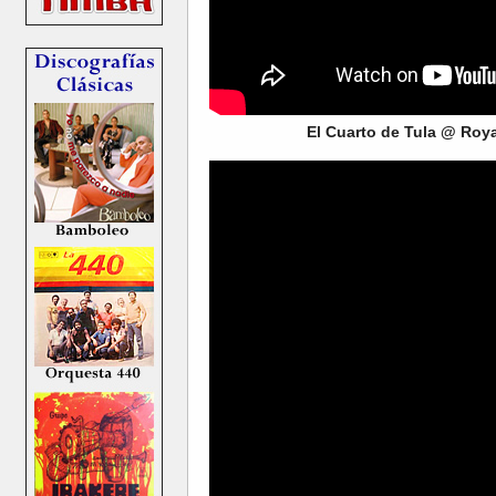
El Cuarto de Tula @ Roy