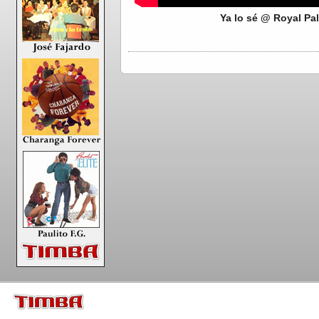
Ya lo sé @ Royal Pa