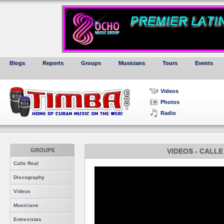
Blogs
Reports
Groups
Musicians
Tours
Events
Videos
Photos
Radio
GROUPS
VIDEOS - CALLE
Calle Real
Discography
Videos
Musicians
Entrevistas