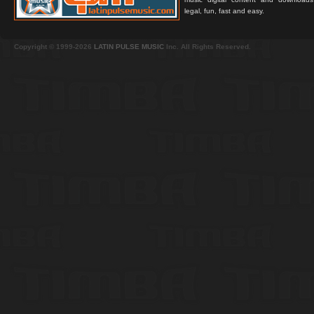
legal, fun, fast and easy.
Copyright © 1999-2026
LATIN PULSE MUSIC
Inc. All Rights Reserved.