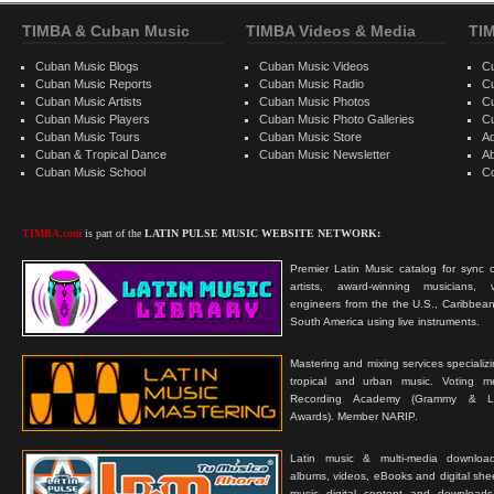
TIMBA & Cuban Music
TIMBA Videos & Media
TI
Cuban Music Blogs
Cuban Music Videos
C
Cuban Music Reports
Cuban Music Radio
C
Cuban Music Artists
Cuban Music Photos
C
Cuban Music Players
Cuban Music Photo Galleries
C
Cuban Music Tours
Cuban Music Store
Ad
Cuban & Tropical Dance
Cuban Music Newsletter
A
Cuban Music School
C
TIMBA.com
is part of the
LATIN PULSE MUSIC WEBSITE NETWORK:
Premier Latin Music catalog for sync c
artists, award-winning musicians, 
engineers from the the U.S., Caribbean
South America using live instruments.
Mastering and mixing services specializ
tropical and urban music. Voting 
Recording Academy (Grammy & L
Awards). Member NARIP.
Latin music & multi-media downloa
albums, videos, eBooks and digital shee
music digital content and downloa