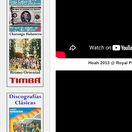
Hoah 2013 @ Royal P