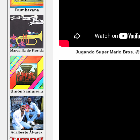
Jugando Super Mario Bros. @