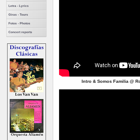
Letra - Lyrics
Giras - Tours
Fotos - Photos
Concert reports
Intro & Somos Familia @ R