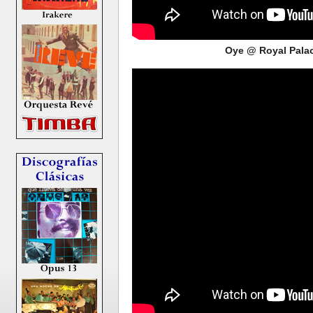
Oye @ Royal Pala