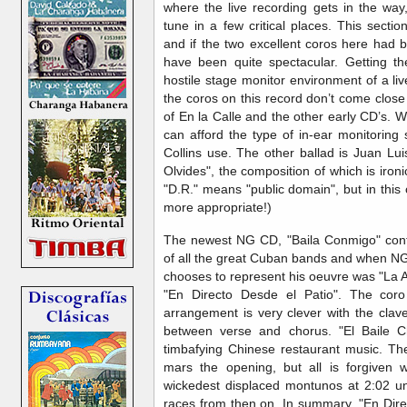
where the live recording gets in the way
tune in a few critical places. This secti
and if the two excellent coros here had 
have been quite spectacular. Getting t
hostile stage monitor environment of a live
the coros on this record don’t come close
of En la Calle and the other early CD’s. 
can afford the type of in-ear monitoring
Collins use. The other ballad is Juan Lu
Olvides", the composition of which is ironic
"D.R." means "public domain", but in thi
more appropriate!)
The newest NG CD, "Baila Conmigo" conta
of all the great Cuban bands and when NG 
chooses to represent his oeuvre was "La A
"En Directo Desde el Patio". The coro
arrangement is very clever with the clav
between verse and chorus. "El Baile C
timbafying Chinese restaurant music. The 
mars the opening, but all is forgiven 
wickedest displaced montunos at 2:02 und
races from then on. In summary, "En Dire