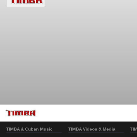
TIMBA & Cuban Music
TIMBA Videos & Media
TI