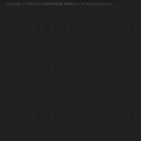
Copyright © 1999-2026
LATIN PULSE MUSIC
Inc. All Rights Reserved.