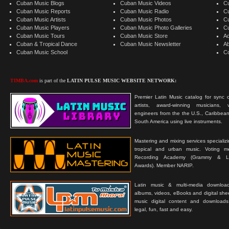
Cuban Music Blogs
Cuban Music Videos
C
Cuban Music Reports
Cuban Music Radio
C
Cuban Music Artists
Cuban Music Photos
C
Cuban Music Players
Cuban Music Photo Galleries
C
Cuban Music Tours
Cuban Music Store
Ad
Cuban & Tropical Dance
Cuban Music Newsletter
A
Cuban Music School
C
TIMBA.com
is part of the
LATIN PULSE MUSIC WEBSITE NETWORK:
Premier Latin Music catalog for sync c
artists, award-winning musicians, 
engineers from the the U.S., Caribbean
South America using live instruments.
Mastering and mixing services specializ
tropical and urban music. Voting 
Recording Academy (Grammy & L
Awards). Member NARIP.
Latin music & multi-media downloa
albums, videos, eBooks and digital shee
music digital content and downloa
legal, fun, fast and easy.