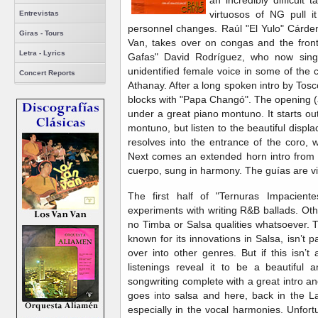
an incredibly difficult
virtuosos of NG pull it
Entrevistas
personnel changes. Raúl "El Yulo" Cárd
Giras - Tours
Van, takes over on congas and the front
Letra - Lyrics
Gafas" David Rodríguez, who now sing
unidentified female voice in some of the
Concert Reports
Athanay. After a long spoken intro by Tosco
blocks with "Papa Changó". The opening 
under a great piano montuno. It starts o
montuno, but listen to the beautiful disp
resolves into the entrance of the coro, w
Next comes an extended horn intro from 
cuerpo, sung in harmony. The guías are v
The first half of "Ternuras Impaciente
experiments with writing R&B ballads. Ot
no Timba or Salsa qualities whatsoever. T
known for its innovations in Salsa, isn’t p
over into other genres. But if this isn’
listenings reveal it to be a beautiful 
songwriting complete with a great intro an
goes into salsa and here, back in the La
especially in the vocal harmonies. Unfort