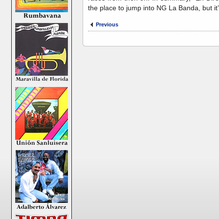
the place to jump into NG La Banda, but it
Previous