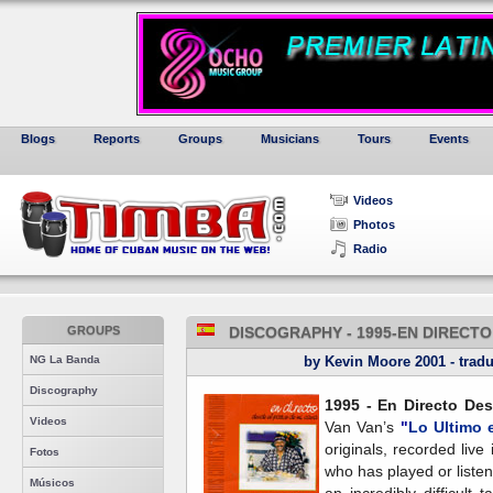
Blogs
Reports
Groups
Musicians
Tours
Events
Videos
Photos
Radio
GROUPS
DISCOGRAPHY - 1995-EN DIRECTO
NG La Banda
by Kevin Moore 2001 - tradu
Discography
1995 - En Directo Des
Videos
Van Van’s
"
Lo Ultimo 
originals, recorded liv
Fotos
who has played or listene
Músicos