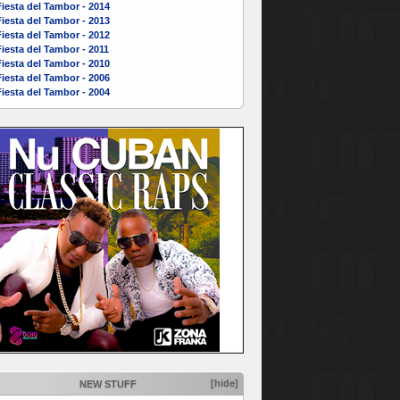
iesta del Tambor - 2014
iesta del Tambor - 2013
iesta del Tambor - 2012
iesta del Tambor - 2011
iesta del Tambor - 2010
iesta del Tambor - 2006
iesta del Tambor - 2004
[hide]
NEW STUFF