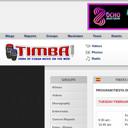
Blogs
Reports
Groups
Musicians
Tours
Events
Videos
Photos
Radio
GROUPS
FIESTA
Klímax
PROGRAM FIESTA D
Videos
TUESDAY FEBRUAR
Discography
Entrevistas
Pa
Concert Reports
9:30 am -
Fo
10:45 am
Pr
Fotos - Photos