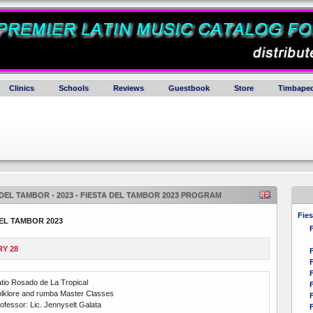
Clinics
Schools
Reviews
Guestbook
Store
Timbaped
 DEL TAMBOR - 2023 - FIESTA DEL TAMBOR 2023 PROGRAM
Fies
EL TAMBOR 2023
F
Y 28
F
F
F
tio Rosado de La Tropical
F
lklore and rumba Master Classes
F
ofessor: Lic. Jennyselt Galata
F