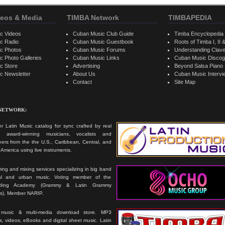
eos & Media
TIMBA Network
TIMBAPEDIA
c Videos
Cuban Music Club Guide
Timba Encyclopedia
c Radio
Cuban Music Guestbook
Roots of Timba I, II &
c Photos
Cuban Music Forums
Understanding Clav
 Photo Galleries
Cuban Music Links
Cuban Music Discog
c Store
Advertising
Beyond Salsa Piano
c Newsletter
About Us
Cuban Music Interv
Contact
Site Map
 NETWORK:
r Latin Music catalog for sync crafted by real
ts, award-winning musicians, vocalists and
ers from the the U.S., Caribbean, Central, and
America using live instruments.
ing and mixing services specializing in big band
cal and urban music. Voting member of the
rding Academy (Grammy & Latin Grammy
s). Member NARIP.
 music & multi-media download store. MP3
, videos, eBooks and digital sheet music. Latin