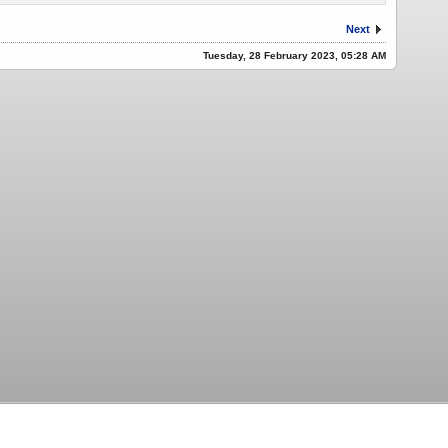
Next
Tuesday, 28 February 2023, 05:28 AM