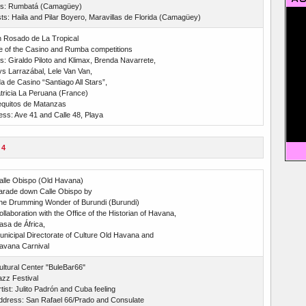
sts: Rumbatá (Camagüey)
s: Haila and Pilar Boyero, Maravillas de Florida (Camagüey)
n Rosado de La Tropical
e of the Casino and Rumba competitions
ts: Giraldo Piloto and Klimax, Brenda Navarrete,
s Larrazábal, Lele Van Van,
 de Casino “Santiago All Stars”,
tricia La Peruana (France)
quitos de Matanzas
ss: Ave 41 and Calle 48, Playa
 4
alle Obispo (Old Havana)
arade down Calle Obispo by
he Drumming Wonder of Burundi (Burundi)
llaboration with the Office of the Historian of Havana,
asa de África,
unicipal Directorate of Culture Old Havana and
avana Carnival
ultural Center "BuleBar66"
azz Festival
tist: Julito Padrón and Cuba feeling
ddress: San Rafael 66/Prado and Consulate