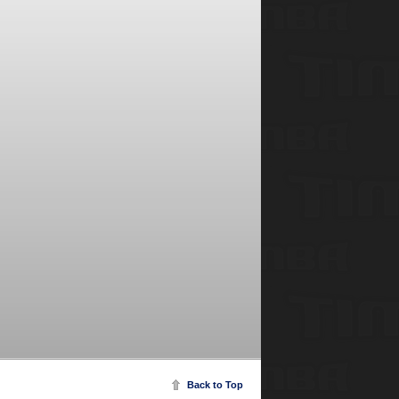
Back to Top