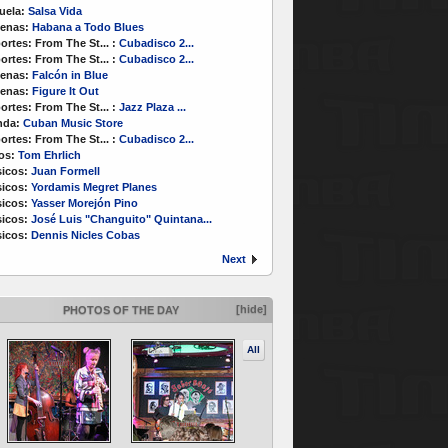
uela:
Salsa Vida
enas:
Habana a Todo Blues
ortes:
From The St...
:
Cubadisco 2...
ortes:
From The St...
:
Cubadisco 2...
enas:
Falcón in Blue
enas:
Figure It Out
ortes:
From The St...
:
Jazz Plaza ...
nda:
Cuban Music Store
ortes:
From The St...
:
Cubadisco 2...
os:
Tom Ehrlich
icos:
Juan Formell
icos:
Yordamis Megret Planes
icos:
Yasser Morejón Pino
icos:
José Luis "Changuito" Quintana...
icos:
Dennis Nicles Cobas
Next
[hide]
PHOTOS OF THE DAY
All