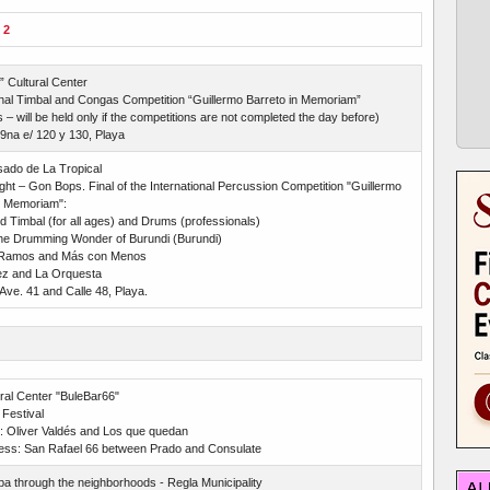
 2
” Cultural Center
onal Timbal and Congas Competition “Guillermo Barreto in Memoriam”
s – will be held only if the competitions are not completed the day before)
9na e/ 120 y 130, Playa
ado de La Tropical
ght – Gon Bops. Final of the International Percussion Competition "Guillermo
n Memoriam":
 Timbal (for all ages) and Drums (professionals)
The Drumming Wonder of Burundi (Burundi)
Ramos and Más con Menos
ez and La Orquesta
Ave. 41 and Calle 48, Playa.
ral Center "BuleBar66"
Festival
t: Oliver Valdés and Los que quedan
ess: San Rafael 66 between Prado and Consulate
 through the neighborhoods - Regla Municipality