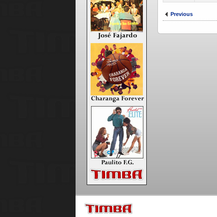
Previous