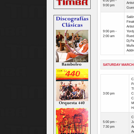
6:00 pm -
Arti
9:00 pm
Guest
Saló
Final
Artis
9:00 pm -
Yordy
2:00 am
Rueda
Dj Pa
Muñe
Addre
SATURDAY MARCH
C
P
T
3:00 pm
Co
C
M
H
C
5:00 pm -
J
7:30 pm
Ar
A