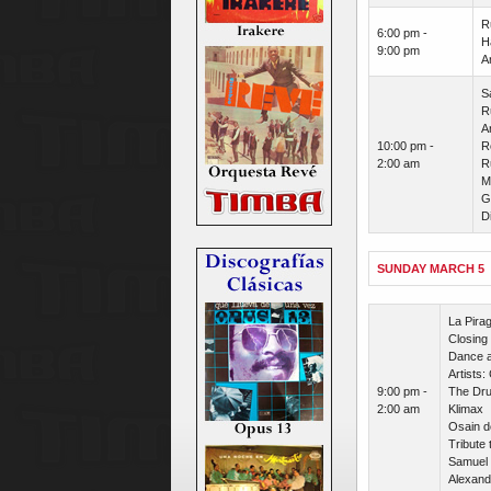
R
6:00 pm -
H
9:00 pm
A
S
R
Ar
10:00 pm -
R
2:00 am
R
M
G
D
SUNDAY MARCH 5
La Pira
Closing 
Dance a
Artists:
9:00 pm -
The Dru
2:00 am
Klimax
Osain d
Tribute 
Samuel 
Alexand