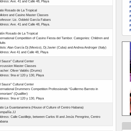
dress: Ave. 41 and Calle 48, Playa
F
F
tio Rosado de La Tropical
F
lklore and Casino Master Classes
F
ofessor: Lic. Oddebí García Fabars
F
dress: Ave. 41 and Calle 48, Playa.
F
F
lón Rosado de La Tropical
ternational Competition of Casino Fiesta del Tambor. Categories: Children and
ults
tists: Alan García Dj (Mexico), Dj Javier (Cuba) and Andrea Androger (Italy)
dress: Ave 41 and Calle 48, Playa
l Sauce” Cultural Center
rcussion Master Classes
acher: Oliver Valdés (Drums)
dress: 9na e/ 120 y 130, Playa
l Sauce” Cultural Center
ternational Drummers Competition Professionals “Guillermo Barreto in
moriam” (Qualifier)
dress: 9na e/ 120 y 130, Playa
tio La Guantanamera (House of Culture of Centro Habana)
ompañía JJ
dress: Calle Castillejo, between Carlos III and Jesús Peregrino, Centro
abana