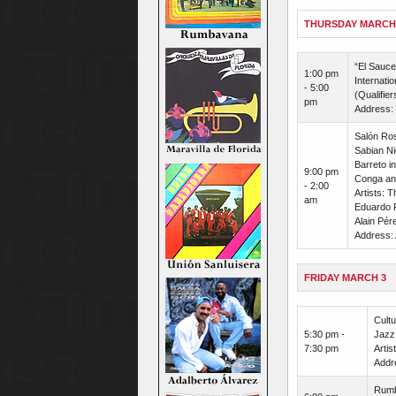
THURSDAY MARCH
“El Sauce
1:00 pm
Internati
- 5:00
(Qualifier
pm
Address: 
Salón Ros
Sabian Ni
Barreto i
9:00 pm
Conga and
- 2:00
Artists: 
am
Eduardo 
Alain Pér
Address: 
FRIDAY MARCH 3
Cultu
5:30 pm -
Jazz 
7:30 pm
Artis
Addr
Rumba