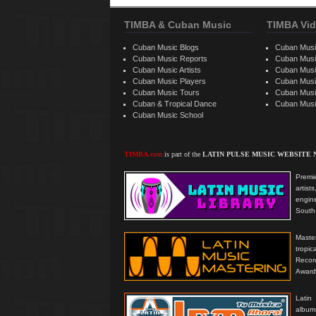
TIMBA & Cuban Music
TIMBA Vid
Cuban Music Blogs
Cuban Musi
Cuban Music Reports
Cuban Musi
Cuban Music Artists
Cuban Musi
Cuban Music Players
Cuban Music
Cuban Music Tours
Cuban Musi
Cuban & Tropical Dance
Cuban Musi
Cuban Music School
TIMBA.com
is part of the
LATIN PULSE MUSIC WEBSITE
Premie
artis
engine
South 
Master
tropi
Reco
Award
Latin
albums