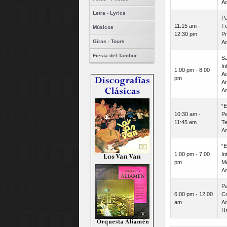
Ad
Letra - Lyrics
Pa
11:15 am -
Fo
Músicos
12:30 pm
Pr
Giras - Tours
Ad
Fiesta del Tambor
Sa
In
1:00 pm - 8:00
Ad
pm
Ar
Ad
“E
10:30 am -
Pe
11:45 am
Te
Ad
“E
1:00 pm - 7:00
In
pm
Me
Ad
Pa
6:00 pm - 12:00
C
am
Ad
H