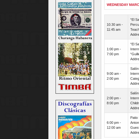
WEDNESDAY MARC
“El S
10.30 am -
Percu
11:45 am
Teach
Addre
“El S
1:00 pm -
Inter
7:00 pm
“Guil
Addre
Salón
9:00 am -
Inter
2:00 pm
Categ
Addre
Salón
2:00 pm -
Inter
8:00 pm
Child
Addre
Patio
6:00 pm -
Anton
12:00 am
Guest 
Addre