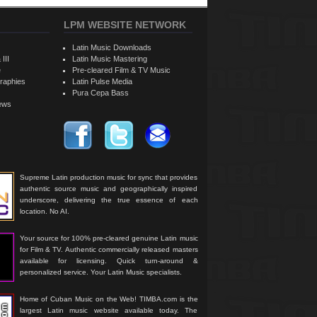
LPM WEBSITE NETWORK
Latin Music Downloads
 III
Latin Music Mastering
e
Pre-cleared Film & TV Music
raphies
Latin Pulse Media
Pura Cepa Bass
iews
Supreme Latin production music for sync that provides
authentic source music and geographically inspired
underscore, delivering the true essence of each
location. No AI.
Your source for 100% pre-cleared genuine Latin music
for Film & TV. Authentic commercially released masters
available for licensing. Quick turn-around &
personalized service. Your Latin Music specialists.
Home of Cuban Music on the Web! TIMBA.com is the
largest Latin music website available today. The