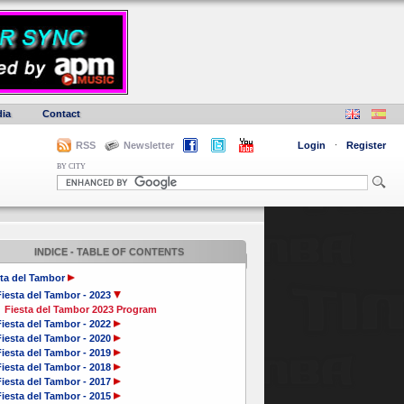
ia
Contact
RSS
Newsletter
Login
·
Register
BY CITY
INDICE - TABLE OF CONTENTS
ta del Tambor
iesta del Tambor - 2023
Fiesta del Tambor 2023 Program
iesta del Tambor - 2022
iesta del Tambor - 2020
iesta del Tambor - 2019
iesta del Tambor - 2018
iesta del Tambor - 2017
iesta del Tambor - 2015