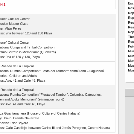
Esc
H 1
Res
Rep
Rep
auce” Cultural Center
Res
ssion Master Class
Res
er: Alain Perez
Rep
ss: 9na between 120 and 130 Playa
Tie
Rep
auce” Cultural Center
Fot
national Conga and Timbal Competition
Mus
lermo Barreto in Memoriam” (Qualifiers)
Mus
ss: 9na e/ 120 y 130, Playa
Mus
Mus
 Rosado de La Tropical
Mus
national Rumba Competition “Fiesta del Tambor”: Yambú and Guaguancó.
ories: Children and Adults
ss: Ave. 41 and Calle 48, Playa
 Rosado de La Tropical
national Rumba Competition “Fiesta del Tambor”: Columbia. Categories:
ren and Adults Memoriam" (elimination round)
ss: Ave. 41 and Calle 48, Playa
 La Guantanamera (House of Culture of Centro Habana)
y Bravo, Brenda Navarrete
artist: Pilar Boyero
ss: Calle Castillejo, between Carlos III and Jesús Peregrino, Centro Habana