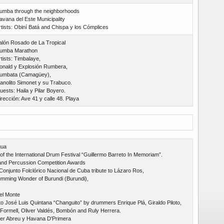
umba through the neighborhoods
avana del Este Municipality
rtists: Obiní Batá and Chispa y los Cómplices
alón Rosado de La Tropical
umba Marathon
tists: Timbalaye,
onald y Explosión Rumbera,
umbata (Camagüey),
anolito Simonet y su Trabuco.
uests: Haila y Pilar Boyero.
irección: Ave 41 y calle 48. Playa
gua
of the International Drum Festival “Guillermo Barreto In Memoriam”.
nd Percussion Competition Awards
 Conjunto Folclórico Nacional de Cuba tribute to Lázaro Ros,
mming Wonder of Burundi (Burundi),
el Monte
to José Luis Quintana “Changuito” by drummers Enrique Plá, Giraldo Piloto,
Formell, Oliver Valdés, Bombón and Ruly Herrera.
er Abreu y Havana D'Primera