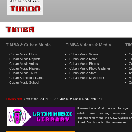
TIMBA & Cuban Music
TIMBA Videos & Media
TI
Cuban Music Blogs
Cuban Music Videos
C
Cuban Music Reports
Cuban Music Radio
C
Cuban Music Artists
Cuban Music Photos
C
Cuban Music Players
Cuban Music Photo Galleries
C
Cuban Music Tours
Cuban Music Store
Ad
Cuban & Tropical Dance
Cuban Music Newsletter
A
Cuban Music School
C
TIMBA.com
is part of the
LATIN PULSE MUSIC WEBSITE NETWORK:
Premier Latin Music catalog for sync c
artists, award-winning musicians, 
engineers from the the U.S., Caribbean
South America using live instruments.