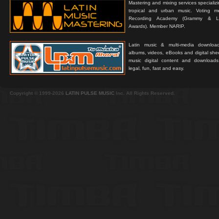
Mastering and mixing services specializ
tropical and urban music. Voting 
Recording Academy (Grammy & L
Awards). Member NARIP.
Latin music & multi-media downloa
albums, videos, eBooks and digital shee
music digital content and downloa
legal, fun, fast and easy.
Copyright © 1999-2026
LATIN PULSE MUSIC
Inc. All Rights Reserved.