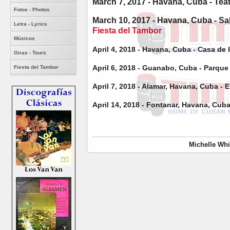
March 7, 2017 - Havana, Cuba - Tea
Fotos - Photos
March 10, 2017 - Havana, Cuba - Sa
Letra - Lyrics
Fiesta del Tambor
Músicos
April 4, 2018 - Havana, Cuba - Casa de
Giras - Tours
April 6, 2018 - Guanabo, Cuba - Parqu
Fiesta del Tambor
April 7, 2018 - Alamar, Havana, Cuba -
April 14, 2018 - Fontanar, Havana, Cub
Michelle Whi