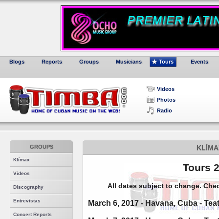
Blogs
Reports
Groups
Musicians
Tours
Events
Videos
Photos
Radio
GROUPS
KLÍMA
Klímax
Tours 
Videos
All dates subject to change. Che
Discography
Entrevistas
March 6, 2017 - Havana, Cuba - Tea
Concert Reports