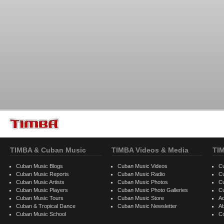
TIMBA & Cuban Music
TIMBA Videos & Media
TI
Cuban Music Blogs
Cuban Music Videos
C
Cuban Music Reports
Cuban Music Radio
C
Cuban Music Artists
Cuban Music Photos
C
Cuban Music Players
Cuban Music Photo Galleries
C
Cuban Music Tours
Cuban Music Store
Ad
Cuban & Tropical Dance
Cuban Music Newsletter
A
Cuban Music School
C