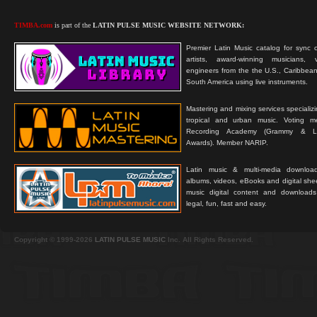
TIMBA.com
is part of the
LATIN PULSE MUSIC WEBSITE NETWORK:
Premier Latin Music catalog for sync c
artists, award-winning musicians, 
engineers from the the U.S., Caribbean
South America using live instruments.
Mastering and mixing services specializ
tropical and urban music. Voting 
Recording Academy (Grammy & L
Awards). Member NARIP.
Latin music & multi-media downloa
albums, videos, eBooks and digital shee
music digital content and downloa
legal, fun, fast and easy.
Copyright © 1999-2026
LATIN PULSE MUSIC
Inc. All Rights Reserved.