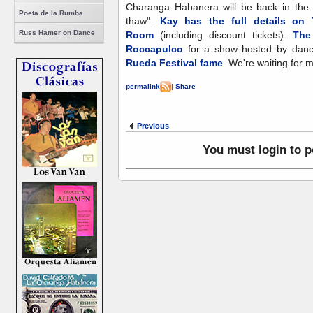
Charanga Habanera will be back in the S
Poeta de la Rumba
thaw".
Kay has the full details on
Russ Hamer on Dance
Room
(including discount tickets).
The
Roccapulco
for a show hosted by dan
Rueda Festival fame
. We're waiting for 
permalink
|
Share
Previous
You must login to 