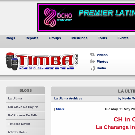
Blogs
Reports
Groups
Musicians
Tours
Events
Videos
Photos
Radio
BLOGS
LA ÚLT
La Última
La Última Archives
by Kevin M
Sin Clave No Hay Na
|
Share
Tuesday, 31 May 20
Pa' Ponerte En Talla
CH in 
Timbera Mayor
La Charanga in
NYC Bulletin