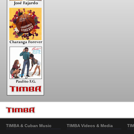
TIMBA & Cuban Music
TIMBA Videos & Media
TI