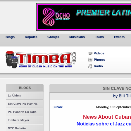
Blogs
Reports
Groups
Musicians
Tours
Events
Videos
Photos
Radio
BLOGS
SIN CLAVE N
La Última
by Bill Ti
Sin Clave No Hay Na
|
Share
Monday, 10 September
Pa' Ponerte En Talla
News About Cuban 
Timbera Mayor
Noticias sobre el Jazz 
NYC Bulletin