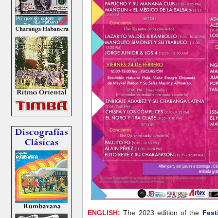
ENGLISH:
The 2023 edition of the
Fest