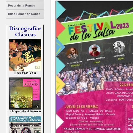
Poeta de la Rumba
Russ Hamer on Dance