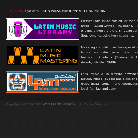
TIMBA.com
is part of the
LATIN PULSE MUSIC WEBSITE NETWORK:
Premier Latin Music catalog for sync c
artists, award-winning musicians, 
engineers from the the U.S., Caribbean
South America using live instruments.
Mastering and mixing services specializ
tropical and urban music. Voting 
Recording Academy (Grammy & L
Awards). Member NARIP.
Latin music & multi-media downloa
albums, videos, eBooks and digital shee
music digital content and downloa
legal, fun, fast and easy.
Copyright © 1999-2026
LATIN PULSE MUSIC
Inc. All Rights Reserved.