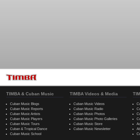
TIMBA & Cuban Music
TIMBA Videos & Media
TI
Cuban Music Blogs
Cuban Music Videos
C
Cuban Music Reports
Cuban Music Radio
C
Cuban Music Artists
Cuban Music Photos
C
Cuban Music Players
Cuban Music Photo Galleries
C
Cuban Music Tours
Cuban Music Store
Ad
Cuban & Tropical Dance
Cuban Music Newsletter
A
Cuban Music School
C