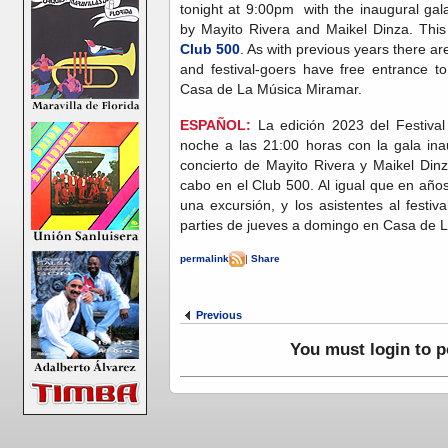
tonight at 9:00pm with the inaugural gal
by Mayito Rivera and Maikel Dinza. This 
Club 500
. As with previous years there 
and festival-goers have free entrance t
Casa de La Música Miramar.
ESPAÑOL:
La edición 2023 del Festiva
noche a las 21:00 horas con la gala ina
concierto de Mayito Rivera y Maikel Dinz
cabo en el Club 500. Al igual que en años
una excursión, y los asistentes al festiva
parties de jueves a domingo en Casa de 
permalink
|
Share
Previous
You must login to 