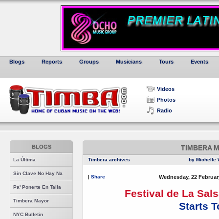
Blogs
Reports
Groups
Musicians
Tours
Events
Videos
Photos
Radio
BLOGS
TIMBERA 
La Última
Timbera archives
by Michelle 
Sin Clave No Hay Na
|
Share
Wednesday, 22 Februar
Pa' Ponerte En Talla
Festival de La Sal
Timbera Mayor
Starts 
NYC Bulletin