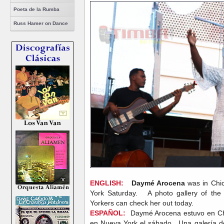
Poeta de la Rumba
Russ Hamer on Dance
ENGLISH:
Daymé Arocena
was in Chi
York Saturday. A photo gallery of the
Yorkers can check her out today.
ESPAÑOL:
Daymé Arocena estuvo en Chic
en Nueva York el sábado. Una galería de