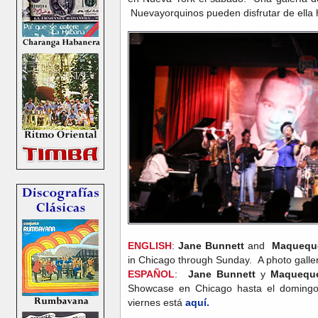
Nuevayorquinos pueden disfrutar de ella
ENGLISH
:
Jane Bunnett
and
Maquequ
in Chicago through Sunday. A photo gallery
ESPAÑOL
:
Jane Bunnett
y
Maquequ
Showcase en Chicago hasta el domingo.
viernes está
aquí.