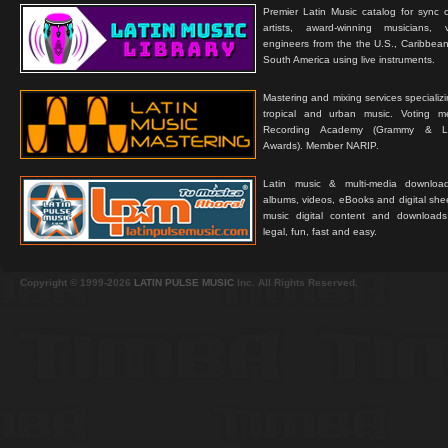
Premier Latin Music catalog for sync c
artists, award-winning musicians, 
engineers from the the U.S., Caribbean
South America using live instruments.
Mastering and mixing services specializ
tropical and urban music. Voting 
Recording Academy (Grammy & L
Awards). Member NARIP.
Latin music & multi-media downloa
albums, videos, eBooks and digital shee
music digital content and downloa
legal, fun, fast and easy.
Copyright © 1999-2026
LATIN PULSE MUSIC
Inc. All Rights Reserved.