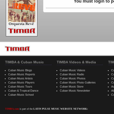
You must login to 
TIMBA & Cuban Music
TIMBA Videos & Media
TI
Cuban Music Blogs
Cuban Music Videos
C
Cuban Music Reports
Cuban Music Radio
C
Cuban Music Artists
Cuban Music Photos
C
Cuban Music Players
Cuban Music Photo Galleries
C
Cuban Music Tours
Cuban Music Store
Ad
Cuban & Tropical Dance
Cuban Music Newsletter
A
Cuban Music School
C
TIMBA.com
is part of the
LATIN PULSE MUSIC WEBSITE NETWORK: