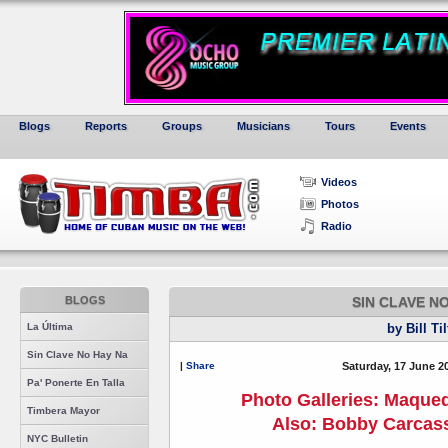
Blogs
Reports
Groups
Musicians
Tours
Events
Videos
Photos
Radio
BLOGS
SIN CLAVE N
La Última
by Bill Ti
Sin Clave No Hay Na
|
Share
Saturday, 17 June 2
Pa' Ponerte En Talla
Photo Galleries: Maque
Timbera Mayor
Also: Bobby Carcass
NYC Bulletin