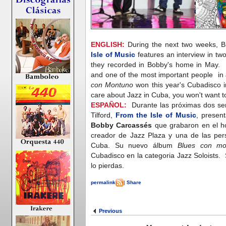
ENGLISH:
During the next two weeks, Bil
Isle of Music
features an interview in t
they recorded in Bobby's home in May. 
and one of the most important people in
con Montuno
won this year's Cubadisco i
care about Jazz in Cuba, you won't want 
ESPAÑOL:
Durante las próximas dos sem
Tilford,
From the Isle of Music
, presen
Bobby Carcassés
que grabaron en el 
creador de Jazz Plaza y una de las pe
Cuba. Su nuevo álbum
Blues con mo
Cubadisco en la categoria Jazz Soloists. 
lo pierdas.
permalink
|
Share
Previous