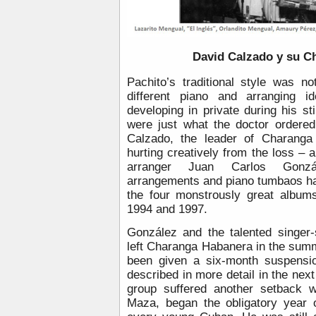
David Calzado y su C
Pachito’s traditional style was no
different piano and arranging i
developing in private during his sti
were just what the doctor ordere
Calzado, the leader of Charanga
hurting creatively from the loss – a
arranger Juan Carlos Gonzá
arrangements and piano tumbaos had
the four monstrously great album
1994 and 1997.
González and the talented singer
left Charanga Habanera in the summ
been given a six-month suspensio
described in more detail in the next
group suffered another setback w
Maza, began the obligatory year o