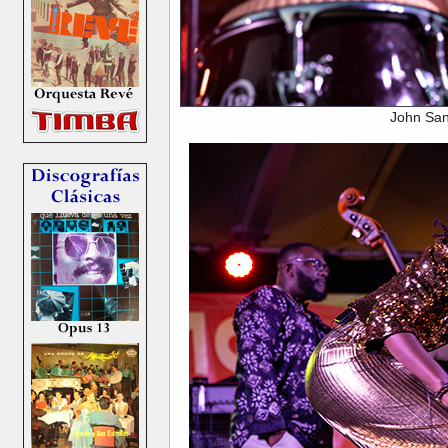
John San