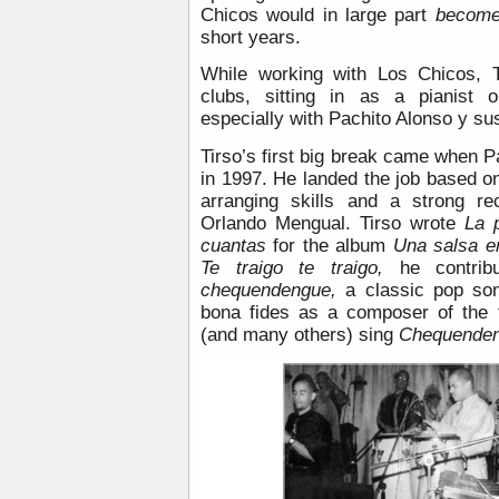
Chicos would in large part
becom
short years.
While working with Los Chicos, 
clubs, sitting in as a pianist 
especially with Pachito Alonso y sus
Tirso’s first big break came when Pa
in 1997. He landed the job based 
arranging skills and a strong r
Orlando Mengual. Tirso wrote
La 
cuantas
for the album
Una salsa e
Te traigo te traigo,
he contrib
chequendengue,
a classic pop son
bona fides as a composer of the f
(and many others) sing
Chequende