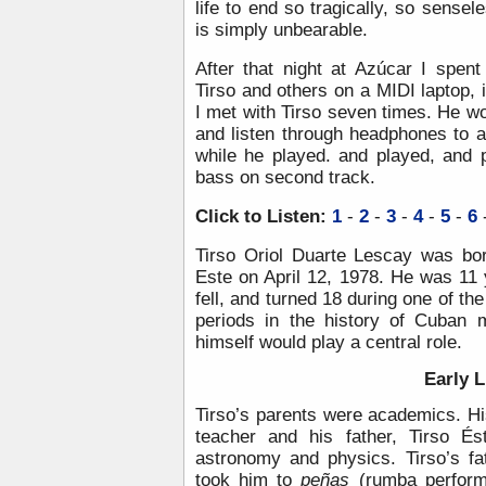
life to end so tragically, so sensel
is simply unbearable.
After that night at Azúcar I spen
Tirso and others on a MIDI laptop, i
I met with Tirso seven times. He wou
and listen through headphones to 
while he played. and played, and 
bass on second track.
Click to Listen:
1
-
2
-
3
-
4
-
5
-
6
Tirso Oriol Duarte Lescay was bor
Este on April 12, 1978. He was 11 
fell, and turned 18 during one of th
periods in the history of Cuban 
himself would play a central role.
Early L
Tirso’s parents were academics. H
teacher and his father, Tirso É
astronomy and physics. Tirso’s f
took him to
peñas
(rumba perform