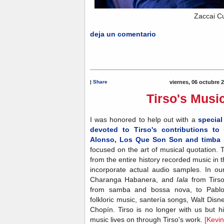
Zaccai Cu
deja un comentario
|
Share
viernes, 06 octubre 
Tirso's Musi
I was honored to help out with a
special
devoted to Tirso's contributions t
Alonso, Los Que Son Son and timba 
focused on the art of musical quotation.
from the entire history recorded music in
incorporate actual audio samples. In ou
Charanga Habanera, and
Iala
from Tirs
from samba and bossa nova, to Pablo 
folkloric music, santería songs, Walt Di
Chopín. Tirso is no longer with us but h
music lives on through Tirso's work.
[Kevi