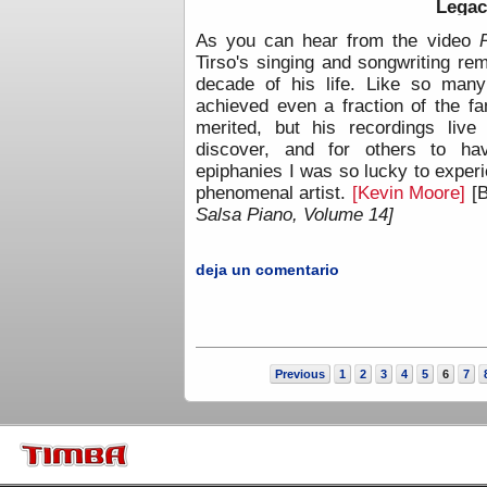
Legac
As you can hear from the video
Tirso's singing and songwriting re
decade of his life. Like so many
achieved even a fraction of the f
merited, but his recordings live
discover, and for others to hav
epiphanies I was so lucky to experi
phenomenal artist.
[Kevin Moore]
[
Salsa Piano, Volume 14]
deja un comentario
Previous
1
2
3
4
5
6
7