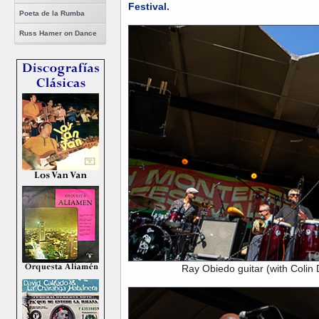
Festival.
Poeta de la Rumba
Russ Hamer on Dance
Ray Obiedo guitar (with Colin