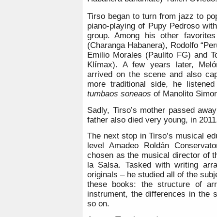
Tirso began to turn from jazz to p
piano-playing of Pupy Pedroso with 
group. Among his other favorite
(Charanga Habanera), Rodolfo “Per
Emilio Morales (Paulito FG) and 
Klímax). A few years later, Mel
arrived on the scene and also cap
more traditional side, he listene
tumbaos soneaos
of Manolito Simon
Sadly, Tirso’s mother passed awa
father also died very young, in 2011
The next stop in Tirso’s musical e
level Amadeo Roldán Conservator
chosen as the musical director of 
la Salsa. Tasked with writing ar
originals – he studied all of the sub
these books: the structure of ar
instrument, the differences in the
so on.