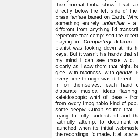
their normal timba show. I sat al
directly below the left side of the
brass fanfare based on Earth, Win
something entirely
unfamiliar
- a 
different from anything I'd transc
repertoire that comprised the repert
playing in.
Completely
different
pianist was looking down at his 
keys. But it wasn't his hands that 
my mind I can see those wild, p
clearly as I saw them that night, 
glee, with madness, with
genius
. 
every time through was different. 
in on themselves, each hand di
disparate musical ideas flashin
kaleidoscopic whirl of ideas - fr
from every imaginable kind of pop
some deeply Cuban source that I
trying to fully understand and 
faithfully attempt to document o
launched when its initial webmaste
the recordings I'd made. It all start