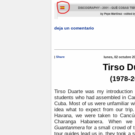
deja un comentario
|
Share
lunes, 02 octubre 2
Tirso D
(1978-2
Tirso Duarte was my introduction 
students who had assembled in Can
Cuba. Most of us were unfamiliar wit
idea what to expect from our trip.
Havana, we were taken to Cancún
Charanga Habanera. When we a
Guantanmera
for a small crowd of 
tour guides lead us in, they took a 