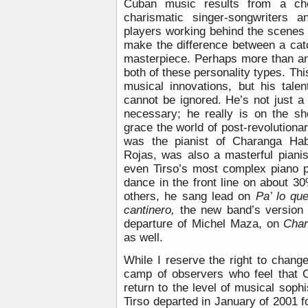
Cuban music results from a che
charismatic singer-songwriters a
players working behind the scenes 
make the difference between a cat
masterpiece. Perhaps more than an
both of these personality types. T
musical innovations, but his tale
cannot be ignored. He’s not just a
necessary; he really is on the sho
grace the world of post-revolution
was the pianist of Charanga Haba
Rojas, was also a masterful piani
even Tirso’s most complex piano pa
dance in the front line on about 
others, he sang lead on
Pa’ lo qu
cantinero,
the new band’s version
departure of Michel Maza, on
Char
as well.
While I reserve the right to chang
camp of observers who feel that 
return to the level of musical sophi
Tirso departed in January of 2001 fo