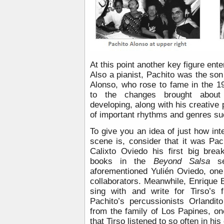
At this point another key figure ente
Also a pianist, Pachito was the so
Alonso, who rose to fame in the 1
to the changes brought about
developing, along with his creative 
of important rhythms and genres s
To give you an idea of just how i
scene is, consider that it was P
Calixto Oviedo his first big brea
books in the
Beyond Salsa
ser
aforementioned Yulién Oviedo, one 
collaborators. Meanwhile, Enrique 
sing with and write for Tirso’s 
Pachito’s percussionists Orlandi
from the family of Los Papines, o
that Tirso listened to so often in his