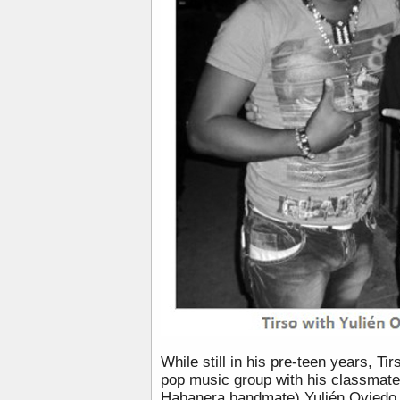
While still in his pre-teen years, Ti
pop music group with his classmate
Habanera bandmate) Yulién Oviedo