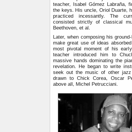
teacher, Isabel Gómez Labraña, fi
the keys. His uncle, Oriol Duarte, 
practiced incessantly. The cu
consisted strictly of classical 
Beethoven, et al.
Later, when composing his ground-
make great use of ideas absorbed 
most pivotal moment of his earl
teacher introduced him to Chuc
massive hands dominating the pia
revelation. He began to write ins
seek out the music of other jazz 
drawn to Chick Corea, Oscar Pe
above all, Michel Petrucciani.