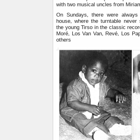
with two musical uncles from Miriam’
On Sundays, there were always p
house, where the turntable never
the young Tirso in the classic rec
Moré, Los Van Van, Revé, Los Pa
others