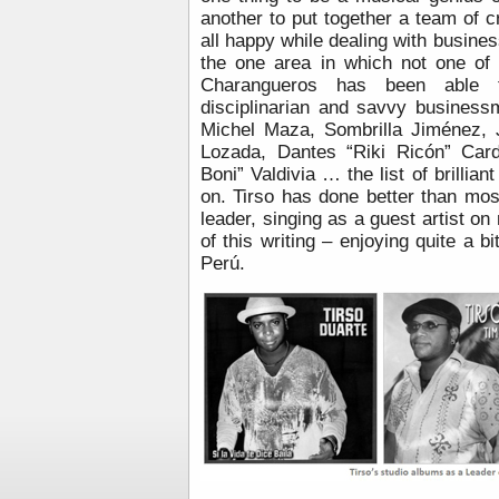
another to put together a team of
all happy while dealing with busines
the one area in which not one of 
Charangueros has been able to
disciplinarian and savvy busines
Michel Maza, Sombrilla Jiménez,
Lozada, Dantes “Riki Ricón” Card
Boni” Valdivia … the list of brilli
on. Tirso has done better than mos
leader, singing as a guest artist o
of this writing – enjoying quite a b
Perú.