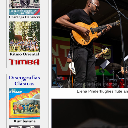
Elena Pinderhughes flute an