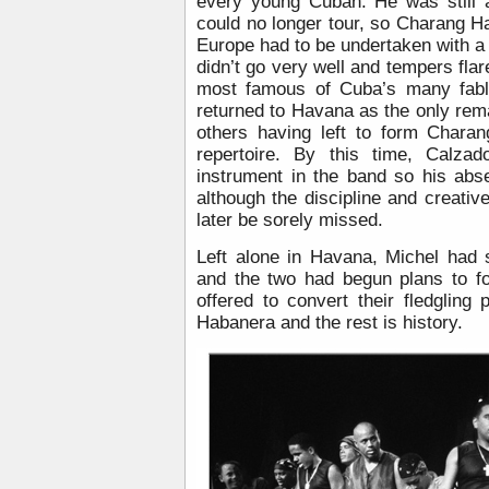
every young Cuban. He was still 
could no longer tour, so Charang 
Europe had to be undertaken with a 
didn’t go very well and tempers flare
most famous of Cuba’s many fabl
returned to Havana as the only rem
others having left to form Chara
repertoire. By this time, Calza
instrument in the band so his abs
although the discipline and creativ
later be sorely missed.
Left alone in Havana, Michel had s
and the two had begun plans to f
offered to convert their fledgling
Habanera and the rest is history.