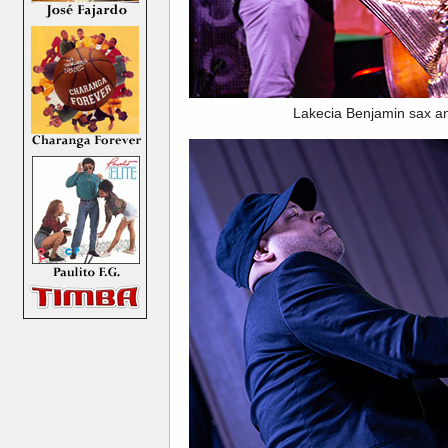
Lakecia Benjamin sax an