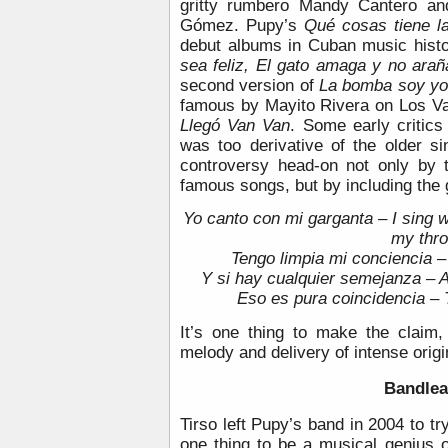
gritty rumbero Mandy Cantero and
Gómez. Pupy’s
Qué cosas tiene la
debut albums in Cuban music hist
sea feliz, El gato amaga y no ara
second version of
La bomba soy y
famous by Mayito Rivera on Los V
Llegó Van Van
. Some early critics
was too derivative of the older s
controversy head-on not only by 
famous songs, but by including the 
Yo canto con mi garganta – I sing wi
my thro
Tengo limpia mi conciencia 
Y si hay cualquier semejanza – An
Eso es pura coincidencia – 
It’s one thing to make the claim,
melody and delivery of intense origi
Bandlea
Tirso left Pupy’s band in 2004 to tr
one thing to be a musical genius o