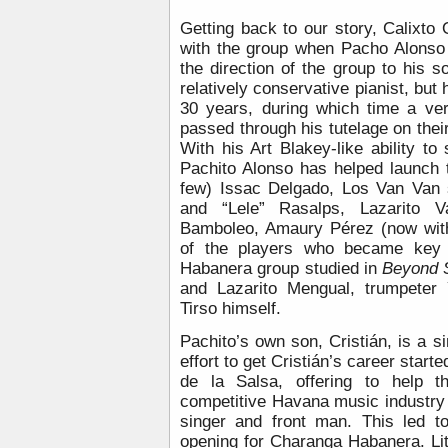
Getting back to our story, Calixto
with the group when Pacho Alonso
the direction of the group to his so
relatively conservative pianist, but 
30 years, during which time a ver
passed through his tutelage on the
With his Art Blakey-like ability to
Pachito Alonso has helped launch 
few) Issac Delgado, Los Van Van 
and “Lele” Rasalps, Lazarito 
Bamboleo, Amaury Pérez (now with
of the players who became key 
Habanera group studied in
Beyond 
and Lazarito Mengual, trumpeter
Tirso himself.
Pachito’s own son, Cristián, is a si
effort to get Cristián’s career start
de la Salsa, offering to help t
competitive Havana music industry 
singer and front man. This led to
opening for Charanga Habanera. Lit