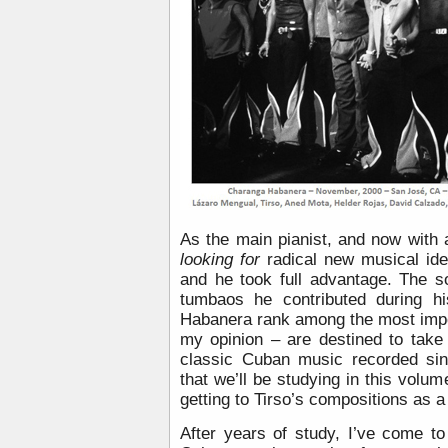
As the main pianist, and now with
looking for
radical new musical ide
and he took full advantage. The 
tumbaos he contributed during h
Habanera rank among the most impor
my opinion – are destined to take 
classic Cuban music recorded sin
that we’ll be studying in this volu
getting to Tirso’s compositions as a
After years of study, I’ve come to