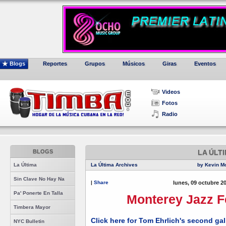
Blogs
Reportes
Grupos
Músicos
Giras
Eventos
Videos
Fotos
Radio
BLOGS
LA ÚLT
La Última
La Última Archives
by Kevin M
Sin Clave No Hay Na
|
Share
lunes, 09 octubre 2
Pa' Ponerte En Talla
Monterey Jazz Fe
Timbera Mayor
Click here for Tom Ehrlich's second ga
NYC Bulletin