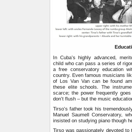
Educat
In Cuba’s highly advanced, merit
child who can pass a series of rigo
a free conservatory education wi
country. Even famous musicians li
of Los Van Van can be found amo
these elite schools. The instrume
scarce; the power frequently goes 
don’t flush – but the music educatio
Tirso’s father took his tremendously
Manuel Saumell Conservatory, whe
insisted on studying piano though h
Tirso was passionately devoted to