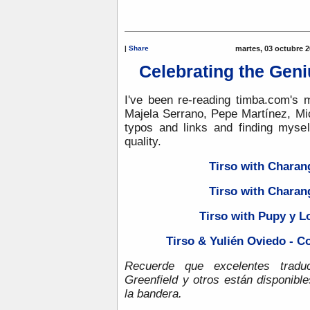
|
Share
martes, 03 octubre 2
Celebrating the Geni
I've been re-reading timba.com's m
Majela Serrano, Pepe Martínez, Mic
typos and links and finding myse
quality.
Tirso with Charan
Tirso with Charan
Tirso with Pupy y 
Tirso & Yulién Oviedo - C
Recuerde que excelentes tradu
Greenfield y otros están disponibl
la bandera.