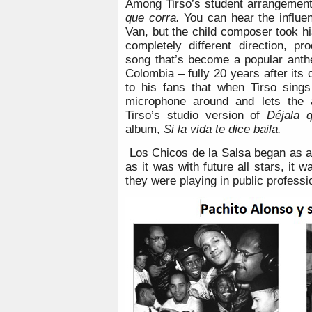
Among Tirso’s student arrangement
que corra.
You can hear the influe
Van, but the child composer took h
completely different direction, p
song that’s become a popular anth
Colombia – fully 20 years after its 
to his fans that when Tirso sings
microphone around and lets the 
Tirso’s studio version of
Déjala 
album,
Si la vida te dice baila.
Los Chicos de la Salsa began as a
as it was with future all stars, it 
they were playing in public professio