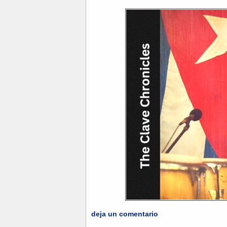
deja un comentario