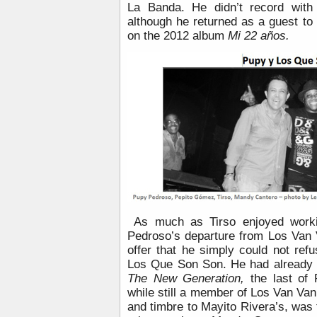
La Banda. He didn’t record with
although he returned as a guest to
on the 2012 album
Mi 22 años.
As much as Tirso enjoyed work
Pedroso’s departure from Los Van 
offer that he simply could not refus
Los Que Son Son. He had already
The New Generation,
the last of 
while still a member of Los Van Van.
and timbre to Mayito Rivera’s, was