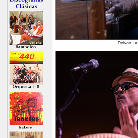
Delvon La