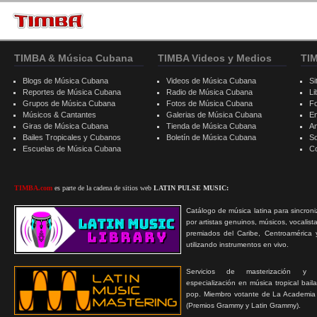
TIMBA & Música Cubana
TIMBA Videos y Medios
TI
Blogs de Música Cubana
Videos de Música Cubana
Si
Reportes de Música Cubana
Radio de Música Cubana
Li
Grupos de Música Cubana
Fotos de Música Cubana
F
Músicos & Cantantes
Galerias de Música Cubana
E
Giras de Música Cubana
Tienda de Música Cubana
A
Bailes Tropicales y Cubanos
Boletín de Música Cubana
S
Escuelas de Música Cubana
C
TIMBA.com
es parte de la cadena de sitios web
LATIN PULSE MUSIC:
Catálogo de música latina para sincroni
por artistas genuinos, músicos, vocalist
premiados del Caribe, Centroamérica 
utilizando instrumentos en vivo.
Servicios de masterización y
especialización en música tropical bail
pop. Miembro votante de La Academia
(Premios Grammy y Latin Grammy).