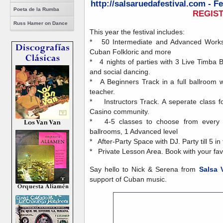
http://salsaruedafestival.com - F
Poeta de la Rumba
REGIS
Russ Hamer on Dance
This year the festival includes:
* 50 Intermediate and Advanced Worksh
Cuban Folkloric and more
* 4 nights of parties with 3 Live Timba
and social dancing.
* A Beginners Track in a full ballroom 
teacher.
* Instructors Track. A seperate class fo
Casino community.
* 4-5 classes to choose from every ho
ballrooms, 1 Advanced level
* After-Party Space with DJ. Party till 5 in
* Private Lesson Area. Book with your favo
Say hello to Nick & Serena from
Salsa 
support of Cuban music.