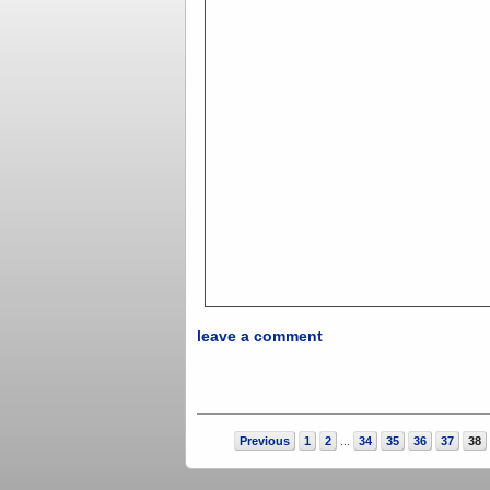
leave a comment
Previous
1
2
34
35
36
37
38
...