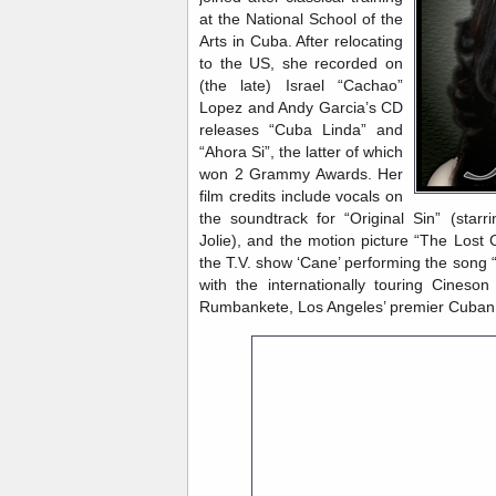
at the National School of the
Arts in Cuba. After relocating
to the US, she recorded on
(the late) Israel “Cachao”
Lopez and Andy Garcia’s CD
releases “Cuba Linda” and
“Ahora Si”, the latter of which
won 2 Grammy Awards. Her
film credits include vocals on
the soundtrack for “Original Sin” (star
Jolie), and the motion picture “The Lost 
the T.V. show ‘Cane’ performing the song “
with the internationally touring Cineso
Rumbankete, Los Angeles’ premier Cuban