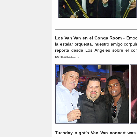
Los Van Van en el Conga Room
- Emoci
la estelar orquesta, nuestro amigo corpu
reporta desde Los Angeles sobre el co
semanas.....
Tuesday night's Van Van concert wa