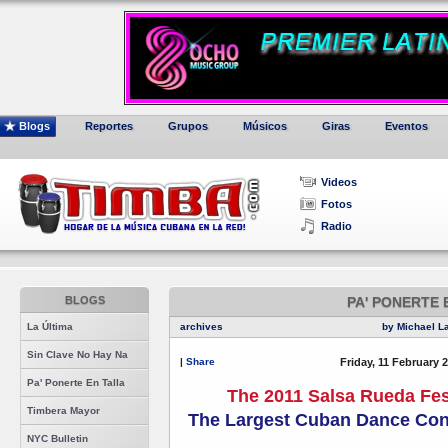
Blogs
Reportes
Grupos
Músicos
Giras
Eventos
Videos
Fotos
Radio
BLOGS
PA' PONERTE 
La Última
archives
by Michael L
Sin Clave No Hay Na
|
Share
Friday, 11 February 
Pa' Ponerte En Talla
The 2011 Salsa Rueda Fes
Timbera Mayor
The Largest Cuban Dance Cong
NYC Bulletin