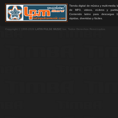
Tienda digital de música y multi-media 
de MP3, videos, eLibros y partitur
Contenido latino para descargas 1
rápidas, divertidas y fáciles.
Copyright © 1999-2026
LATIN PULSE MUSIC
Inc. Todos Derechos Reservados.