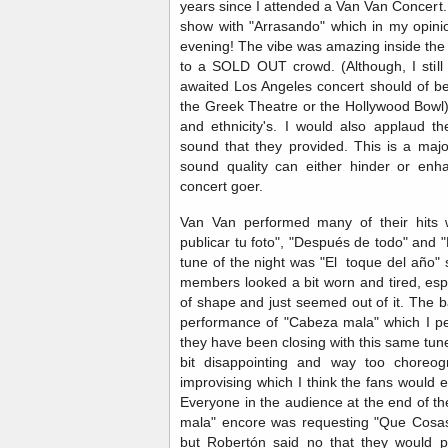
years since I attended a Van Van Concert
show with "Arrasando" which in my opini
evening! The vibe was amazing inside t
to a SOLD OUT crowd. (Although, I still 
awaited Los Angeles concert should of b
the Greek Theatre or the Hollywood Bowl)
and ethnicity's. I would also applaud 
sound that they provided. This is a maj
sound quality can either hinder or enh
concert goer.
Van Van performed many of their hits 
publicar tu foto", "Después de todo" and
tune of the night was "El toque del año"
members looked a bit worn and tired, espe
of shape and just seemed out of it. The 
performance of "Cabeza mala" which I pers
they have been closing with this same tun
bit disappointing and way too choreo
improvising which I think the fans would
Everyone in the audience at the end of th
mala" encore was requesting "Que Cosas 
but Robertón said no that they would p