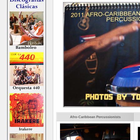
Afro-Caribbean Percussionists