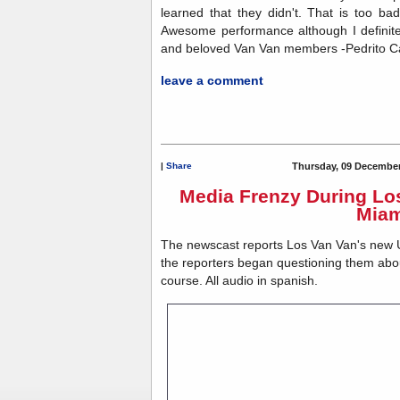
learned that they didn't. That is too ba
Awesome performance although I definit
and beloved Van Van members -Pedrito C
leave a comment
|
Share
Thursday, 09 December
Media Frenzy During Los
Miam
The newscast reports Los Van Van's new 
the reporters began questioning them abou
course. All audio in spanish.