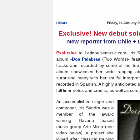
|
Share
Friday, 14 January 2
Exclusive! New debut sol
New reporter from Chile + 
Exclusive
to Latinpulsemusic.com, Iris S
album -
Dos Palabras
(Two Words)- featur
tracks and recorded by some of the top 
album showcases her wide ranging abi
surprising many with her soulful interpr
recorded in Spanish. A highly anticipated
full liner notes and credits, as well as co
An accomplished singer and
composer, Iris Sandra was a
member of the award
winning Havana based
music group Arte Mixto (see
video below), a project she
joined after classical training