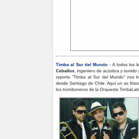
Timba al Sur del Mundo
- A todos los l
Ceballos
,
ingeniero de acústica y sonido
reporte "Timba al Sur del Mundo" nos b
desde Santiago de Chile. Aquí un as foto
los tromboneros de la Orquesta TimbaLati