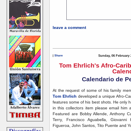
leave a comment
|
Share
Sunday, 06 February 
Tom Ehrlich's Afro-Cari
Calen
Calendario de P
At the request of some of his family m
Tom Ehrlich
developed a unique Afro-Car
features some of his best shots. He only ha
in this collectors item please email him 
Featured are Bobby Allende, Anthony Ca
Terry, Francisco Aguabella, Giovanni
Figueroa, John Santos, Tito Puente and Y