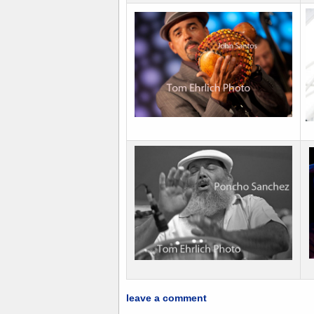
leave a comment