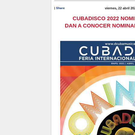
|
Share
viernes, 22 abril 2
CUBADISCO 2022 NOM
DAN A CONOCER NOMINA