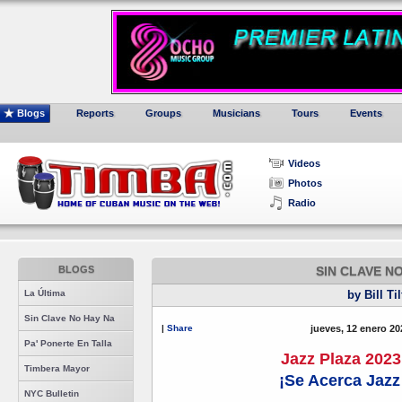
Blogs
Reports
Groups
Musicians
Tours
Events
Videos
Photos
Radio
BLOGS
SIN CLAVE N
La Última
by Bill Ti
Sin Clave No Hay Na
|
Share
jueves, 12 enero 20
Pa' Ponerte En Talla
Jazz Plaza 2023
Timbera Mayor
¡Se Acerca Jazz
NYC Bulletin