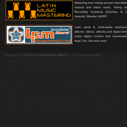
Mastering and mixing services specializ
tropical and urban music. Voting 
Recording Academy (Grammy & L
Awards). Member NARIP.
Latin music & multi-media downloa
albums, videos, eBooks and digital shee
music digital content and downloa
legal, fun, fast and easy.
Copyright © 1999-2026
LATIN PULSE MUSIC
Inc. All Rights Reserved.