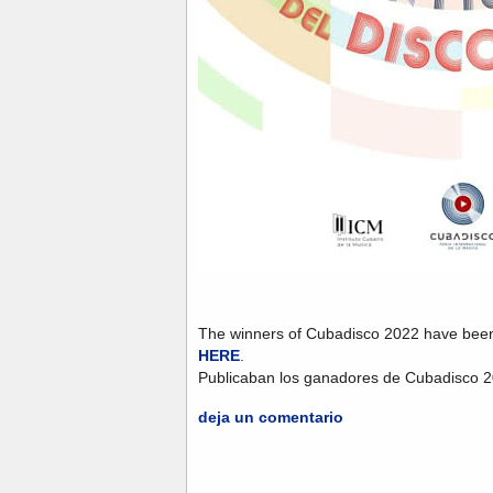
The winners of Cubadisco 2022 have bee
HERE
.
Publicaban los ganadores de Cubadisco 
deja un comentario