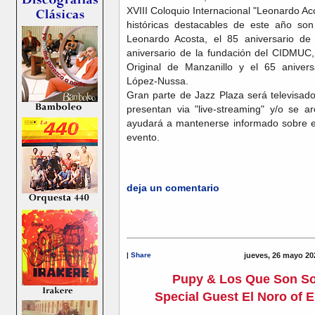
XVIII Coloquio Internacional "Leonardo 
históricas destacables de este año son 
Leonardo Acosta, el 85 aniversario d
aniversario de la fundación del CIDMUC,
Original de Manzanillo y el 65 anivers
López-Nussa.
Gran parte de Jazz Plaza será televisad
presentan via "live-streaming" y/o se a
ayudará a mantenerse informado sobre en
evento.
deja un comentario
|
Share
jueves, 26 mayo 20
Pupy & Los Que Son S
Special Guest El Noro of E