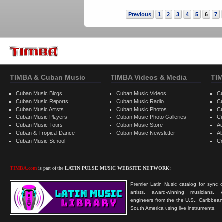
Previous
1
2
3
4
5
6
7
TIMBA & Cuban Music
TIMBA Videos & Media
TI
Cuban Music Blogs
Cuban Music Videos
C
Cuban Music Reports
Cuban Music Radio
C
Cuban Music Artists
Cuban Music Photos
C
Cuban Music Players
Cuban Music Photo Galleries
C
Cuban Music Tours
Cuban Music Store
Ad
Cuban & Tropical Dance
Cuban Music Newsletter
A
Cuban Music School
C
TIMBA.com
is part of the
LATIN PULSE MUSIC WEBSITE NETWORK:
Premier Latin Music catalog for sync c
artists, award-winning musicians, 
engineers from the the U.S., Caribbean
South America using live instruments.