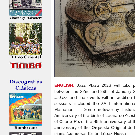
ENGLISH
:
Jazz Plaza 2023 will take 
between the 22nd and 29th of January 
fluJazz
and the events will, in additio
sessions, included the XVIII Internatio
Memoriam". Some noteworthy historic
Anniversary of the birth of Leonardo Acos
of Chano Pozo, the 45th anniversary of 
anniversary of the Orquesta Original de 
pianist/composer Ernán López-Nussa.