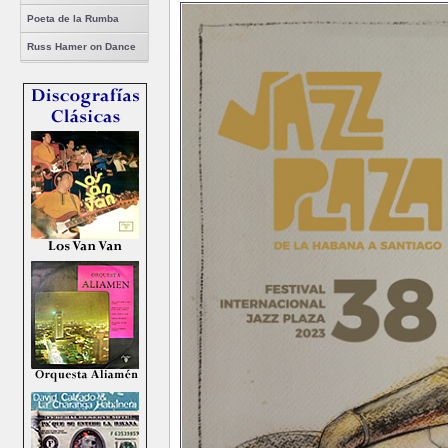
Poeta de la Rumba
Russ Hamer on Dance