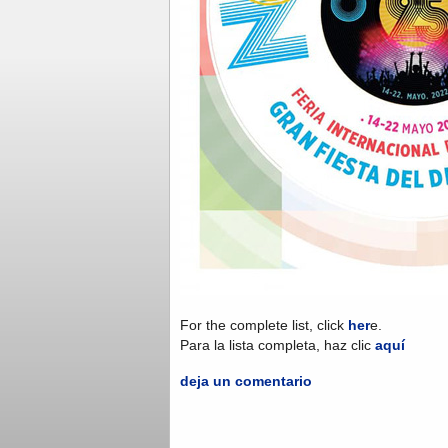
For the complete list, click
her
e.
Para la lista completa, haz clic
aquí
deja un comentario