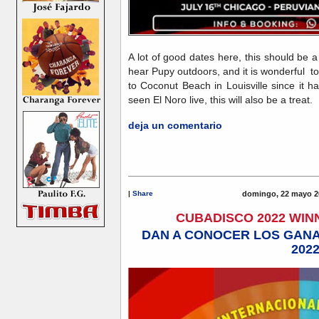
A lot of good dates here, this should be 
hear Pupy outdoors, and it is wonderful 
to Coconut Beach in Louisville since it 
seen El Noro live, this will also be a trea
deja un comentario
|
Share
domingo, 22 mayo 2
CUBADISCO 2022 WI
DAN A CONOCER LOS GAN
202