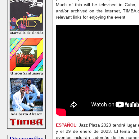
Much of this will be televised in Cuba
and/or archived on the internet, TIMBA.
relevant links for enjoying the event.
ESPAÑOL
: Jazz Plaza 2023 tendrá lugar
y el 29 de enero de 2023. El tema de
eventos incluirán, además de los numer