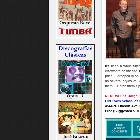
It's been a while sin
elsewhere on the site.
price. I dropped in on
do several styles of L
them. Catch them if 
NEXT WEEK: Jorge Em
Old Town School of 
4544 N. Lincoln Ave,
Free (Suggested $10 