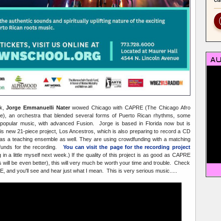
ck,
Jorge Emmanuelli Nater
wowed Chicago with CAPRE (The Chicago Afro
), an orchestra that blended several forms of Puerto Rican rhythms, some
opular music, with advanced Fusion. Jorge is based in Florida now but is
is new 21-piece project, Los Ancestros, which is also preparing to record a CD
g as a teaching ensemble as well. They are using crowdfunding with a matching
 funds for the recording.
You can visit the page for the recording project
g in a little myself next week.) If the quality of this project is as good as CAPRE
s will be even better), this will very much be worth your time and trouble. Check
E, and you'll see and hear just what I mean. This is very serious music.....