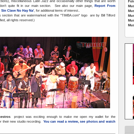
ctions), miscellaneous Latin Jazz and occasionally other things that are worth
Fot
don't quite fit in our main section. See also our main page,
Report From
Mus
,
Sin Clave No Hay Na'
, for additional items of interest..
Mus
is section that are watermarked with the "TIMBA.com" logo are by Bill Tilford
Mus
ed, all rights reserved.)
Mus
Mus
cestros
project was exciting enough to make me open my wallet for the
or their new studio recording.
You can read a review, see photos and watch