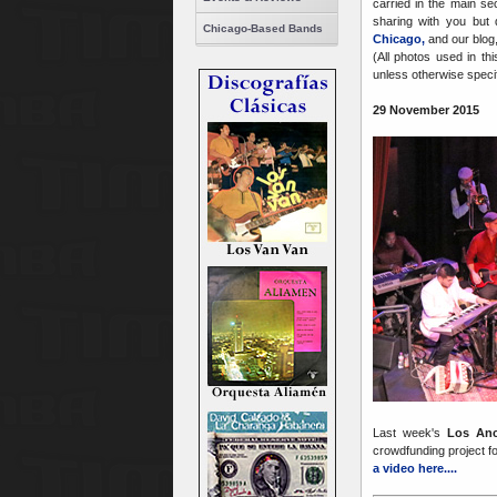
carried in the main se
sharing with you but 
Chicago-Based Bands
Chicago,
and our blog
(All photos used in th
unless otherwise specifi
29 November 2015
Last week's
Los An
crowdfunding project f
a video here....