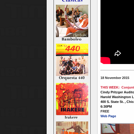
18 November 2015
THIS WEEK: Conjunto
Cindy Pritzger Audit
Harold Washington L
400 S. State St. , Chi
6:30PM
FREE
Web Page