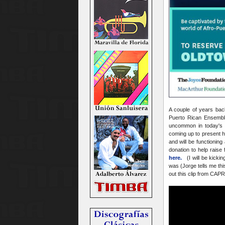
A couple of years ba
Puerto Rican Ensemble
uncommon in today's p
coming up to present h
and will be functionin
donation to help raise
here.
(I will be kickin
was (Jorge tells me thi
out this clip from CAPR