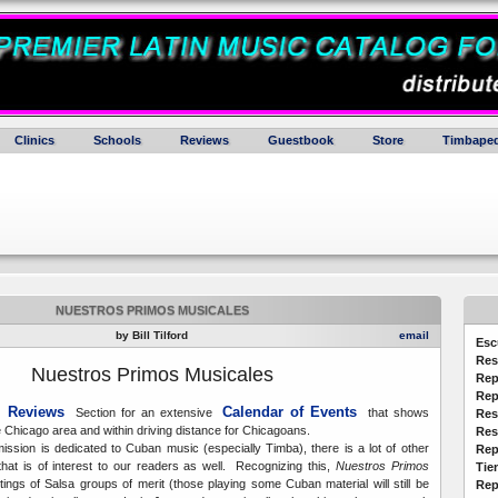
Clinics
Schools
Reviews
Guestbook
Store
Timbaped
NUESTROS PRIMOS MUSICALES
by Bill Tilford
email
Esc
Res
N
uestros Primos Musicales
Rep
Rep
 Reviews
Calendar of Events
Section for an extensive
that shows
Res
e Chicago area and within driving distance for Chicagoans.
Res
ission is dedicated to Cuban music (especially Timba), there is a lot of other
Rep
that is of interest to our readers as well. Recognizing this,
Nuestros Primos
Tie
stings of Salsa groups of merit (those playing some Cuban material will still be
Rep