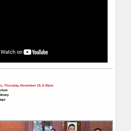
, Thursday, November 19, 6:30pm
orium
ibrary
cago