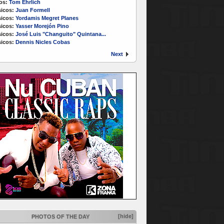
os:
Tom Ehrlich
icos:
Juan Formell
icos:
Yordamis Megret Planes
icos:
Yasser Morejón Pino
icos:
José Luis "Changuito" Quintana...
icos:
Dennis Nicles Cobas
Next
[hide]
PHOTOS OF THE DAY