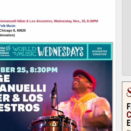
manuelli Náter & Los Ancestros, Wednesday, Nov., 25, 8:30PM
Folk Music
 Chicago IL 60625
donation)