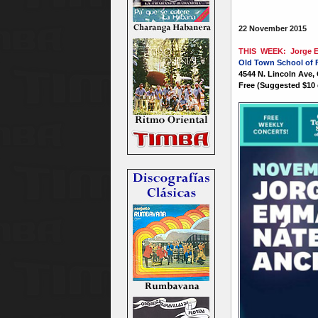
22 November 2015
THIS WEEK: Jorge Em
Old Town School of 
4544 N. Lincoln Ave,
Free (Suggested $10 