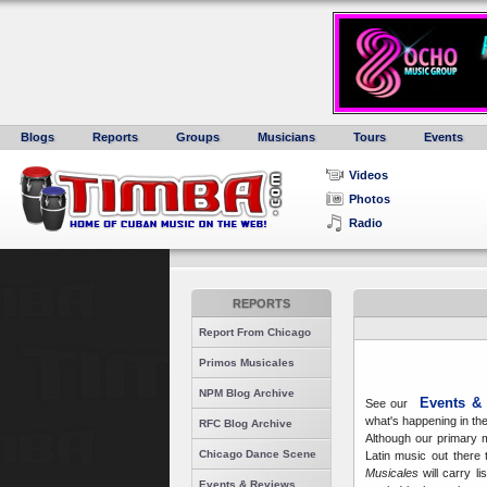
Blogs
Reports
Groups
Musicians
Tours
Events
Videos
Photos
Radio
REPORTS
Report From Chicago
Primos Musicales
NPM Blog Archive
Events &
See our
what's happening in th
RFC Blog Archive
Although our primary m
Chicago Dance Scene
Latin music out there 
Musicales
will carry li
Events & Reviews