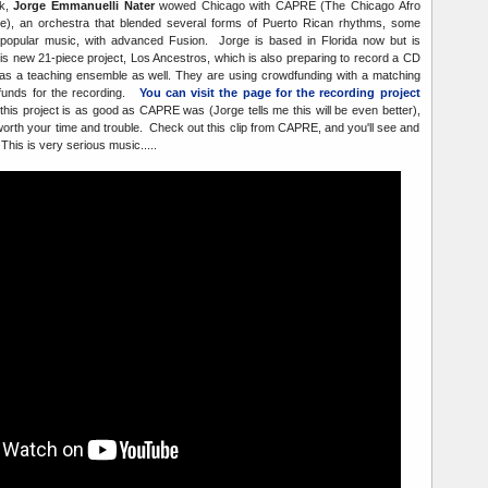
ck,
Jorge Emmanuelli Nater
wowed Chicago with CAPRE (The Chicago Afro
), an orchestra that blended several forms of Puerto Rican rhythms, some
opular music, with advanced Fusion. Jorge is based in Florida now but is
is new 21-piece project, Los Ancestros, which is also preparing to record a CD
g as a teaching ensemble as well. They are using crowdfunding with a matching
 funds for the recording.
You can visit the page for the recording project
 this project is as good as CAPRE was (Jorge tells me this will be even better),
worth your time and trouble. Check out this clip from CAPRE, and you'll see and
This is very serious music.....