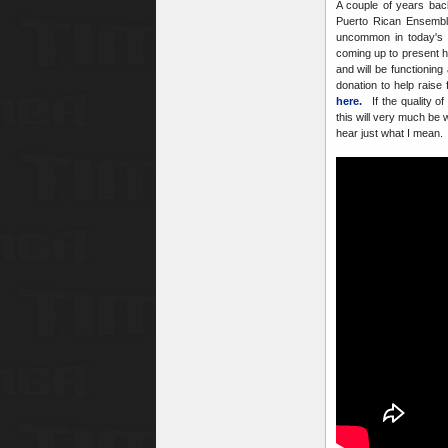
A couple of years ba
Puerto Rican Ensemble
uncommon in today's p
coming up to present h
and will be functionin
donation to help raise
here.
If the quality of
this will very much be 
hear just what I mean. 