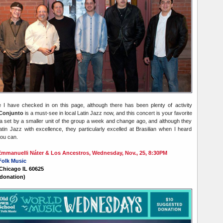
ce I have checked in on this page,
although there has been plenty of activity
Conjunto
is a must-see in local Latin Jazz now, and this concert is your favorite
 a set by a smaller unit of the group a week and change ago, and although they
atin Jazz with excellence, they particularly excelled at Brasilian when I heard
you can.
manuelli Náter & Los Ancestros, Wednesday, Nov., 25, 8:30PM
Folk Music
 Chicago IL 60625
donation)