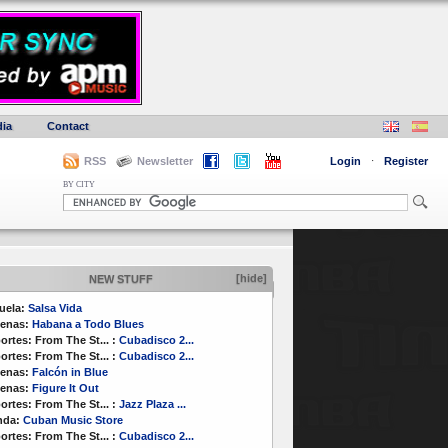
ia
Contact
RSS
Newsletter
Login
·
Register
BY CITY
[hide]
NEW STUFF
uela:
Salsa Vida
enas:
Habana a Todo Blues
ortes:
From The St...
:
Cubadisco 2...
ortes:
From The St...
:
Cubadisco 2...
enas:
Falcón in Blue
enas:
Figure It Out
ortes:
From The St...
:
Jazz Plaza ...
nda:
Cuban Music Store
ortes:
From The St...
:
Cubadisco 2...