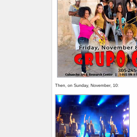
Then, on Sunday, November, 10: