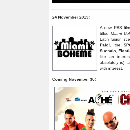
24 November 2013:
A new PBS film
titled
Miami Bo
Latin fusion sc
Palo!
, the
SP
Suenalo
,
Elast
like an intere
absolutely is), 
with interest.
Coming November 30: