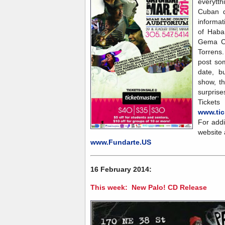
everytt
Cuban d
informa
of Haba
Gema Co
Torrens.
post som
date, b
show, t
surprise
Ticke
www.tic
For addi
website 
www.Fundarte.US
16 February 2014:
This week: New Palo! CD Release