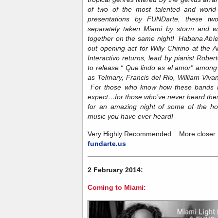
of two of the most talented and worl
presentations by FUNDarte, these two
separately taken Miami by storm and wil
together on the same night! Habana Abiert
out opening act for Willy Chirino at the 
Interactivo returns, lead by pianist Rober
to release “ Que lindo es el amor” amon
as Telmary, Francis del Rio, William Viva
For those who know how these bands 
expect…for those who’ve never heard thes
for an amazing night of some of the hot
music you have ever heard!
Very Highly Recommended. More closer to
fundarte.us
2 February 2014:
Coming to Miami: