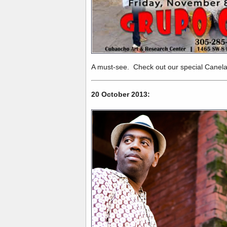
A must-see. Check out our special Canel
20 October 2013: