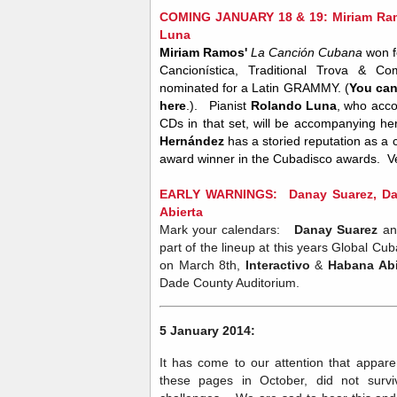
COMING JANUARY 18 & 19: Miriam Ram
Luna
Miriam Ramos'
La Canción Cubana
won f
Cancionística, Traditional Trova & C
nominated for a Latin GRAMMY. (
You can
here
.). Pianist
Rolando Luna
, who acco
CDs in that set, will be accompanying her
Hernández
has a storied reputation as a c
award winner in the Cubadisco awards. 
EARLY WARNINGS: Danay Suarez, Dafn
Abierta
Mark your calendars:
Danay Suarez
a
part of the lineup at this years Global C
on March 8th,
Interactivo
&
Habana Abi
Dade County Auditorium.
5 January 2014:
It has come to our attention that appare
these pages in October, did not survi