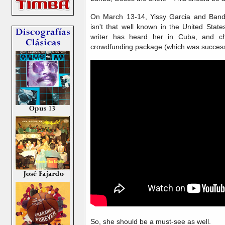
On March 13-14, Yissy Garcia and Ban
isn't that well known in the United State
writer has heard her in Cuba, and ch
crowdfunding package (which was successf
So, she should be a must-see as well.