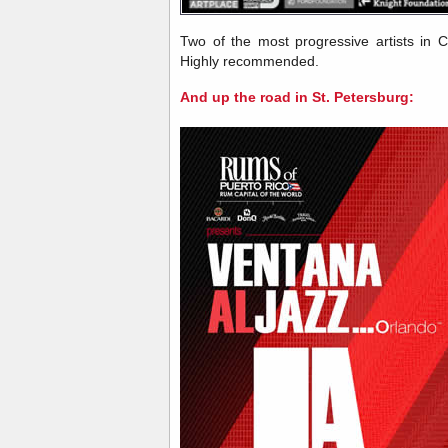
Two of the most progressive artists in
Highly recommended.
And up the road in St. Petersburg: