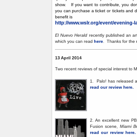
show. If you want to contribute, you don
you can purchase a ticket or tickets and 
benefit is
http://www.wslr.org/event/evening-la
El Nuevo Herald
recently published an ar
which you can read
here
. Thanks for the r
13 April 2014
Two recent reviews of special interest to M
1. Palo! has released
read our review here.
2. An excellent new PB
Fusion scene,
Miami 
read our review here