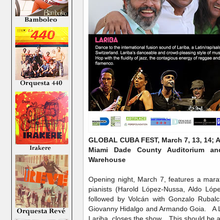
GLOBAL CUBA FEST, March 7, 13, 14; Ap
Miami Dade County Auditorium a
Warehouse
Opening night, March 7, features a mar
pianists (Harold López-Nussa, Aldo Lóp
followed by Volcán with Gonzalo Rubal
Giovanny Hidalgo and Armando Goia. A La
Lariba, closes the show. This should be 