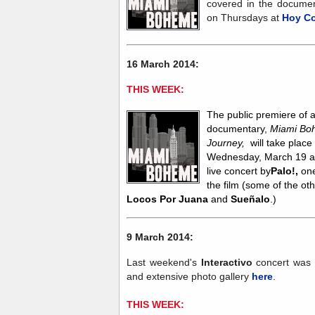
covered in the document
on Thursdays at
Hoy C
16 March 2014:
THIS WEEK:
The
public premiere of 
documentary,
Miami Boh
Journey,
will take place
Wednesday, March 19 at 
live concert by
Palo!,
on
the film (some of the ot
Locos Por Juana
and
Sueñalo
.)
9 March 2014:
Last weekend's
Interactivo
concert was 
and extensive photo gallery
here
.
THIS WEEK: