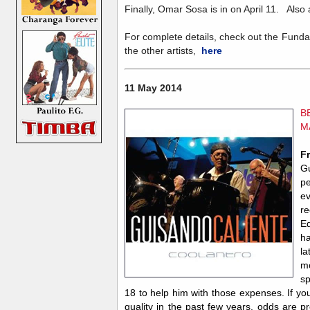
Finally, Omar Sosa is in on April 11. Also
For complete details, check out the Funda
the other artists,
here
11 May 2014
B
M
F
Gu
pe
e
re
Ed
h
l
m
sp
18 to help him with those expenses. If yo
quality in the past few years, odds are p