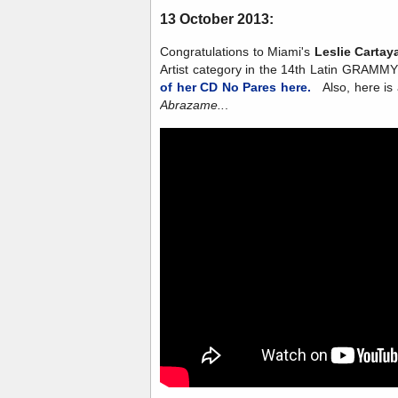
13 October 2013:
Congratulations to Miami's
Leslie Cartay
Artist category in the 14th Latin GRAM
of her CD No Pares here.
Also, here is a
Abrazame..
.