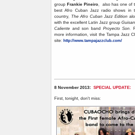
group
Frankie Pineiro
, also has one of 
best Afro Cuban Jazz radio shows in 
country,
The Afro Cuban Jazz Edition
al
with the excellent Latin Jazz group
Guisa
Caliente
and son band
Proyecto Son
. 
more information, visit the Tampa Jazz C
site:
http://www.tampajazzclub.com/
8 November 2013:
SPECIAL UPDATE:
First, tonight, don't miss: