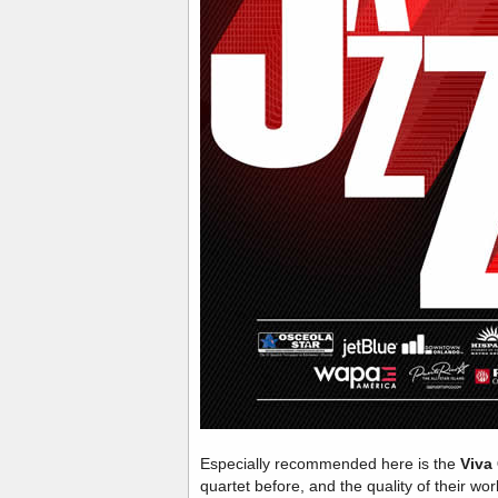
Especially recommended here is the
Viva
quartet before, and the quality of their wo