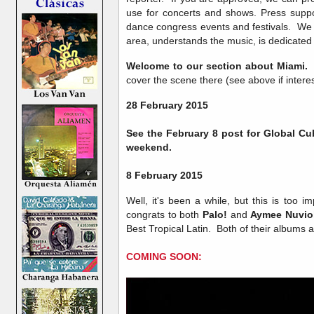
use for concerts and shows. Press suppor
dance congress events and festivals. We a
area, understands the music, is dedicated a
Welcome to our section about Miami.
cover the scene there (see above if intere
28 February 2015
See the February 8 post for Global Cu
weekend.
8 February 2015
Well, it's been a while, but this is too im
congrats to both
Palo!
and
Aymee Nuvio
Best Tropical Latin. Both of their albums 
COMING SOON: