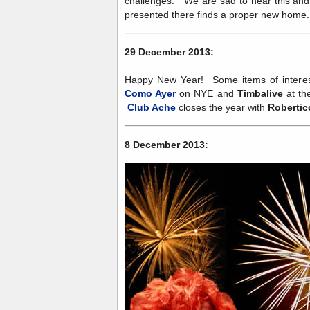
challenges. We are sad to hear this and
presented there finds a proper new home
29 December 2013:
Happy New Year! Some items of interes
Como Ayer
on NYE and
Timbalive
at th
Club Ache
closes the year with
Robertic
8 December 2013: