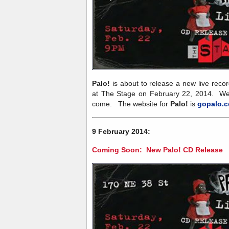
Palo!
is about to release a new live recor
at The Stage on February 22, 2014. We 
come. The website for
Palo!
is
gopalo.
9 February 2014:
Coming Soon: New Palo! CD Release