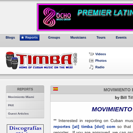
Blogs
Reports
Groups
Musicians
Tours
Events
Videos
Photos
Radio
REPORTS
MOVIMIENTO 
Movimiento Miami
by Bill Ti
PAX
MOVIMIENTO 
Guest Articles
** Interested in reporting on Cuban mu
reportes [at] timba [dot] com
so that 
reporter. If you are approved, we can pr