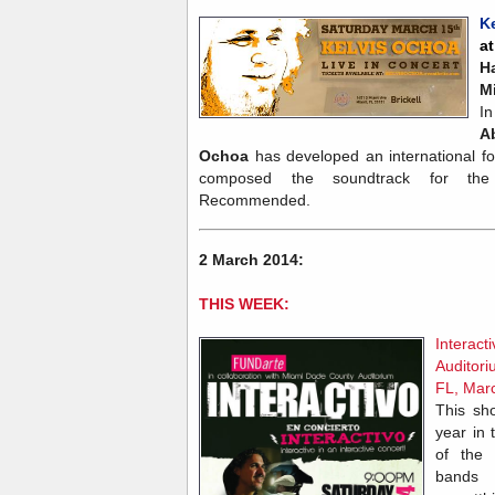
K
a
H
M
In
Ab
Ochoa
has developed an international fo
composed the soundtrack for the
Recommended.
2 March 2014:
THIS WEEK:
Interac
Auditor
FL, Mar
This sh
year in 
of the 
bands 