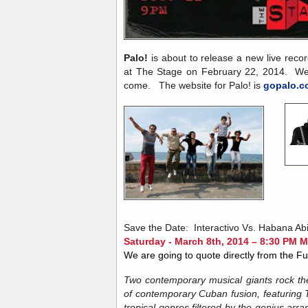
Palo!
is about to release a new live recor
at The Stage on February 22, 2014. We 
come. The website for Palo! is
gopalo.c
Save the Date: Interactivo Vs. Habana Abi
Saturday - March 8th, 2014 – 8:30 PM 
We are going to quote directly from the 
Two contemporary musical giants rock the
of contemporary Cuban fusion, featuring
tropical genres filtered by the genius ar