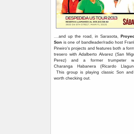
....and up the road, in Sarasota,
Proye
Son
is one of bandleader/radio host Fran
Pineiro's projects and features both a for
tresero with Adalberto Alvarez (San Mig
Perez) and a former trumpeter wi
Charanga Habanera (Ricardo Llagun
This group is playing classic Son and
worth checking out.