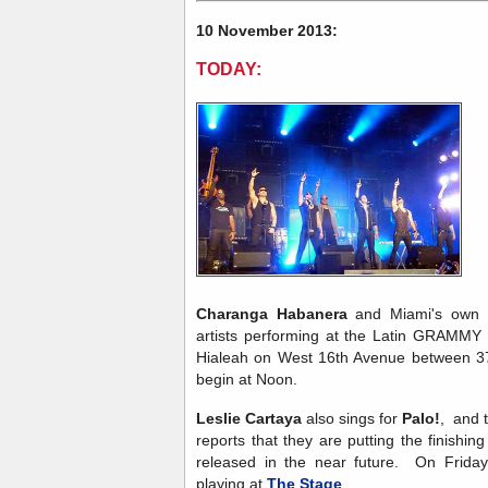
10 November 2013:
TODAY:
Charanga Habanera
and Miami's own
artists performing at the Latin GRAMMY S
Hialeah on West 16th Avenue between 37t
begin at Noon.
Leslie Cartaya
also sings for
Palo!
, and 
reports that they are putting the finishi
released in the near future. On Friday
playing at
The Stage
.