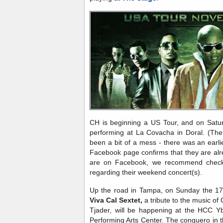
CH is beginning a US Tour, and on Saturd
performing at La Covacha in Doral. (The
been a bit of a mess - there was an earlier
Facebook page confirms that they are alr
are on Facebook, we recommend check
regarding their weekend concert(s).
Up the road in Tampa, on Sunday the 17
Viva Cal Sextet,
a tribute to the music of 
Tjader, will be happening at the HCC Y
Performing Arts Center. The conguero in t