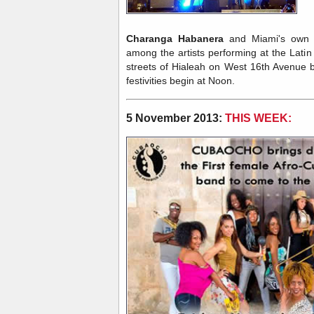
Charanga Habanera
and Miami's ow
among the artists performing at the Lat
streets of Hialeah on West 16th Avenue
festivities begin at Noon.
5 November 2013:
THIS WEEK: