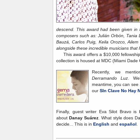
descend. This award had been given in t
composers such as: Julián Orbón, Tania 
Bauzá, Carlos Puig, Keila Orozco, Ailem 
alongside these
incredible musicians that 
This award offers a $10,000 fellowship
collection is housed at MDC (Miami Dade 
Recently, we ment
Derramando Luz
. We'
meantime, you can see a
our
SIn Clave No Hay N
Finally, guest writer Eva Silot Bravo is
about
Danay Suárez
. What style does D
decide... This is in
English
and
español
.