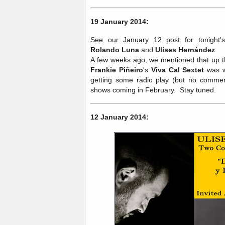
19 January 2014:
See our January 12 post for tonight
Rolando Luna
and
Ulises Hernández
.
A few weeks ago, we mentioned that up t
Frankie Piñeiro
's
Viva Cal Sextet
was 
getting some radio play (but no commerc
shows coming in February. Stay tuned.
12 January 2014: