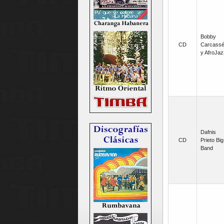
Bobby
CD
Carcass
y AfroJaz
Dafnis
CD
Prieto Big
Band