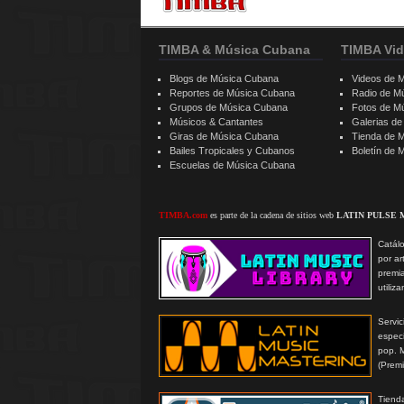
TIMBA & Música Cubana
TIMBA Vid
Blogs de Música Cubana
Videos de 
Reportes de Música Cubana
Radio de M
Grupos de Música Cubana
Fotos de M
Músicos & Cantantes
Galerias d
Giras de Música Cubana
Tienda de 
Bailes Tropicales y Cubanos
Boletín de
Escuelas de Música Cubana
TIMBA.com
es parte de la cadena de sitios web
LATIN PULSE 
Catálo
por ar
premi
utiliz
Serv
especi
pop. 
(Prem
Tienda