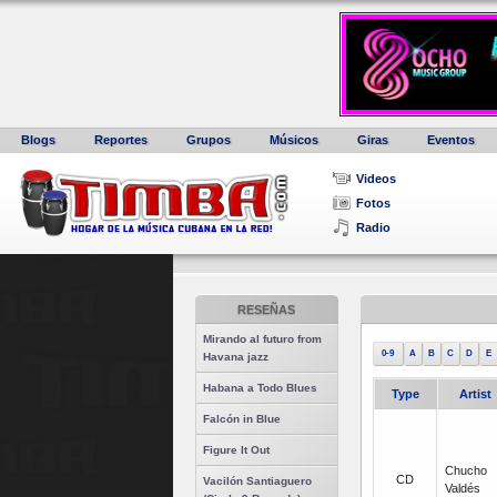
Blogs
Reportes
Grupos
Músicos
Giras
Eventos
Videos
Fotos
Radio
RESEÑAS
Mirando al futuro from
0-9
A
B
C
D
E
Havana jazz
Habana a Todo Blues
Type
Artist
Falcón in Blue
Figure It Out
Chucho
CD
Vacilón Santiaguero
Valdés