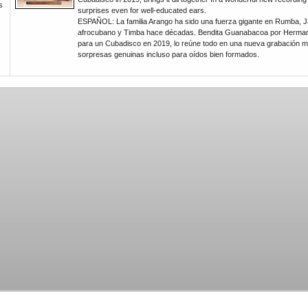
s
surprises even for well-educated ears.
ESPAÑOL: La familia Arango ha sido una fuerza gigante en Rumba, J
afrocubano y Timba hace décadas. Bendita Guanabacoa por Herma
para un Cubadisco en 2019, lo reúne todo en una nueva grabación ma
sorpresas genuinas incluso para oídos bien formados.