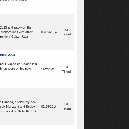
 was nominated for a
 2013 and also won the
Bill
llaborations with other
06/05/2014
Tilford
 promient Cuban Jazz
rcial 2005
 about Rueda de Casino is a
Bill
th founders of this now-
11/29/2015
Tilford
e Habana, a relatively new
Bill
 Yasek Manzano and Bobby
01/25/2016
Tilford
s hasn't really hit the US