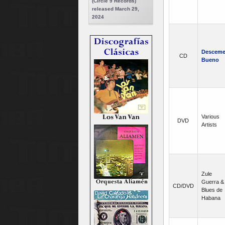
(Circle 9 Records)
released March 29,
2024
Desceme
CD
Bueno
Various
DVD
Artists
Zule
Guerra &
CD/DVD
Blues de
Habana