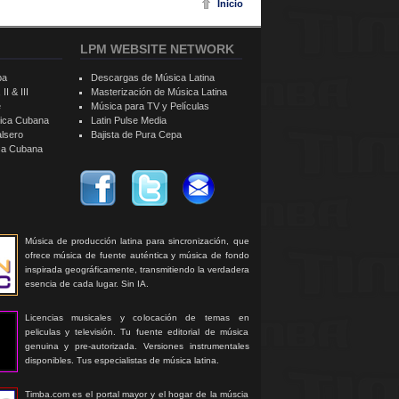
Inicio
LPM WEBSITE NETWORK
ba
Descargas de Música Latina
II & III
Masterización de Música Latina
e
Música para TV y Películas
sica Cubana
Latin Pulse Media
alsero
Bajista de Pura Cepa
ica Cubana
Música de producción latina para sincronización, que
ofrece música de fuente auténtica y música de fondo
inspirada geográficamente, transmitiendo la verdadera
esencia de cada lugar. Sin IA.
Licencias musicales y colocación de temas en
peliculas y televisión. Tu fuente editorial de música
genuina y pre-autorizada. Versiones instrumentales
disponibles. Tus especialistas de música latina.
Timba.com es el portal mayor y el hogar de la múscia