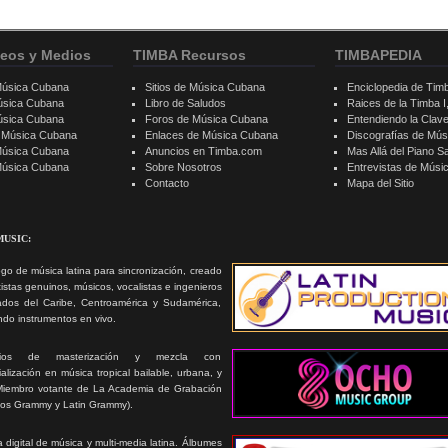
eos y Medios
TIMBA Recursos
TIMBAPEDIA
Música Cubana
Sitios de Música Cubana
Enciclopedia de Tim
úsica Cubana
Libro de Saludos
Raices de la Timba I, 
úsica Cubana
Foros de Música Cubana
Entendiendo la Clav
e Música Cubana
Enlaces de Música Cubana
Discografías de Mú
Música Cubana
Anuncios en Timba.com
Mas Allá del Piano S
 Música Cubana
Sobre Nosotros
Entrevistas de Mús
Contacto
Mapa del Sitio
MUSIC:
go de música latina para sincronización, creado
tistas genuinos, músicos, vocalistas e ingenieros
ados del Caribe, Centroamérica y Sudamérica,
ando instrumentos en vivo.
icios de masterización y mezcla con
alización en música tropical bailable, urbana, y
Miembro votante de La Academia de Grabación
ios Grammy y Latin Grammy).
 digital de música y multi-media latina. Álbumes