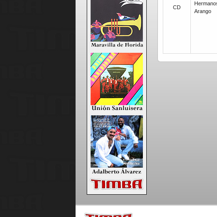
Hermano
CD
Arango