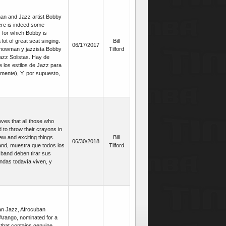
an and Jazz artist Bobby
ere is indeed some
z for which Bobby is
lot of great scat singing.
Bill
06/17/2017
howman y jazzista Bobby
Tilford
azz Solistas. Hay de
 los estilos de Jazz para
lmente), Y, por supuesto,
ves that all those who
 to throw their crayons in
new and exciting things.
Bill
06/30/2018
and, muestra que todos los
Tilford
g band deben tirar sus
ndas todavía viven, y
an Jazz, Afrocuban
rango, nominated for a
 that contains genuine