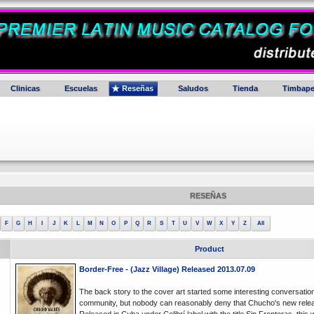
Clinicas
Escuelas
Reseñas
Saludos
Tienda
Timbape
RESEÑAS
F
G
H
I
J
K
L
M
N
O
P
Q
R
S
T
U
V
W
X
Y
Z
All
Product
Border-Free - (Jazz Village) Released 2013.07.09
The back story to the cover art started some interesting conversation
community, but nobody can reasonably deny that Chucho's new releas