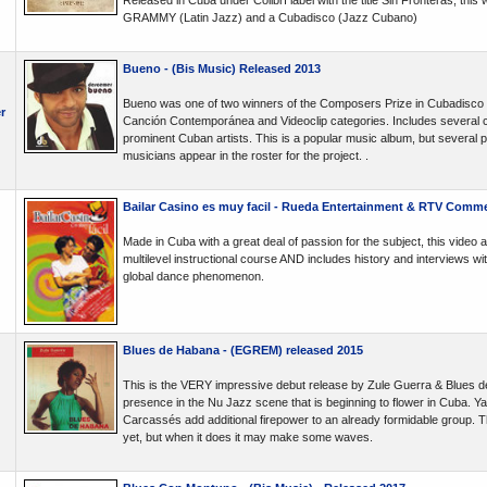
Released in Cuba under Colibrí label with the title Sin Fronteras, this
GRAMMY (Latin Jazz) and a Cubadisco (Jazz Cubano)
Bueno - (Bis Music) Released 2013
Bueno was one of two winners of the Composers Prize in Cubadisco
r
Canción Contemporánea and Videoclip categories. Includes several co
prominent Cuban artists. This is a popular music album, but several
musicians appear in the roster for the project. .
Bailar Casino es muy facil - Rueda Entertainment & RTV Comme
Made in Cuba with a great deal of passion for the subject, this video
multilevel instructional course AND includes history and interviews wi
global dance phenomenon.
Blues de Habana - (EGREM) released 2015
This is the VERY impressive debut release by Zule Guerra & Blues d
presence in the Nu Jazz scene that is beginning to flower in Cuba.
Carcassés add additional firepower to an already formidable group. Thi
yet, but when it does it may make some waves.