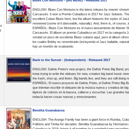
Blues Con Montuno - (Bis Music) - Released 2017
ENGLISH: Blues Con Montuno is the latest release by master showm
Carcassés. It won a Premio Cubadisco in 2017 for Jazz Soloists. Th
excellent Cuban Blues here, but the album features the styles of Jaz
renowned (some of it danceable, naturally). And, there is, of course, a 
és
ESPAÑOL: Blues Con Montuno es el nuevo lanzamiento de Master S
z
Carcassés. El álbum un premio Cubadisco en 2017 en la categoría J
verdad un poco de excelente Blues cubano aquí, pero el álbum ofrece
los cuales Bobby es renombrado (incluyendo el Jazz bailable, natura
hay un montón de scateando.
Back to the Sunset - (Independent) - Released 2017
ENGLISH: Dafnis Prieto's new project, the Dafnis Prieto Big Band, pro
keep trying to write the obituary for new, creative big band music need
the trash, shut up, and listen. Big bands live, and they are still doing 
ESPAÑOL: El nuevo proyecto de Dafnis Prieto, el Dafnis Prieto Big B
que intentan escribir el obituario de la música nueva y creativa de bi
lápices de colores en la basura, callarse y escuchar. Las grandes ba
todavía hacen cosas nuevas y emocionantes.
Bendita Guanabacoa
ENGLISH: The Arango Family has been a giant force in Rumba, Cub
Folklore and Timba for decades. Bendita Guanabacoa by Hermanos A
Cubadisco in 2019, brings it all together In a wonderful new recording