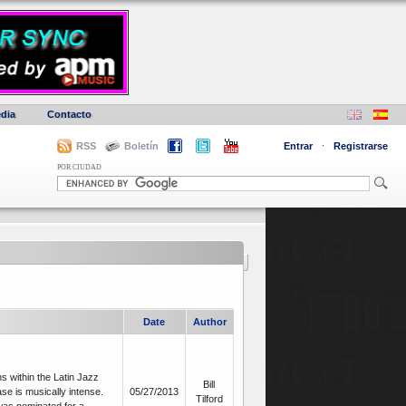
dia
Contacto
RSS
Boletín
Entrar
·
Registrarse
POR CIUDAD
Date
Author
s within the Latin Jazz
Bill
e is musically intense.
05/27/2013
Tilford