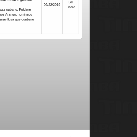
Bill
09/22/2019
Tilford
azz cubano, Folclore
nos Arango, nominado
ravillosa que contiene