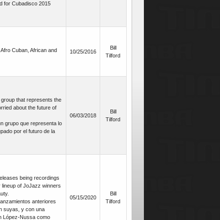
d for Cubadisco 2015
Bill
Afro Cuban, African and
10/25/2016
Tilford
roup that represents the
ried about the future of
Bill
06/03/2018
Tilford
 grupo que representa lo
ado por el futuro de la
releases being recordings
ar lineup of JoJazz winners
uty.
Bill
05/15/2020
lanzamientos anteriores
Tilford
n suyas, y con una
nán López-Nussa como