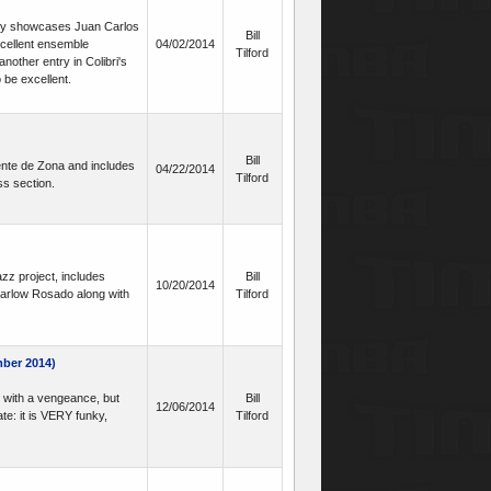
ory showcases Juan Carlos
Bill
cellent ensemble
04/02/2014
Tilford
other entry in Colibri's
 be excellent.
Bill
ente de Zona and includes
04/22/2014
Tilford
s section.
zz project, includes
Bill
10/20/2014
Marlow Rosado along with
Tilford
ber 2014)
 with a vengeance, but
Bill
12/06/2014
te: it is VERY funky,
Tilford