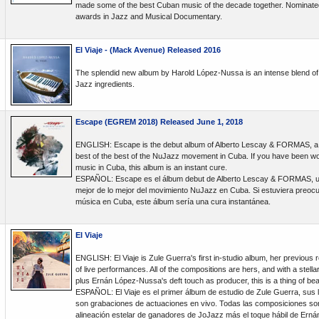
made some of the best Cuban music of the decade together. Nominate
awards in Jazz and Musical Documentary.
El Viaje - (Mack Avenue) Released 2016
The splendid new album by Harold López-Nussa is an intense blend of 
Jazz ingredients.
Escape (EGREM 2018) Released June 1, 2018
ENGLISH: Escape is the debut album of Alberto Lescay & FORMAS, a g
best of the best of the NuJazz movement in Cuba. If you have been wor
music in Cuba, this album is an instant cure.
ESPAÑOL: Escape es el álbum debut de Alberto Lescay & FORMAS, un
mejor de lo mejor del movimiento NuJazz en Cuba. Si estuviera preocup
música en Cuba, este álbum sería una cura instantánea.
El Viaje
ENGLISH: El Viaje is Zule Guerra's first in-studio album, her previous 
of live performances. All of the compositions are hers, and with a stell
plus Ernán López-Nussa's deft touch as producer, this is a thing of bea
ESPAÑOL: El Viaje es el primer álbum de estudio de Zule Guerra, sus 
son grabaciones de actuaciones en vivo. Todas las composiciones so
alineación estelar de ganadores de JoJazz más el toque hábil de Er