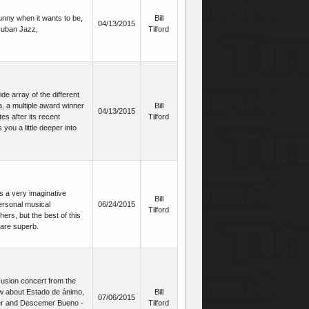
unny when it wants to be,
Bill
04/13/2015
 Cuban Jazz,
Tilford
de array of the different
, a multiple award winner
Bill
04/13/2015
es after its recent
Tilford
you a little deeper into
s a very imaginative
Bill
ersonal musical
06/24/2015
Tilford
ers, but the best of this
 are superb.
/Fusion concert from the
ow about Estado de ánimo,
Bill
07/06/2015
er and Descemer Bueno -
Tilford