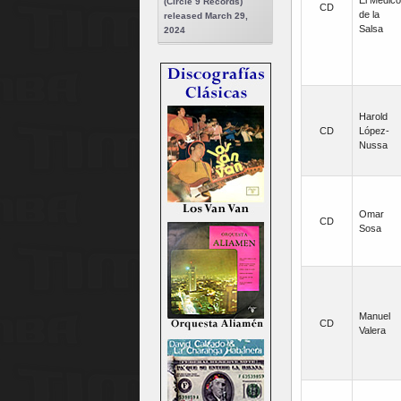
El Médico
(Circle 9 Records)
CD
de la
released March 29,
Salsa
2024
Harold
CD
López-
Nussa
Omar
CD
Sosa
Manuel
CD
Valera