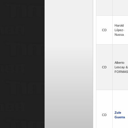
Harold
CD
López-
Nussa
Alberto
CD
Lescay &
FORMAS
Zule
CD
Guerra