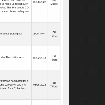
of music and politics in
Kevin
09/28/2002
er to make us forget such
Moore
lace. This live double CD
 commercial recording ever
Bill
e keeps putting out
03/11/2011
Tilford
Bill
nd of Blue. Miles was
03/02/2013
Tilford
irst was nominated for a
Bill
o category), and it is
08/25/2013
Tilford
minated for a Cubadisco