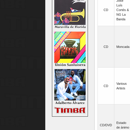
José
Luís
CD
Cortés &
NG La
Banda
CD
Moncada
Various
CD
Artists
Estado
CD/DVD
de ánimo