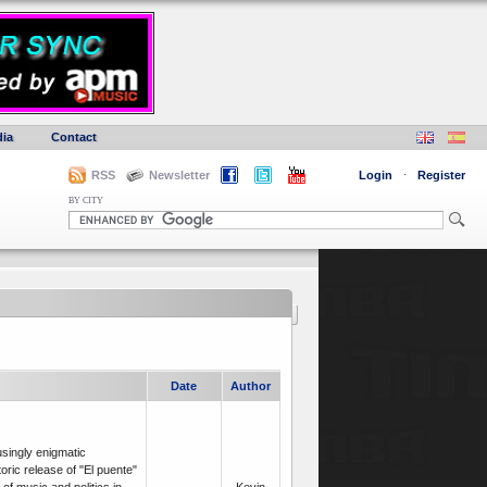
ia
Contact
RSS
Newsletter
Login
·
Register
BY CITY
Date
Author
usingly enigmatic
oric release of "El puente"