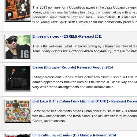
This 2013 nominee for a Cubadisco award in the Jazz Cubano categ
Marín, who may now be Cuba's best Jazz trombonist, along with an ex
performing some modern Jazz and Jazz Fusion material. It is also yet an
"The Young Jazz Spirit" series, which so far has consistently proven to
Empezar de cero - (EGREM) -Released 2011
This is the well-done debut Timba recording by a former member of G
some heavyweights like Alexander Abreu and Amaury Pérez in the bras
Eleven (Big Label Records) Released August 2014
Rising percussionist Daniel Peña's debut solo album, Eleven, a Latin Ja
cameo appearances from the likes of Tito Puente Jr. Richie Ray and 
very well-crafted arrangements and considerable drive.
Eliel Lazo & The Cuban Funk Machine (STUNT) - Released Decem
Some of the best elements of the Cuban dance music of the 70s return
with new compositions and fresh blood. The album's title is quite accura
Cuban, and relentless.
En la calle una vez más - (Bis Music)- Released 2014