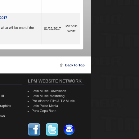
 2017
Michelle
what will be one of the
01/22/2017
White
Back to Top
LPM WEBSITE NETWORK
Latin Music Downloads
 III
Latin Music Mastering
e
Pre-cleared Film & TV Music
raphies
Latin Pulse Media
Pura Cepa Bass
iews