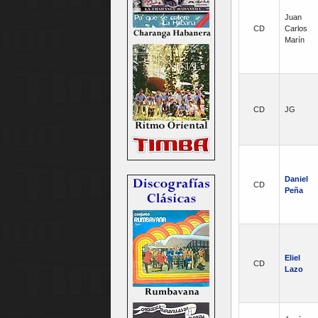
Juan
CD
Carlos
Marín
CD
JG
Daniel
CD
Peña
Eliel
CD
Lazo