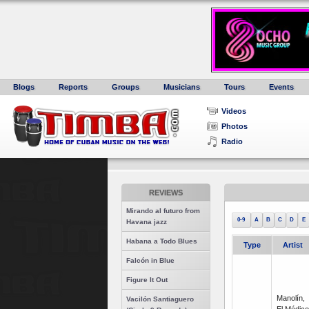
Blogs
Reports
Groups
Musicians
Tours
Events
Videos
Photos
Radio
REVIEWS
Mirando al futuro from
0-9
A
B
C
D
E
Havana jazz
Habana a Todo Blues
Type
Artist
Falcón in Blue
Figure It Out
Manolín,
Vacilón Santiaguero