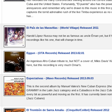
has rekindled the many controversies swirling around the current state 
Cuba and the United States. Fortunately, "El puente" also has the pow
annoyances and remember why we're drawn to this music in this first p
captures the torrid adrenaline rush of the live Timba experience as no
has...
El País de las Maravillas - (World Village) Released 2011
Harold López-Nussa may not be as famous as uncle Érnan yet, but if h
recordings like his one, that will change in time.
Eggun - (OTA Records) Released 2013.02.01
An ingenious Afro-Cuban tribute to, but NOT a cover of, Miles Davis' Ki
here, but this recording is very much Omar's.
Expectativas - (Mavo Records) Released 2013.09.03
This is the second album by Manuel Valera's New Cuban Express (the f
GRAMMY in the Latin Jazz category and a Cubadisco in the Jazz Cuban
every bit as powerful and moving as the first. It has currently been no
(Jazz Cubano)
El Trombón de Santa Amalia - (Cinquillo/Colibri) Released 2012