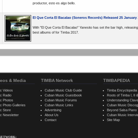
productor, esto es algo bello.
El Que Corta El Bacalao (Soneros Records) Released 25 January
With "El Que Corta El Bacalao" Yanesito has set the bar high, releasing 
best albums of for Timba 2017.
eos & Media
TIMBA Network
TIMBAPEDIA
c Videos
Cuban Music Club Guide
Timba Encyclopedia
c Radio
Cuban Music Guestbook
Roots of Timba I, II &
c Photos
Cuban Music Forums
Understanding Clav
 Photo Galleries
Cuban Music Links
Cuban Music Discog
c Store
Advertising
Beyond Salsa Piano
c Newsletter
About Us
Cuban Music Interv
Contact
Site Map
 NETWORK: