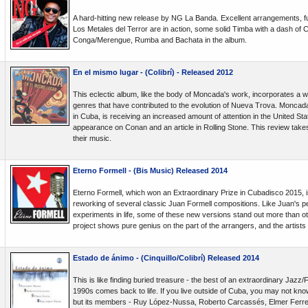
A hard-hitting new release by NG La Banda. Excellent arrangements, f
Los Metales del Terror are in action, some solid Timba with a dash of
Conga/Merengue, Rumba and Bachata in the album.
En el mismo lugar - (Colibrí) - Released 2012
This eclectic album, like the body of Moncada's work, incorporates a wi
genres that have contributed to the evolution of Nueva Trova. Moncada
in Cuba, is receiving an increased amount of attention in the United Stat
appearance on Conan and an article in Rolling Stone. This review takes 
their music.
Eterno Formell - (Bis Music) Released 2014
Eterno Formell, which won an Extraordinary Prize in Cubadisco 2015, i
reworking of several classic Juan Formell compositions. Like Juan's p
experiments in life, some of these new versions stand out more than oth
project shows pure genius on the part of the arrangers, and the artists
Estado de ánimo - (Cinquillo/Colibrí) Released 2014
This is like finding buried treasure - the best of an extraordinary Jazz
1990s comes back to life. If you live outside of Cuba, you may not kn
but its members - Ruy López-Nussa, Roberto Carcassés, Elmer Ferr