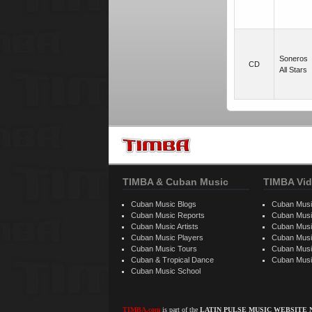
Soneros
CD
All Stars
TIMBA & Cuban Music
TIMBA Vid
Cuban Music Blogs
Cuban Musi
Cuban Music Reports
Cuban Musi
Cuban Music Artists
Cuban Musi
Cuban Music Players
Cuban Music
Cuban Music Tours
Cuban Musi
Cuban & Tropical Dance
Cuban Musi
Cuban Music School
TIMBA.com
is part of the
LATIN PULSE MUSIC WEBSITE