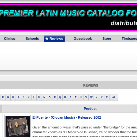
Clinics
Schools
Reviews
Guestbook
Store
Timbaped
REVIEWS
F
G
H
I
J
K
L
M
N
O
P
Q
R
S
T
U
V
W
X
Y
Z
All
Product
El Puente - (Ciocan Music) - Released 2002
Given the amount of water that's passed under "the bridge" for the am
character known as "El Médico de la Salsa", it's no wonder that the hist