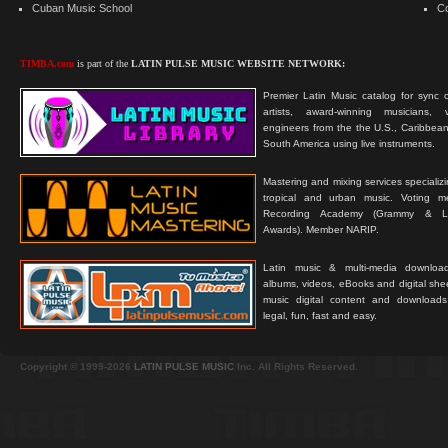
Cuban Music School
C
TIMBA.com
is part of the
LATIN PULSE MUSIC WEBSITE NETWORK:
Premier Latin Music catalog for sync c
artists, award-winning musicians, 
engineers from the the U.S., Caribbean
South America using live instruments.
Mastering and mixing services specializ
tropical and urban music. Voting 
Recording Academy (Grammy & L
Awards). Member NARIP.
Latin music & multi-media downloa
albums, videos, eBooks and digital shee
music digital content and downloa
legal, fun, fast and easy.
Copyright © 1999-2026
LATIN PULSE MUSIC
Inc. All Rights Reserved.