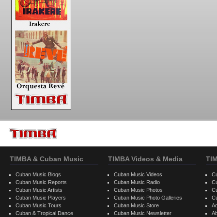
TIMBA & Cuban Music
TIMBA Videos & Media
TI
Cuban Music Blogs
Cuban Music Videos
C
Cuban Music Reports
Cuban Music Radio
C
Cuban Music Artists
Cuban Music Photos
C
Cuban Music Players
Cuban Music Photo Galleries
C
Cuban Music Tours
Cuban Music Store
Ad
Cuban & Tropical Dance
Cuban Music Newsletter
A