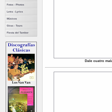
Fotos - Photos
Letra - Lyrics
Músicos
Giras - Tours
Fiesta del Tambor
Dale cuatro mal