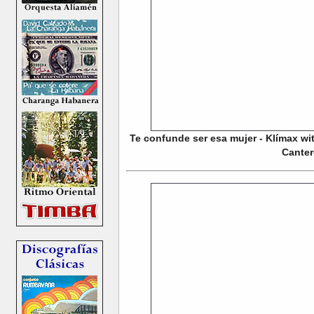
Te confunde ser esa mujer - Klímax w
Cante