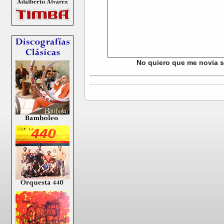
No quiero que me novia se