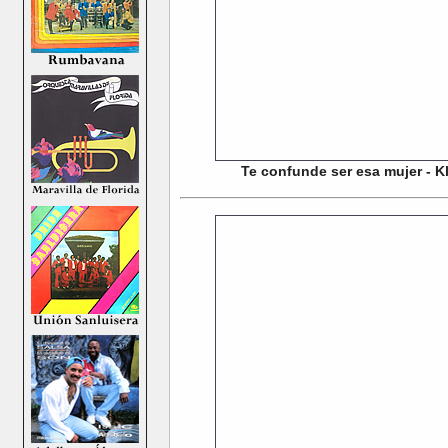
Te confunde ser esa mujer - Kl