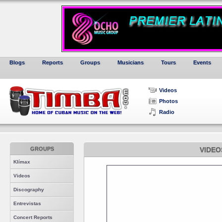
Blogs
Reports
Groups
Musicians
Tours
Events
Videos
Photos
Radio
GROUPS
VIDEO
Klímax
Videos
Discography
Entrevistas
Concert Reports