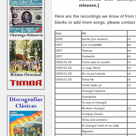
releases.]
Here are the recordings we know of from th
blanks or add more songs, please contact
date
title
1956
Samá (1st version)
ch
1957
Con el diablillo
mt
1957
Yateras
mt
1957
Pulmerón
ch
1958-01-29
Como pita el camión
ch
1958-01-29
Lo trajo Revé
ch
1958-01-29
Se va pa'l monte
ch
1958-01-29
Toma tilo
ch
.
Como bailo yo
ch
.
Changüí morena
.
.
Juaniquita
.
.
Yo soy el changüí
.
.
Mi ritmo changüí
ch
.
Compay Zenón
.
.
Tema (1st version)
.
.
El changüí está en la calle
.
.
Rigodón
.