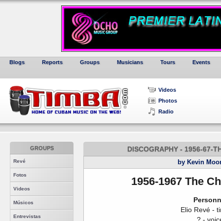
Blogs
Reports
Groups
Musicians
Tours
Events
Videos
Photos
Radio
GROUPS
DISCOGRAPHY - 1956-67-
Revé
by Kevin Moo
Fotos
1956-1967 The Ch
Videos
Personn
Músicos
Elio Revé - t
Entrevistas
? - voic