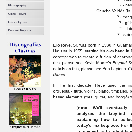
? - ba
Discography
Chucho Valdés (in 
Giras - Tours
? - con
? - güi
Letra - Lyrics
? - flut
Concert Reports
? - stri
Elio Revé, Sr. was born in 1930 in Guant
Havana in 1955, starting his own band in 1
concept was to create a fusion of charan
this, please see Kevin Moore's
Beyond Sa
details on this, please see Ben Lapidus'
C
Dance.
In the first decade, Revé used the in
orquesta - flute, violins, piano, timbales
based elements (tres, guitar, and bongó) 
[note: We'll eventuall
analyzes the labyrinth 
explaining how to colle
today's marketplace. For th
concerned with identifyin