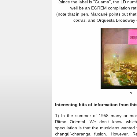
(since the label is "Guama", the LD numbe
well be an EGREM compilation rath
(note that in pen, Marcané points out tha
corras,
and Orquesta Broadway d
?
Interesting bits of information from thi
1) In the summer of 1958 many or most
Ritmo Oriental. We don't know whic
speculation is that the musicians wanted
changüí-charanga fusion. However, Re