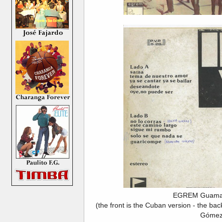
EGREM Guama
(the front is the Cuban version - the ba
Gómez