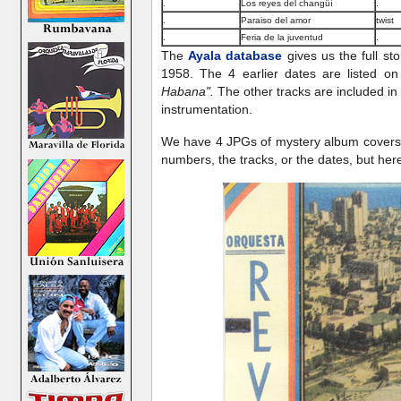
.
Los reyes del changüí
.
.
Paraiso del amor
twist
.
Feria de la juventud
.
The
Ayala database
gives us the full st
1958. The 4 earlier dates are listed on
Habana".
The other tracks are included in 
instrumentation.
We have 4 JPGs of mystery album covers 
numbers, the tracks, or the dates, but here