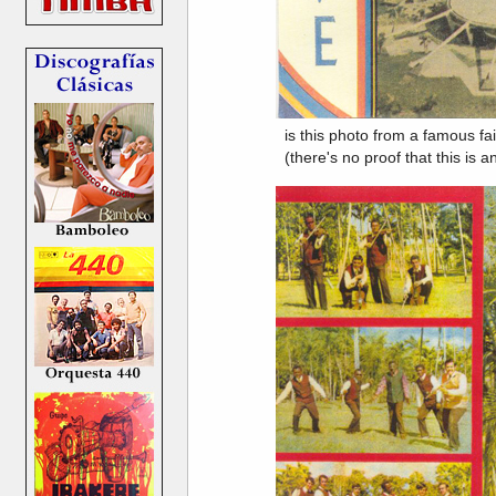
is this photo from a famous fai
(there's no proof that this i