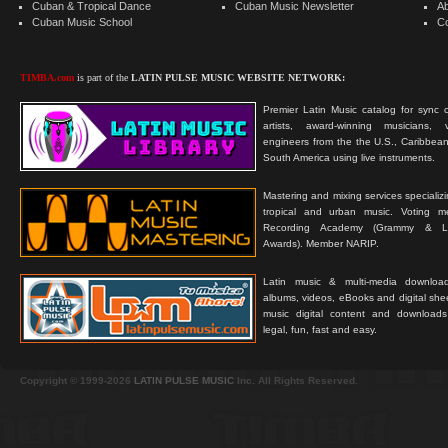
Cuban & Tropical Dance
Cuban Music Newsletter
A
Cuban Music School
C
TIMBA.com
is part of the
LATIN PULSE MUSIC WEBSITE NETWORK:
Premier Latin Music catalog for sync c
artists, award-winning musicians, 
engineers from the the U.S., Caribbean
South America using live instruments.
Mastering and mixing services specializ
tropical and urban music. Voting 
Recording Academy (Grammy & L
Awards). Member NARIP.
Latin music & multi-media downloa
albums, videos, eBooks and digital shee
music digital content and downloa
legal, fun, fast and easy.
Copyright © 1999-2026
LATIN PULSE MUSIC
Inc. All Rights Reserved.