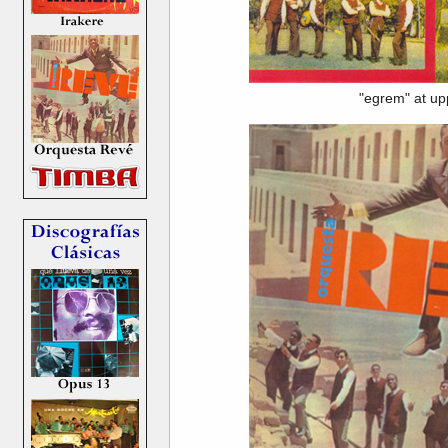
"egrem" at up