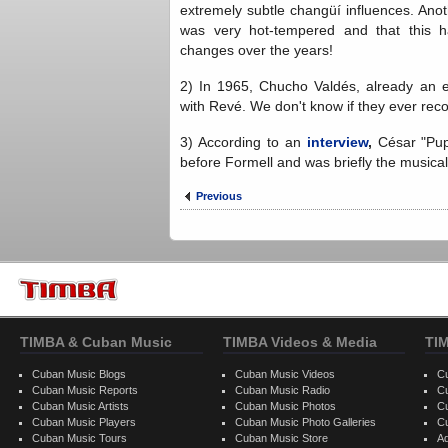
extremely subtle changüí influences. Anot
was very hot-tempered and that this h
changes over the years!
2) In 1965, Chucho Valdés, already an est
with Revé. We don't know if they ever rec
3) According to an
interview
,
César "Pup
before Formell and was briefly the musical 
Previous
TIMBA & Cuban Music
TIMBA Videos & Media
TI
Cuban Music Blogs
Cuban Music Videos
C
Cuban Music Reports
Cuban Music Radio
C
Cuban Music Artists
Cuban Music Photos
C
Cuban Music Players
Cuban Music Photo Galleries
C
Cuban Music Tours
Cuban Music Store
Ad