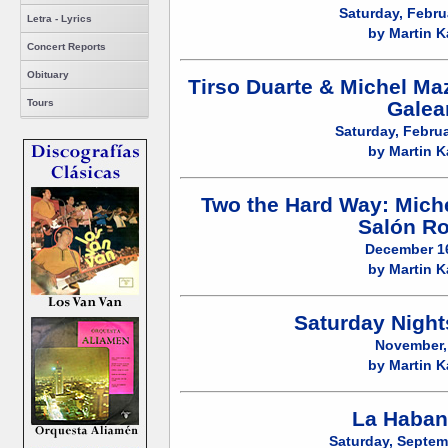
Saturday, Febru
Letra - Lyrics
by Martin K
Concert Reports
Obituary
Tirso Duarte & Michel Ma
Galea
Tours
Saturday, Februa
by Martin K
Two the Hard Way: Miche
Salón R
December 16
by Martin K
Saturday Night
November,
by Martin K
La Haban
Saturday, Septem