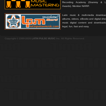
Recording Academy (Grammy & L
Awards). Member NARIP.
Latin music & multi-media downloa
albums, videos, eBooks and digital shee
music digital content and downloa
legal, fun, fast and easy.
Copyright © 1999-2026
LATIN PULSE MUSIC
Inc. All Rights Reserved.