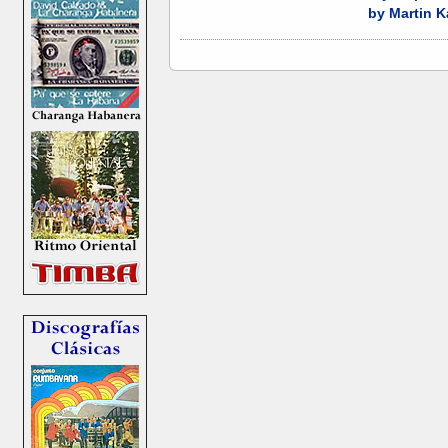
by Martin K