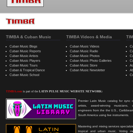
TIMBA & Cuban Music
TIMBA Videos & Media
TI
Cuban Music Blogs
Cuban Music Videos
C
Cuban Music Reports
Cuban Music Radio
C
Cuban Music Artists
Cuban Music Photos
C
Cuban Music Players
Cuban Music Photo Galleries
C
Cuban Music Tours
Cuban Music Store
Ad
Cuban & Tropical Dance
Cuban Music Newsletter
A
Cuban Music School
C
TIMBA.com
is part of the
LATIN PULSE MUSIC WEBSITE NETWORK:
Premier Latin Music catalog for sync c
artists, award-winning musicians, 
engineers from the the U.S., Caribbean
South America using live instruments.
Mastering and mixing services specializ
tropical and urban music. Voting 