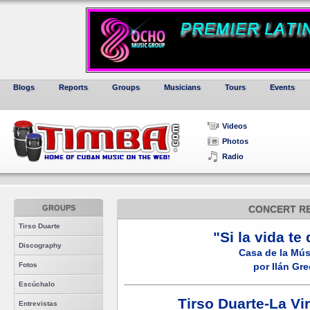
Blogs
Reports
Groups
Musicians
Tours
Events
Videos
Photos
Radio
GROUPS
CONCERT R
Tirso Duarte
"Si la vida te 
Discography
Casa de la Mús
Fotos
por Ilán Gre
Escúchalo
Tirso Duarte-La Vi
Entrevistas