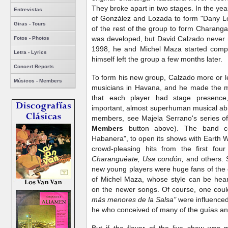
They broke apart in two stages. In the ye
Entrevistas
of González and Lozada to form "Dany L
Giras - Tours
of the rest of the group to form Charanga
was developed, but David Calzado never r
Fotos - Photos
1998, he and Michel Maza started compl
Letra - Lyrics
himself left the group a few months later.
Concert Reports
To form his new group, Calzado more or l
Músicos - Members
musicians in Havana, and he made the mo
that each player had stage presence,
important, almost superhuman musical abi
members, see Majela Serrano's series of 
Members
button above). The band co
Habanera", to open its shows with Earth W
crowd-pleasing hits from the first f
Charanguéate, Usa condón,
and others. St
new young players were huge fans of the 
of Michel Maza, whose style can be hear
on the newer songs. Of course, one cou
más menores de la Salsa"
were influenced
he who conceived of many of the guías and
But if the flavor of the live show was