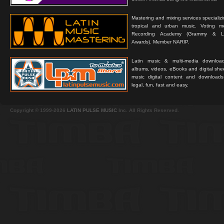
Mastering and mixing services specializ
tropical and urban music. Voting 
Recording Academy (Grammy & L
Awards). Member NARIP.
Latin music & multi-media downloa
albums, videos, eBooks and digital shee
music digital content and downloa
legal, fun, fast and easy.
Copyright © 1999-2026
LATIN PULSE MUSIC
Inc. All Rights Reserved.