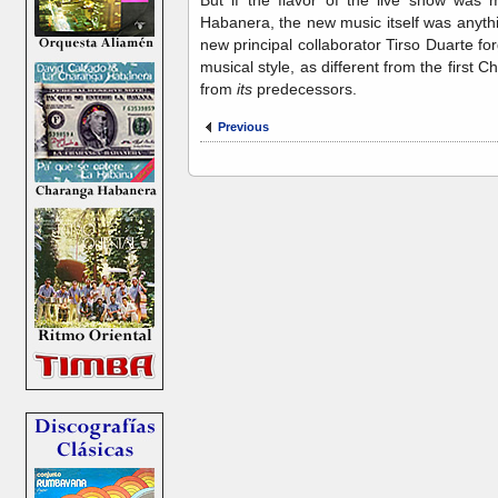
Habanera, the new music itself was anythi
new principal collaborator Tirso Duarte 
musical style, as different from the firs
from
its
predecessors.
Previous