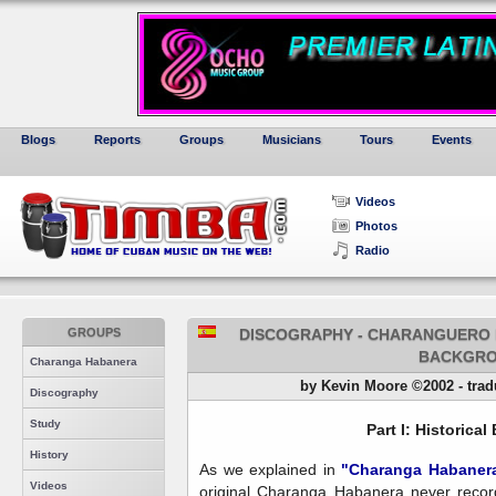
Blogs
Reports
Groups
Musicians
Tours
Events
Videos
Photos
Radio
GROUPS
DISCOGRAPHY - CHARANGUERO MA
BACKGR
Charanga Habanera
by Kevin Moore ©2002 - tradu
Discography
Study
Part I: Historica
History
As we explained in
"Charanga Habaner
Videos
original Charanga Habanera never record