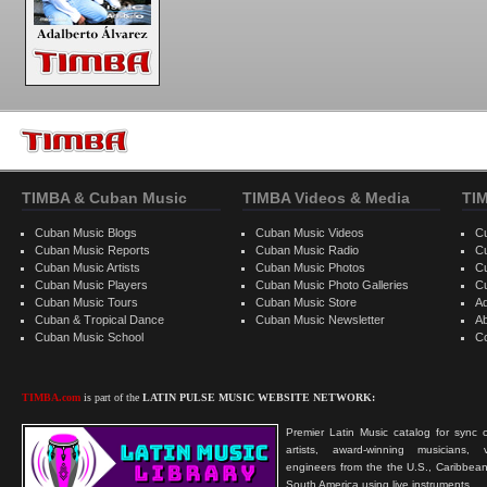
TIMBA & Cuban Music
TIMBA Videos & Media
TI
Cuban Music Blogs
Cuban Music Videos
C
Cuban Music Reports
Cuban Music Radio
C
Cuban Music Artists
Cuban Music Photos
C
Cuban Music Players
Cuban Music Photo Galleries
C
Cuban Music Tours
Cuban Music Store
Ad
Cuban & Tropical Dance
Cuban Music Newsletter
A
Cuban Music School
C
TIMBA.com
is part of the
LATIN PULSE MUSIC WEBSITE NETWORK:
Premier Latin Music catalog for sync c
artists, award-winning musicians, 
engineers from the the U.S., Caribbean
South America using live instruments.