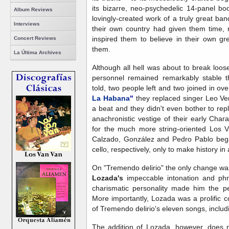
its bizarre, neo-psychedelic 14-panel boo
Album Reviews
lovingly-created work of a truly great b
Interviews
their own country had given them time, 
inspired them to believe in their own g
Concert Reviews
them.
La Última Archives
Although all hell was about to break loo
personnel remained remarkably stable th
told, two people left and two joined in ov
La Habana
"
they replaced singer Leo Ve
a beat and they didn't even bother to rep
anachronistic vestige of their early Cha
for the much more string-oriented Los Va
Calzado, González and Pedro Pablo began
cello, respectively, only to make history in 
On "Tremendo delirio" the only change was 
Lozada's
impeccable intonation and phra
charismatic personality made him the per
More importantly, Lozada was a prolific 
of Tremendo delirio's eleven songs, includin
The addition of Lozada, however, does no