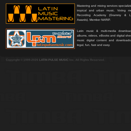
Mastering and mixing services specializ
tropical and urban music. Voting 
Recording Academy (Grammy & L
Awards). Member NARIP.
Latin music & multi-media downloa
albums, videos, eBooks and digital shee
music digital content and downloa
legal, fun, fast and easy.
Copyright © 1999-2026
LATIN PULSE MUSIC
Inc. All Rights Reserved.