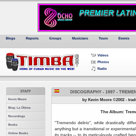
Blogs
Reports
Groups
Musicians
Tours
Events
Videos
Photos
Radio
STAFF
DISCOGRAPHY - 1997 - TREME
Kevin Moore
by Kevin Moore ©2002 - tradu
Blog: La Última
The Album: Treme
Recordings
"Tremendo delirio", while drastically diff
Books
anything but a transitional or experiment
Online Books
its tracks -- to its meticulously crafted b