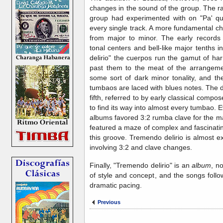
changes in the sound of the group. The r
group had experimented with on "Pa' q
every single track. A more fundamental ch
from major to minor. The early records 
tonal centers and bell-like major tenths
delirio" the cuerpos run the gamut of har
past them to the meat of the arrangemen
some sort of dark minor tonality, and t
tumbaos are laced with blues notes. The da
fifth, referred to by early classical compo
to find its way into almost every tumbao. 
albums favored 3:2 rumba clave for the m
featured a maze of complex and fascinatin
this groove. Tremendo delirio is almost exc
involving 3:2 and clave changes.
Finally, "Tremendo delirio" is an
album
, no
of style and concept, and the songs foll
dramatic pacing.
Previous