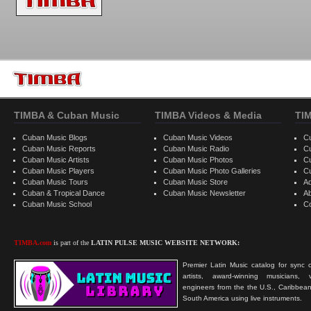
TIMBA & Cuban Music
TIMBA Videos & Media
TI
Cuban Music Blogs
Cuban Music Videos
C
Cuban Music Reports
Cuban Music Radio
C
Cuban Music Artists
Cuban Music Photos
C
Cuban Music Players
Cuban Music Photo Galleries
C
Cuban Music Tours
Cuban Music Store
Ad
Cuban & Tropical Dance
Cuban Music Newsletter
A
Cuban Music School
C
TIMBA.com
is part of the
LATIN PULSE MUSIC WEBSITE NETWORK:
Premier Latin Music catalog for sync c
artists, award-winning musicians, 
engineers from the the U.S., Caribbean
South America using live instruments.