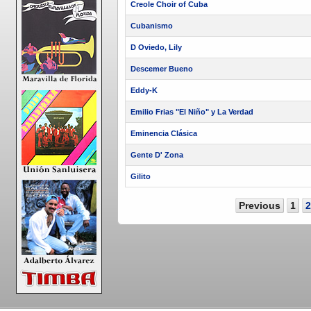
Creole Choir of Cuba
Cubanismo
D Oviedo, Lily
Descemer Bueno
Eddy-K
Emilio Frias "El Niño" y La Verdad
Eminencia Clásica
Gente D' Zona
Gilito
Previous
1
2