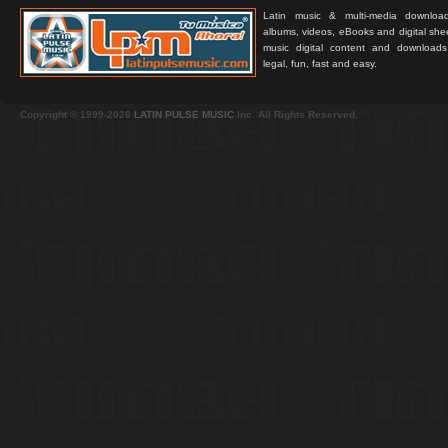
Latin music & multi-media downloa
albums, videos, eBooks and digital shee
music digital content and downloa
legal, fun, fast and easy.
Copyright © 1999-2026
LATIN PULSE MUSIC
Inc. All Rights Reserved.