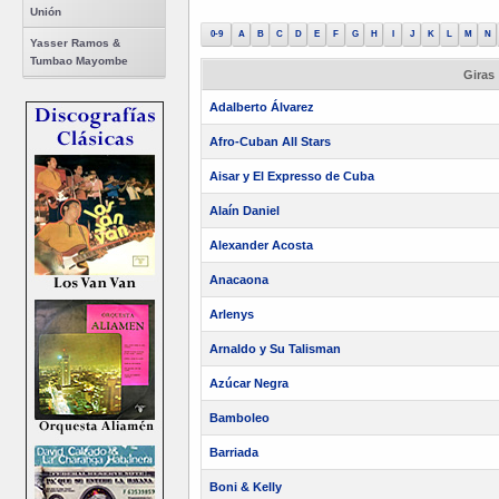
Unión
0-9
A
B
C
D
E
F
G
H
I
J
K
L
M
N
Yasser Ramos &
Tumbao Mayombe
Giras
Adalberto Álvarez
Afro-Cuban All Stars
Aisar y El Expresso de Cuba
Alaín Daniel
Alexander Acosta
Anacaona
Arlenys
Arnaldo y Su Talisman
Azúcar Negra
Bamboleo
Barriada
Boni & Kelly