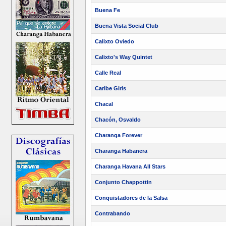
Buena Fe
Buena Vista Social Club
Calixto Oviedo
Calixto's Way Quintet
Calle Real
Caribe Girls
Chacal
Chacón, Osvaldo
Charanga Forever
Charanga Habanera
Charanga Havana All Stars
Conjunto Chappottin
Conquistadores de la Salsa
Contrabando