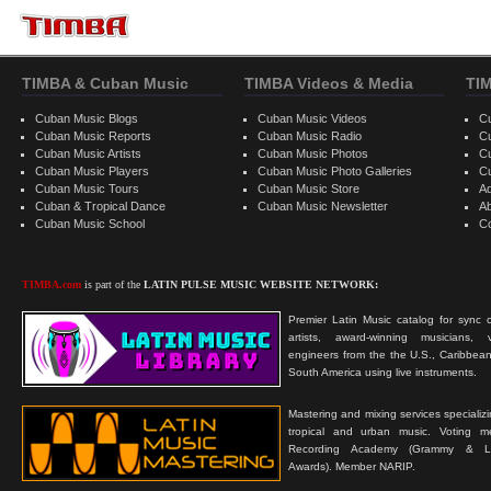
TIMBA & Cuban Music
TIMBA Videos & Media
TI
Cuban Music Blogs
Cuban Music Videos
C
Cuban Music Reports
Cuban Music Radio
C
Cuban Music Artists
Cuban Music Photos
C
Cuban Music Players
Cuban Music Photo Galleries
C
Cuban Music Tours
Cuban Music Store
Ad
Cuban & Tropical Dance
Cuban Music Newsletter
A
Cuban Music School
C
TIMBA.com
is part of the
LATIN PULSE MUSIC WEBSITE NETWORK:
Premier Latin Music catalog for sync c
artists, award-winning musicians, 
engineers from the the U.S., Caribbean
South America using live instruments.
Mastering and mixing services specializ
tropical and urban music. Voting 
Recording Academy (Grammy & L
Awards). Member NARIP.