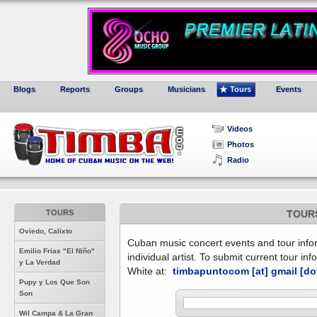
Blogs
Reports
Groups
Musicians
Tours
Events
Videos
Photos
Radio
TOURS
TOUR
Oviedo, Calixto
Cuban music concert events and tour inform
Emilio Frias "El Niño"
individual artist. To submit current tour in
y La Verdad
White at:
timbapuntocom [at] gmail [do
Pupy y Los Que Son
Son
Wil Campa & La Gran