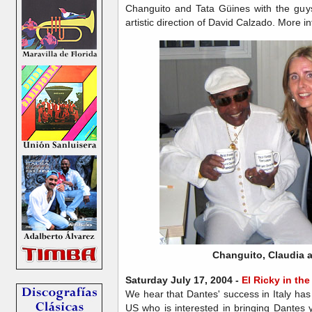
Changuito and Tata Güines with the gu
artistic direction of David Calzado. More 
Changuito, Claudia 
Saturday July 17, 2004 -
El Ricky in th
We hear that Dantes' success in Italy has
US who is interested in bringing Dantes 