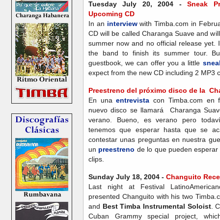
Tuesday July 20, 2004 -
Sneak Pr
Upcoming CD
In an
interview
with Timba.com in Februa
CD will be called Charanga Suave and will
summer now and no official release yet. I
the band to finish its summer tour. Bu
guestbook, we can offer you a little
snea
expect from the new CD including 2 MP3 cl
Preestreno del próximo disco de la C
En una
entrevista
con Timba.com en fe
nuevo disco se llamará Charanga Suave
verano. Bueno, es verano pero todav
tenemos que esperar hasta que se aca
contestar unas preguntas en nuestra gu
un
preestreno
de lo que pueden esperar
clips.
Sunday July 18, 2004 -
Changuito Rece
Last night at Festival LatinoAmeric
presented Changuito with his two Timba
and
Best Timba Instrumental Soloist
. 
Cuban Grammy special project, which