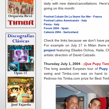
daily with new dates/cancellations. Here
going on this month:
Festival Cubain De La Seyne Sur Mer - France
Festival Latino Americando - Italy
Fiesta - Italy
Forum 2004 - Spain
Caliente 2004 - Switzerland
Check the links because we don't have pa
For example on July 17 in Milan there 
project
featuring Eliades Ochoa, Haila, 
artistic direction of David Calzado.
Thursday July 1, 2004
-
¡Que Pupy Tien
The long awaited Eurpean tour of
Pupy
swing and Timba.com was on hand to e
Pedroso his Timba.com prize for Best Timb