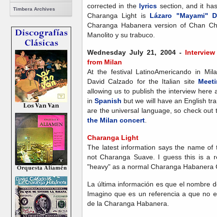
corrected in the
lyrics
section, and it ha
Timbera Archives
Charanga Light is
Lázaro "Mayami" D
Charanga Habanera version of Chan Cha
Manolito y su trabuco.
Wednesday July 21, 2004 -
Intervie
from Milan
At the festival LatinoAmericando in Mi
David Calzado for the Italian site
Meeti
allowing us to publish the interview here 
in
Spanish
but we will have an English tr
are the universal language, so check out 
the Milan concert
.
Charanga Light
The latest information says the name of
not Charanga Suave. I guess this is a re
"heavy" as a normal Charanga Habanera 
La última información es que el nombre d
Imagino que es un referencia a que no 
de la Charanga Habanera.