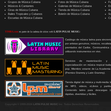
Grupos de Música Cubana
Fotos de Música Cubana
F
Músicos & Cantantes
Galerias de Música Cubana
E
Giras de Música Cubana
Tienda de Música Cubana
A
Bailes Tropicales y Cubanos
Boletín de Música Cubana
S
Escuelas de Música Cubana
C
TIMBA.com
es parte de la cadena de sitios web
LATIN PULSE MUSIC:
Catálogo de música latina para sincroni
por artistas genuinos, músicos, vocalist
premiados del Caribe, Centroamérica 
utilizando instrumentos en vivo.
Servicios de masterización y
especialización en música tropical bail
pop. Miembro votante de La Academia
(Premios Grammy y Latin Grammy).
Tienda digital de música y multi-media 
de MP3, videos, eLibros y partitur
Contenido latino para descargas 1
rápidas, divertidas y fáciles.
Copyright © 1999-2026
LATIN PULSE MUSIC
Inc. Todos Derechos Reservados.