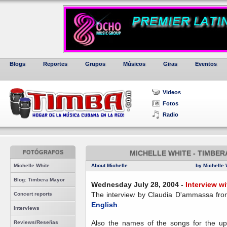
Blogs
Reportes
Grupos
Músicos
Giras
Eventos
Videos
Fotos
Radio
FOTÓGRAFOS
MICHELLE WHITE - TIMBER
Michelle White
About Michelle
by Michelle 
Blog: Timbera Mayor
Wednesday July 28, 2004 -
Interview w
The interview by Claudia D'ammassa fro
Concert reports
English
.
Interviews
Also the names of the songs for the u
Reviews/Reseñas