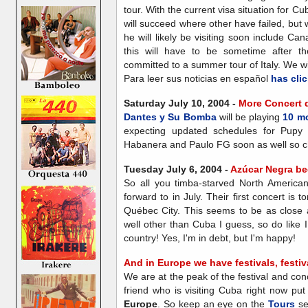
tour. With the current visa situation for C
will succeed where other have failed, but
he will likely be visiting soon include C
this will have to be sometime after 
committed to a summer tour of Italy. We w
Para leer sus noticias en español
has clic
Saturday July 10, 2004 -
More Concert 
Dantes y Su Bomba
will be playing
10 m
expecting updated schedules for Pupy
Habanera and Paulo FG soon as well so che
Tuesday July 6, 2004 -
Azúcar Negra be
So all you timba-starved North American
forward to in July. Their first concert is
Québec City. This seems to be as close
well other than Cuba I guess, so do like 
country! Yes, I'm in debt, but I'm happy!
And in Europe we have festivals, festival
We are at the peak of the festival and co
friend who is visiting Cuba right now put 
Europe
. So keep an eye on the
Tours
se