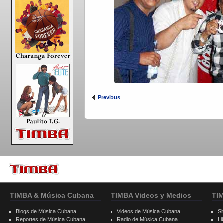
Previous
TIMBA & Música Cubana
TIMBA Videos y Medios
TI
Blogs de Música Cubana
Videos de Música Cubana
Si
Reportes de Música Cubana
Radio de Música Cubana
Li