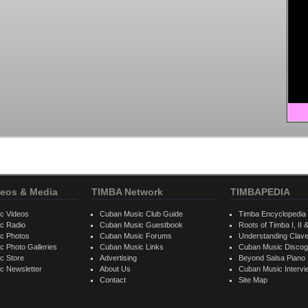
eos & Media
TIMBA Network
TIMBAPEDIA
c Videos
Cuban Music Club Guide
Timba Encyclopedia
c Radio
Cuban Music Guestbook
Roots of Timba I, II &
c Photos
Cuban Music Forums
Understanding Clav
 Photo Galleries
Cuban Music Links
Cuban Music Discog
c Store
Advertising
Beyond Salsa Piano
c Newsletter
About Us
Cuban Music Interv
Contact
Site Map