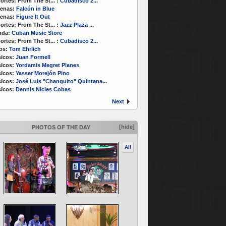
ortes:
From The St...
:
Cubadisco 2...
enas:
Falcón in Blue
enas:
Figure It Out
ortes:
From The St...
:
Jazz Plaza ...
nda:
Cuban Music Store
ortes:
From The St...
:
Cubadisco 2...
os:
Tom Ehrlich
icos:
Juan Formell
icos:
Yordamis Megret Planes
icos:
Yasser Morejón Pino
icos:
José Luis "Changuito" Quintana...
icos:
Dennis Nicles Cobas
Next
[hide]
PHOTOS OF THE DAY
All