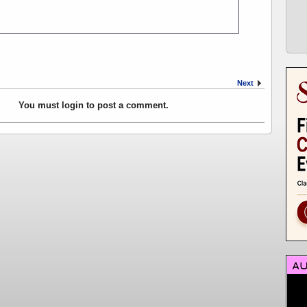
Next
You must login to post a comment.