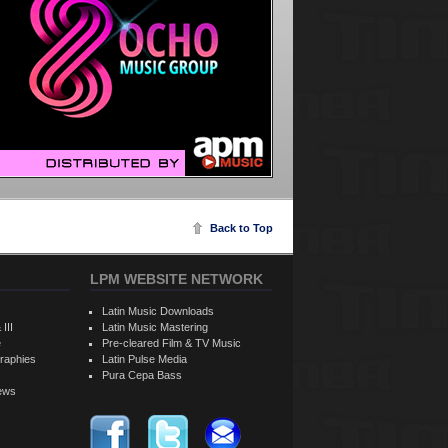
Back to Top
LPM WEBSITE NETWORK
Latin Music Downloads
 III
Latin Music Mastering
e
Pre-cleared Film & TV Music
raphies
Latin Pulse Media
Pura Cepa Bass
iews