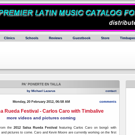
Clinics
Schools
Reviews
Guestbook
Store
Timbaped
PA' PONERTE EN TALLA
by Michael Lazarus
contact
Monday, 20 February 2012, 06:58 AM
comments
a Rueda Festival - Carlos Caro with Timbalive
more videos and pictures coming
from the
2012 Salsa Rueda Festival
featuring Carlos Caro on bongó with
 and pictures to come. Caro and Kevin Moore are currently working on the first