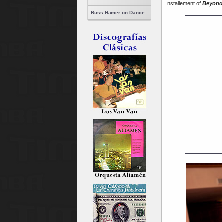
installement of
Beyond
Russ Hamer on Dance