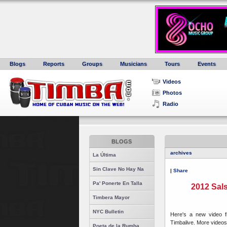
Blogs
Reports
Groups
Musicians
Tours
Events
Videos
Photos
Radio
BLOGS
archives
La Última
Sin Clave No Hay Na
|
Share
Pa' Ponerte En Talla
2012 Sals
Timbera Mayor
NYC Bulletin
Here's a new video 
Timbalive. More videos
Poeta de la Rumba