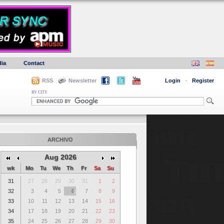
ia
Contact
RSS
Newsletter
Login
·
Register
BY CITY
ARCHIVO
Aug 2026
wk
Mo
Tu
We
Th
Fr
Sa
Su
31
27
28
29
30
31
1
2
32
3
4
5
6
7
8
9
33
10
11
12
13
14
15
16
34
17
18
19
20
21
22
23
35
24
25
26
27
28
29
30