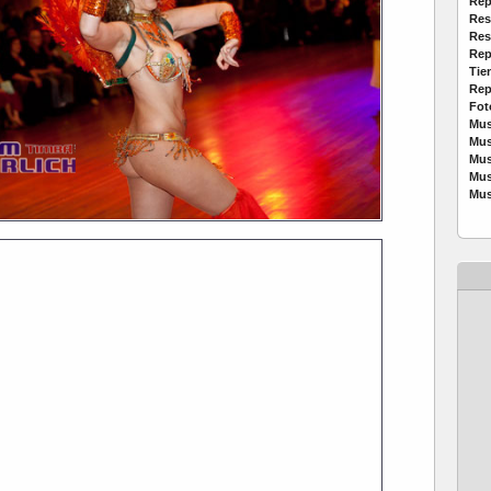
Rep
Res
Res
Rep
Tie
Rep
Fot
Mus
Mus
Mus
Mus
Mus