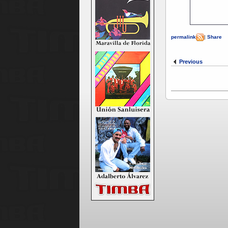
permalink
|
Share
Previous