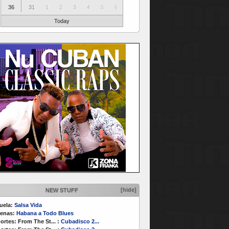
36
31
1
2
3
4
5
6
Today
[hide]
NEW STUFF
uela:
Salsa Vida
enas:
Habana a Todo Blues
ortes:
From The St...
:
Cubadisco 2...