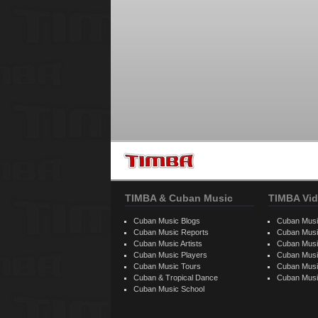
TIMBA & Cuban Music
TIMBA Vid
Cuban Music Blogs
Cuban Musi
Cuban Music Reports
Cuban Musi
Cuban Music Artists
Cuban Musi
Cuban Music Players
Cuban Music
Cuban Music Tours
Cuban Musi
Cuban & Tropical Dance
Cuban Musi
Cuban Music School