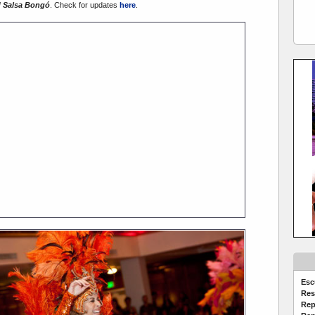
 Salsa Bongó
. Check for updates
here
.
Esc
Res
Rep